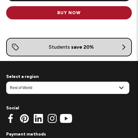
BUY NOW
Select a region
Social
Payment methods