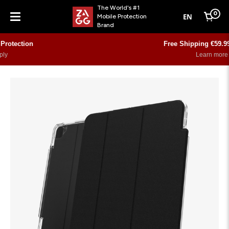
The World's #1
0
EN
Mobile Protection
Cart
Brand
Menu
Free Shipping €59.99 and over
Learn more