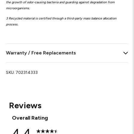
the growth of odor-causing bacteria and guarding against degradation from
microorganisms.
3 Recycled material is certified through a third-party mass balance allocation
process.
Warranty / Free Replacements
SKU:
702314333
Reviews
Overall Rating
4.4