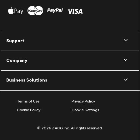
Support
Company
Business Solutions
Terms of Use
Privacy Policy
Cookie Policy
Cookie Settings
© 2026 ZAGG Inc. All rights reserved.