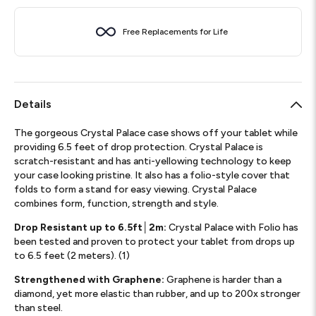
Free Replacements for Life
Details
The gorgeous Crystal Palace case shows off your tablet while
providing 6.5 feet of drop protection. Crystal Palace is
scratch-resistant and has anti-yellowing technology to keep
your case looking pristine. It also has a folio-style cover that
folds to form a stand for easy viewing. Crystal Palace
combines form, function, strength and style.
Drop Resistant up to 6.5ft│2m:
Crystal Palace with Folio has
been tested and proven to protect your tablet from drops up
to 6.5 feet (2 meters). (1)
Strengthened with Graphene:
Graphene is harder than a
diamond, yet more elastic than rubber, and up to 200x stronger
than steel.