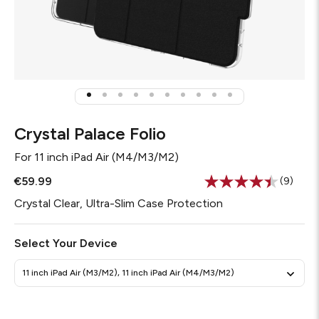
Crystal Palace Folio
For
11 inch iPad Air (M4/M3/M2)
€59.99
(9)
Read
9
Crystal Clear, Ultra-Slim Case Protection
Review
Same
page
Select Your Device
link.
11 inch iPad Air (M3/M2), 11 inch iPad Air (M4/M3/M2)