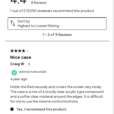
9 Reviews
1 out of 2 (50%) reviewers recommend this product
Sort by
Highest to Lowest Rating
1
1
–
2 of 9
Reviews
to
2
of
9
4 out of 5 stars.
Reviews
Nice case
.
Craig W
VERIFIED PURCHASER
a year ago
Holds the iPad securely and covers the screen very nicely.
The case is a mix of a sturdy clear acrylic type compound
and a softer clear material around the edges. It is difficult
for me to use the volume control buttons.
Yes, I recommend this product.