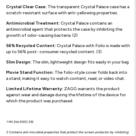
Crystal Clear Case:
The transparent Crystal Palace case has a
scratch-resistant surface with anti-yellowing properties.
Antimicrobial Treatment:
Crystal Palace contains an
antimicrobial agent that protects the case by inhibiting the
growth of odor-causing bacteria. (2)
56% Recycled Content:
Crystal Palace with Folio is made with
up to 56% post- consumer recycled content. (3)
Slim Design:
The slim, lightweight design fits easily in your bag.
Movie Stand Function:
The folio-style cover folds back into
a stand, making it easy to watch content, read, or video chat.
Limited Lifetime Warranty:
ZAGG warrants the product
against wear and damage during the lifetime of the device for
which the product was purchased.
1 Mil Std 810G 516
2 Contains anti-microbial properties that protect the screen protector by inhibiting