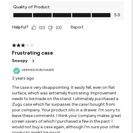
Quality of Product
Quality of Product, 5.0 out of 5
5.0
Helpful?
Report
(
0
)
(
0
)
3 out of 5 stars.
Frustrating case
Snoopy
VERIFIED PURCHASER
2 years ago
The case is very disappointing. It easily fell, even on flat
surface, which was extremely frustrating. Improvement
needs to be made on the stand. I ultimately purchased a
Zugu case which far surpasses the case I bought from
your company. Your product sits in a drawer. I’m sorry to
leave these comments. I think your company makes great
screen savers of which I purchased a few in the past. I
would not buy a case again, although I’m sure your other
products might be good.