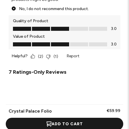
No, I do not recommend this product.
Quality of Product
Quality of Product, 3.0 out of 5
3.0
Value of Product
Value of Product, 3.0 out of 5
3.0
Helpful?
Report
(
2
)
(
1
)
7 Ratings-Only Reviews
Crystal Palace Folio
€59.99
ADD TO CART