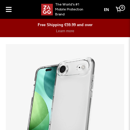
The World's #1
0
EN
Mobile Protection
Cart
Brand
Menu
Free Shipping €59.99 and over
Learn more