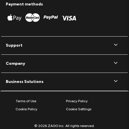
Payment methods
Support
Company
Business Solutions
Terms of Use
Privacy Policy
Cookie Policy
Cookie Settings
© 2026 ZAGG Inc. All rights reserved.