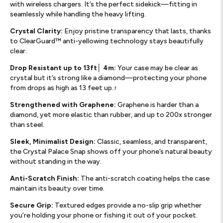
with wireless chargers. It’s the perfect sidekick—fitting in
seamlessly while handling the heavy lifting.
Crystal Clarity:
Enjoy pristine transparency that lasts, thanks
to ClearGuard™ anti-yellowing technology stays beautifully
clear.
Drop Resistant up to 13ft│ 4m:
Your case may be clear as
crystal but it’s strong like a diamond—protecting your phone
from drops as high as 13 feet up.
1
Strengthened with Graphene:
Graphene is harder than a
diamond, yet more elastic than rubber, and up to 200x stronger
than steel.
Sleek, Minimalist Design:
Classic, seamless, and transparent,
the Crystal Palace Snap shows off your phone’s natural beauty
without standing in the way.
Anti-Scratch Finish:
The anti-scratch coating helps the case
maintain its beauty over time.
Secure Grip:
Textured edges provide a no-slip grip whether
you’re holding your phone or fishing it out of your pocket.