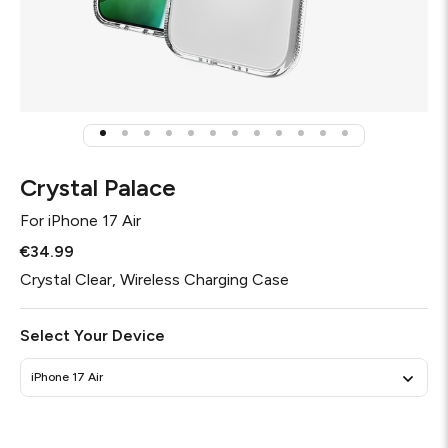
Crystal Palace
For
iPhone 17 Air
€34.99
Crystal Clear, Wireless Charging Case
Select Your Device
iPhone 17 Air