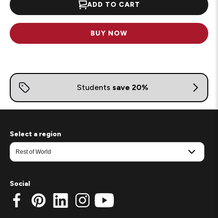
ADD TO CART
BUY NOW
Select a region
Social