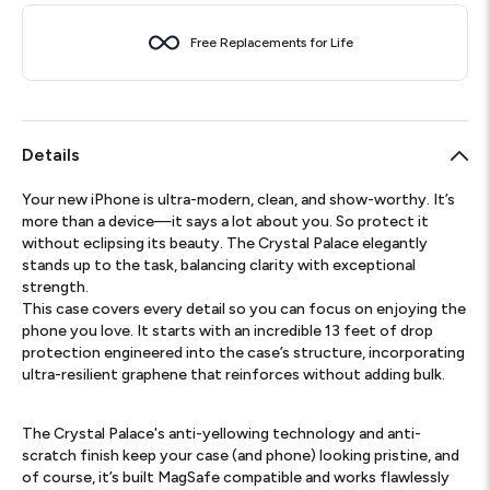
Free Replacements for Life
Details
Your new iPhone is ultra-modern, clean, and show-worthy. It’s
more than a device—it says a lot about you. So protect it
without eclipsing its beauty. The Crystal Palace elegantly
stands up to the task, balancing clarity with exceptional
strength.
This case covers every detail so you can focus on enjoying the
phone you love. It starts with an incredible 13 feet of drop
protection engineered into the case’s structure, incorporating
ultra-resilient graphene that reinforces without adding bulk.
The Crystal Palace's anti-yellowing technology and anti-
scratch finish keep your case (and phone) looking pristine, and
of course, it’s built MagSafe compatible and works flawlessly