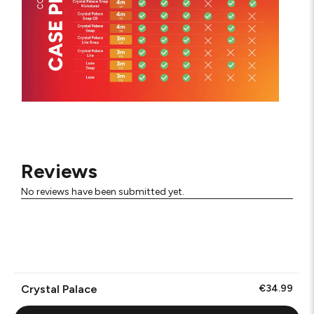
Reviews
No reviews have been submitted yet.
Crystal Palace
€34.99