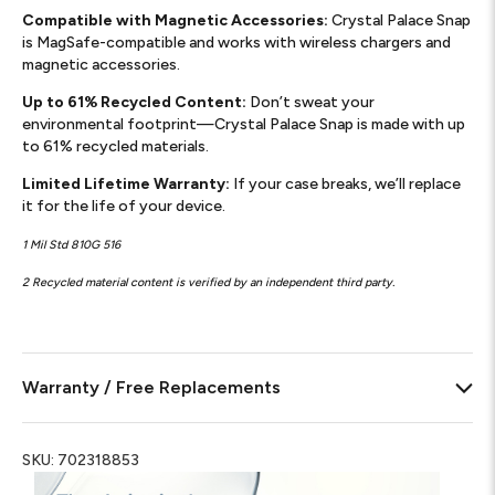
Compatible with Magnetic Accessories:
Crystal Palace Snap
is MagSafe-compatible and works with wireless chargers and
magnetic accessories.
Up to 61% Recycled Content:
Don’t sweat your
environmental footprint—Crystal Palace Snap is made with up
to 61% recycled materials.
Limited Lifetime Warranty:
If your case breaks, we’ll replace
it for the life of your device.
1 Mil Std 810G 516
2 Recycled material content is verified by an independent third party.
Warranty / Free Replacements
SKU:
702318853