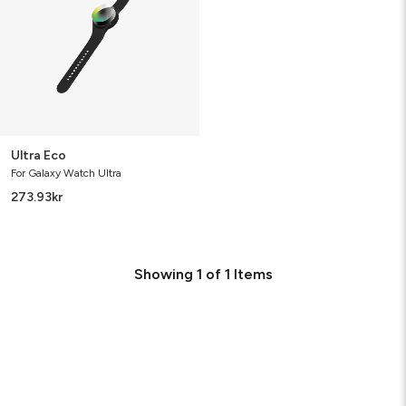
Ultra Eco
For Galaxy Watch Ultra
273.93
kr
Showing
1
of
1
Items