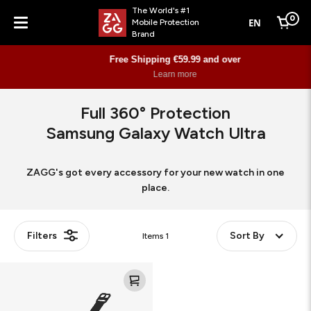
The World's #1
0
EN
Mobile Protection
Cart
Brand
Menu
Free Shipping €59.99 and over
Learn more
Full 360° Protection
Samsung Galaxy Watch Ultra
ZAGG's got every accessory for your new watch in one
place.
Filters
Sort By
Items
1
Ultra
Eco