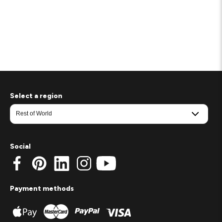
Select a region
Social
Payment methods