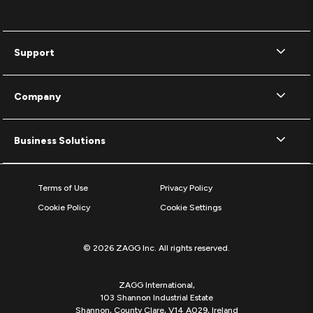
Support
Company
Business Solutions
Terms of Use
Privacy Policy
Cookie Policy
Cookie Settings
© 2026 ZAGG Inc. All rights reserved.
ZAGG International,
103 Shannon Industrial Estate
Shannon, County Clare, V14 A029, Ireland