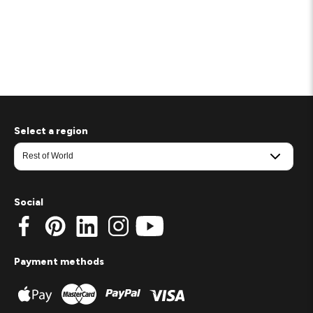
Select a region
Social
Payment methods