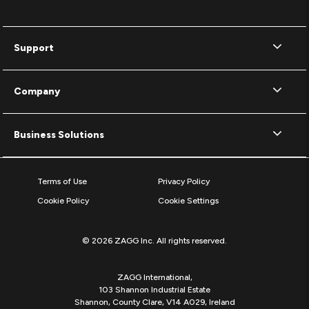
Support
Company
Business Solutions
Terms of Use
Privacy Policy
Cookie Policy
Cookie Settings
© 2026 ZAGG Inc. All rights reserved.
ZAGG International,
103 Shannon Industrial Estate
Shannon, County Clare, V14 A029, Ireland