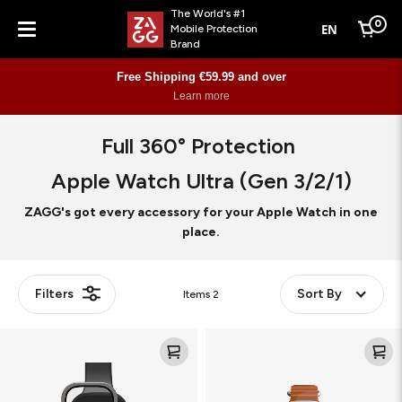
The World's #1
0
EN
Mobile Protection
Cart
Brand
Menu
Free Shipping €59.99 and over
Learn more
Full 360° Protection
Apple Watch Ultra (Gen 3/2/1)
ZAGG's got every accessory for your Apple Watch in one
place.
Filters
Sort By
Items
2
Glass
Flex
XTR4
360
(Bundle)