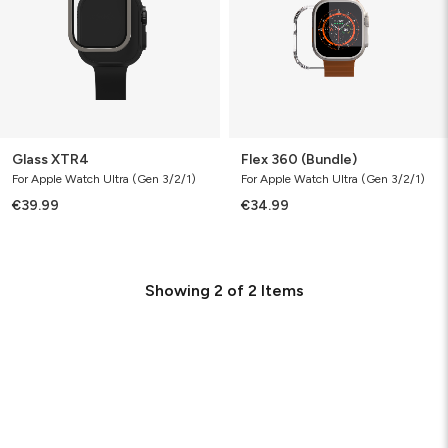
Glass XTR4
Flex 360 (Bundle)
For Apple Watch Ultra (Gen 3/2/1)
For Apple Watch Ultra (Gen 3/2/1)
€39.99
€34.99
Showing
2
of
2
Items