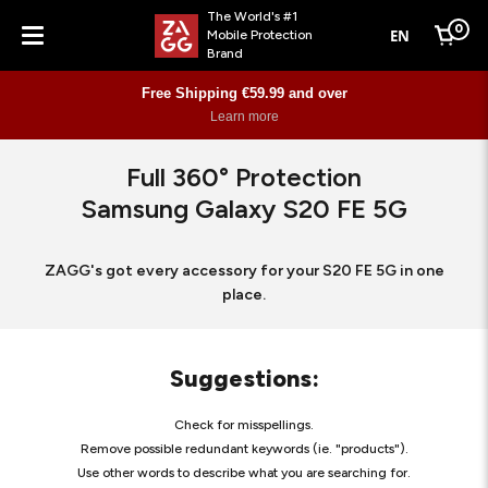
The World's #1
0
EN
Mobile Protection
Cart
Brand
Menu
Free Shipping €59.99 and over
Learn more
Full 360° Protection
Samsung Galaxy S20 FE 5G
ZAGG's got every accessory for your S20 FE 5G in one
place.
Suggestions
:
Check for misspellings.
Remove possible redundant keywords (ie. "products").
Use other words to describe what you are searching for.