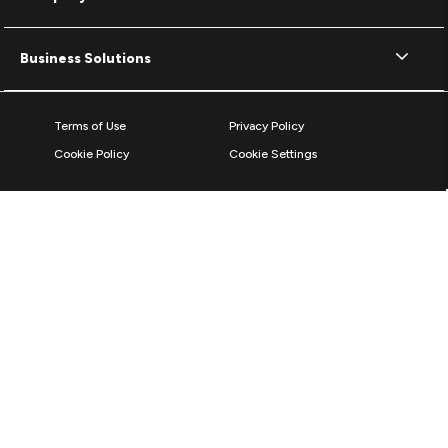
Business Solutions
Terms of Use
Privacy Policy
Cookie Policy
Cookie Settings
© 2026 ZAGG Inc. All rights reserved.
ZAGG International,
103 Shannon Industrial Estate
Shannon, County Clare, V14 A029, Ireland
Reg No: 492130 / VAT: IE9767676S
*The Bluetooth word mark and logos are registered trademarks owned by
Bluetooth SIG, Inc. and any use of such marks by ZAGG Inc is under
license.
The World's #1 Mobile Protection Brand based on screen protector units &
sales 2011 to 2025, according to Circana, LLC