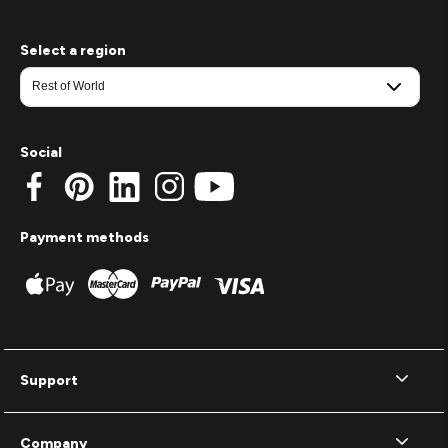
Select a region
Social
Payment methods
Support
Company