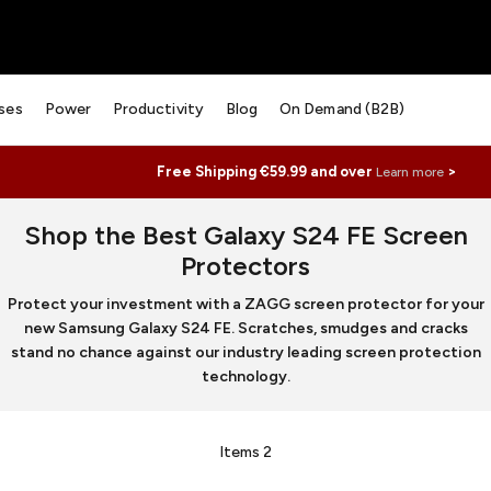
ses
Power
Productivity
Blog
On Demand (B2B)
Free Shipping €59.99 and over
>
Learn more
Shop the Best Galaxy S24 FE Screen
Protectors
Protect your investment with a ZAGG screen protector for your
new Samsung Galaxy S24 FE. Scratches, smudges and cracks
stand no chance against our industry leading screen protection
technology.
Items
2