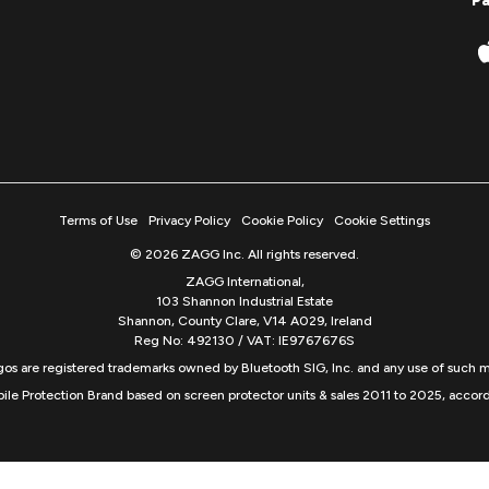
P
Terms of Use
Privacy Policy
Cookie Policy
Cookie Settings
© 2026 ZAGG Inc. All rights reserved.
ZAGG International,
103 Shannon Industrial Estate
Shannon, County Clare, V14 A029, Ireland
Reg No: 492130 / VAT: IE9767676S
s are registered trademarks owned by Bluetooth SIG, Inc. and any use of such m
ile Protection Brand based on screen protector units & sales 2011 to 2025, accord