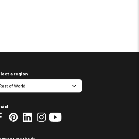
lect a region
cial