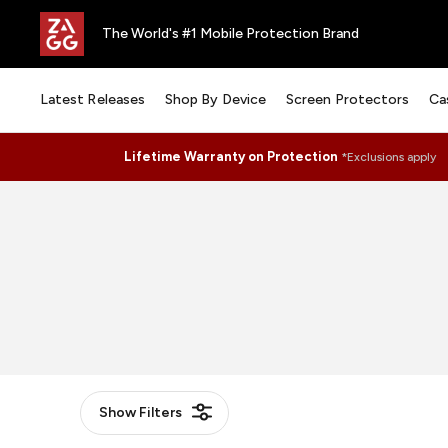
The World's #1 Mobile Protection Brand
Latest Releases
Shop By Device
Screen Protectors
Ca
Lifetime Warranty on Protection
*Exclusions apply
Show
Filters