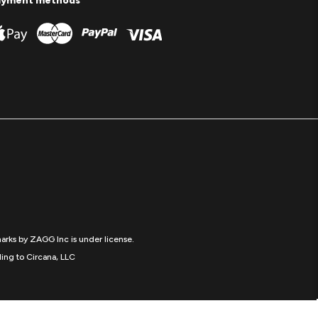
ayment methods
arks by ZAGG Inc is under license.
ing to Circana, LLC