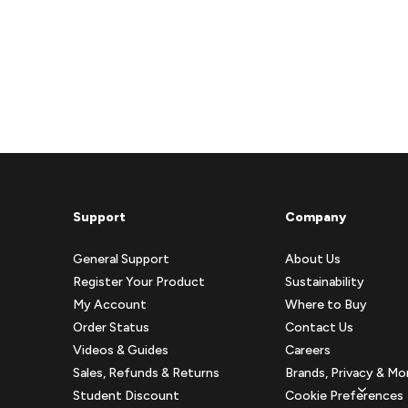
Support
Company
General Support
About Us
Register Your Product
Sustainability
My Account
Where to Buy
Order Status
Contact Us
Videos & Guides
Careers
Sales, Refunds & Returns
Brands, Privacy & Mo
Student Discount
Cookie Preferences