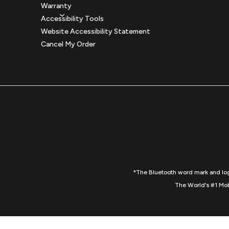
Warranty
Accessibility Tools
Website Accessibility Statement
Cancel My Order
*The Bluetooth word mark and logo
The World's #1 Mob