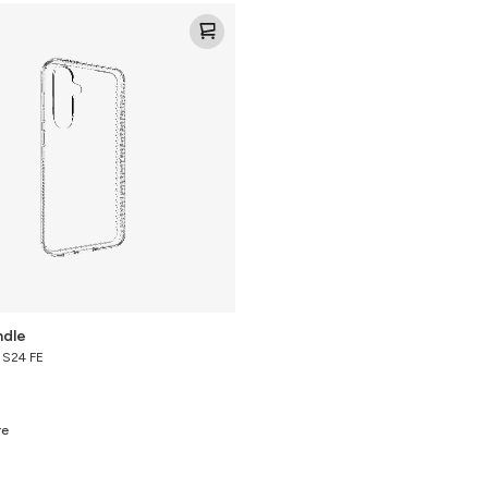
ndle
y S24 FE
re