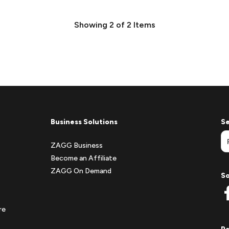
Showing
2
of
2
Items
Business Solutions
Se
ZAGG Business
Become an Affiliate
ZAGG On Demand
So
re