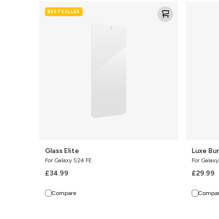
Glass
Luxe
BESTSELLER
Elite
Bundle
Glass Elite
Luxe Bu
For Galaxy S24 FE
For Galax
£34.99
£29.99
Compare
Compa