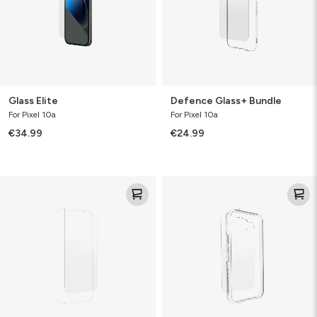
Glass Elite
Defence Glass+ Bundle
For Pixel 10a
For Pixel 10a
€34.99
€24.99
Defence
Glass+
Glass
Bundle