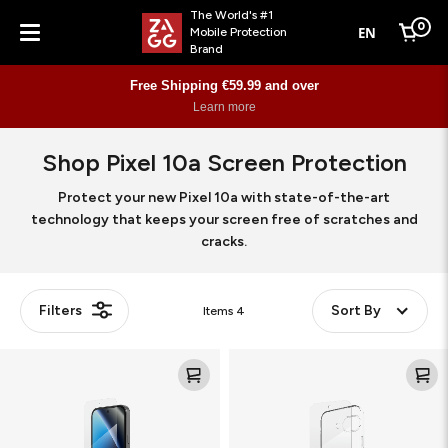
The World's #1
0
EN
Mobile Protection
Cart
Brand
Menu
Free Shipping €59.99 and over
Learn more
Shop Pixel 10a Screen Protection
Protect your new Pixel 10a with state-of-the-art
technology that keeps your screen free of scratches and
cracks.
Filters
Sort By
Items
4
Glass
Defence
Elite
Glass+
Bundle