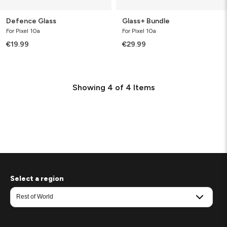
Defence Glass
Glass+ Bundle
For Pixel 10a
For Pixel 10a
€19.99
€29.99
Showing
4
of
4
Items
Select a region