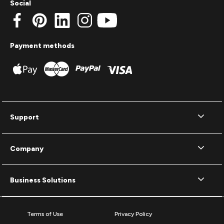
Social
Payment methods
Support
Company
Business Solutions
Terms of Use
Privacy Policy