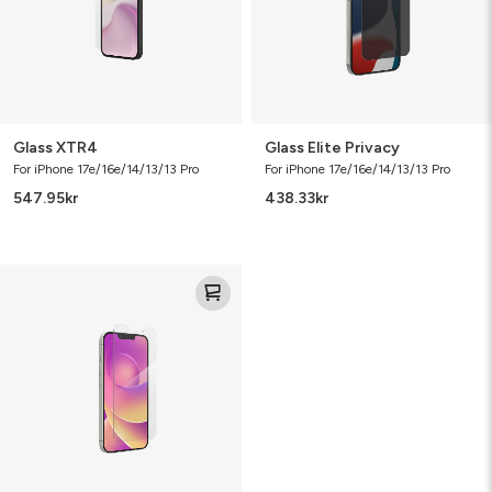
Glass XTR4
Glass Elite Privacy
For iPhone 17e/16e/14/13/13 Pro
For iPhone 17e/16e/14/13/13 Pro
547.95
kr
438.33
kr
Defence
Glass