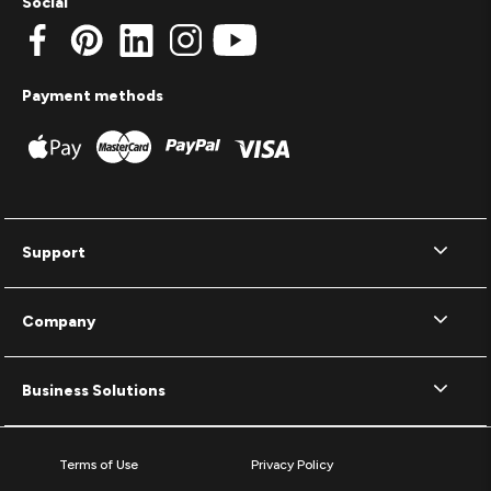
Social
Payment methods
Support
Company
Business Solutions
Terms of Use
Privacy Policy