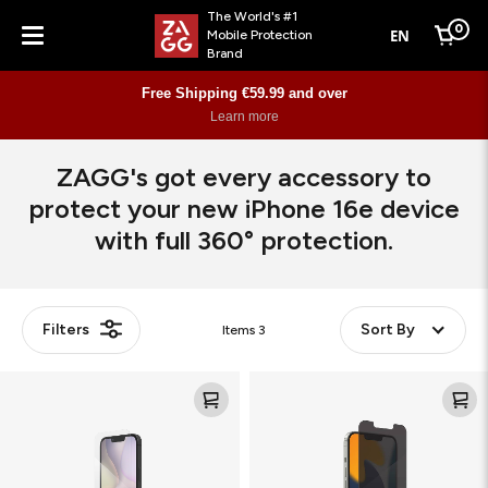
The World's #1
0
EN
Mobile Protection
Cart
Brand
Menu
Free Shipping €59.99 and over
Learn more
ZAGG's got every accessory to
protect your new iPhone 16e device
with full 360° protection.
Filters
Sort By
Items
3
Glass
Glass
XTR4
Elite
Privacy