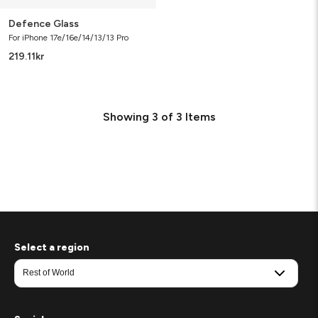
Defence Glass
For iPhone 17e/16e/14/13/13 Pro
219.11
kr
Showing
3
of
3
Items
Select a region