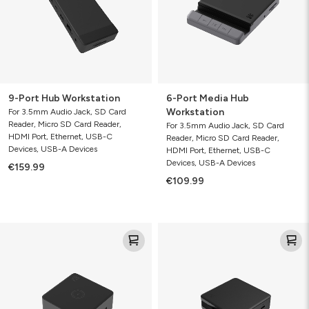
9-Port Hub Workstation
6-Port Media Hub
Workstation
For 3.5mm Audio Jack, SD Card
Reader, Micro SD Card Reader,
For 3.5mm Audio Jack, SD Card
HDMI Port, Ethernet, USB-C
Reader, Micro SD Card Reader,
Devices, USB-A Devices
HDMI Port, Ethernet, USB-C
Devices, USB-A Devices
€159.99
€109.99
4-
4-
Port
Port
Hub
Hub
with
Wireless
Charging