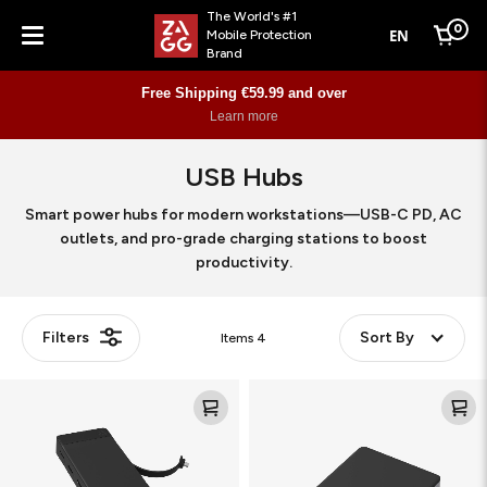
The World's #1
0
EN
Mobile Protection
Cart
Brand
Menu
Free Shipping €59.99 and over
Learn more
USB Hubs
Smart power hubs for modern workstations—USB-C PD, AC
outlets, and pro-grade charging stations to boost
productivity.
Filters
Sort By
Items
4
9-
6-
Port
Port
Hub
Media
Workstation
Hub
Workstation