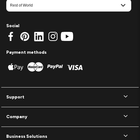
Social
Payment methods
Support
Company
Business Solutions