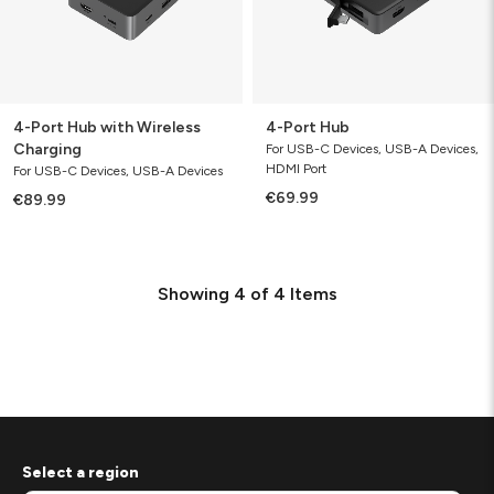
4-Port Hub with Wireless
4-Port Hub
Charging
For USB-C Devices, USB-A Devices,
HDMI Port
For USB-C Devices, USB-A Devices
€69.99
€89.99
Showing
4
of
4
Items
Select a region