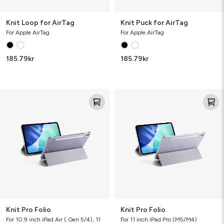
Knit Loop for AirTag
Knit Puck for AirTag
For Apple AirTag
For Apple AirTag
185.79
kr
185.79
kr
Knit
Knit
Pro
Pro
Folio
Folio
Knit Pro Folio
Knit Pro Folio
For 10.9 inch iPad Air ( Gen 5/4), 11
For 11 inch iPad Pro (M5/M4)