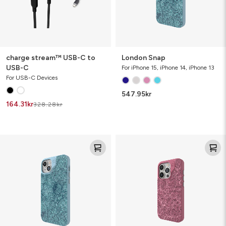
charge stream™ USB-C to
London Snap
USB-C
For iPhone 15, iPhone 14, iPhone 13
For USB-C Devices
547.95
kr
164.31
kr
328.28
kr
London
London
Snap
Snap