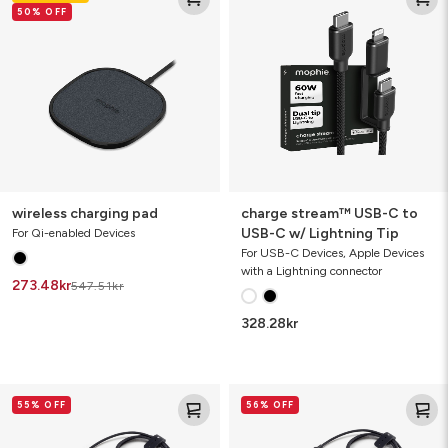
50% OFF
pad
USB-
C
to
USB-
C
w/
Lightning
Tip
wireless charging pad
charge stream™ USB-C to
USB-C w/ Lightning Tip
For Qi-enabled Devices
For USB-C Devices, Apple Devices
with a Lightning connector
273.48
kr
547.51
kr
328.28
kr
charge
charge
55% OFF
56% OFF
stream™
stream™
USB-
Lightning
A
to