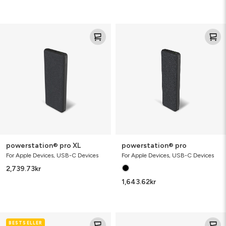
powerstation®
powerstation®
pro
pro
XL
powerstation® pro XL
powerstation® pro
For Apple Devices, USB-C Devices
For Apple Devices, USB-C Devices
2,739.73
kr
1,643.62
kr
wireless
charge
BESTSELLER
charging
stream™