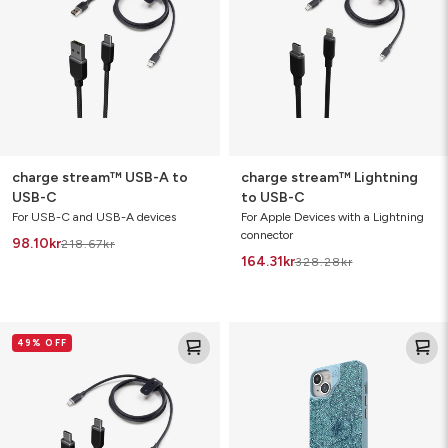
to
USB-
USB-
C
C
charge stream™ USB-A to
charge stream™ Lightning
USB-C
to USB-C
For USB-C and USB-A devices
For Apple Devices with a Lightning
connector
98.10
kr
218.67
kr
164.31
kr
328.28
kr
charge
London
49% OFF
stream™
Snap
USB-
C
to
USB-
C