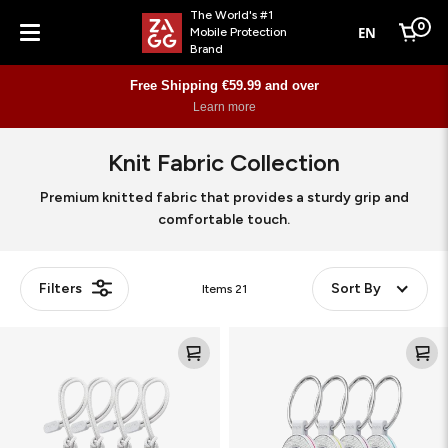
The World's #1
0
EN
Mobile Protection
Cart
Brand
Menu
Free Shipping €59.99 and over
Learn more
Knit Fabric Collection
Premium knitted fabric that provides a sturdy grip and
comfortable touch.
Filters
Sort By
Items
21
Knit
Knit
Loop
Puck
for
for
AirTag
AirTag