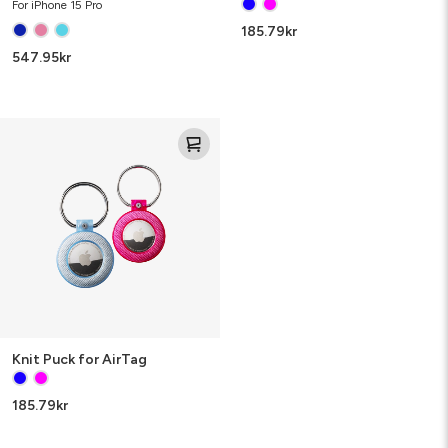
For iPhone 15 Pro
185.79
kr
547.95
kr
Knit
Puck
for
AirTag
Knit Puck for AirTag
185.79
kr