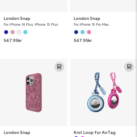
London Snap
London Snap
For iPhone 14 Plus, iPhone 15 Plus
For iPhone 15 Pro Max
547.95
kr
547.95
kr
London
Knit
Snap
Loop
for
AirTag
London Snap
Knit Loop for AirTag