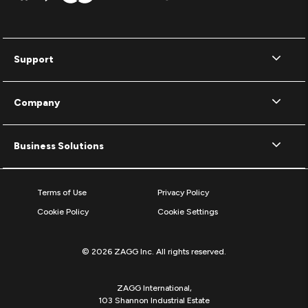
Support
Company
Business Solutions
Terms of Use
Privacy Policy
Cookie Policy
Cookie Settings
© 2026 ZAGG Inc. All rights reserved.
ZAGG International,
103 Shannon Industrial Estate