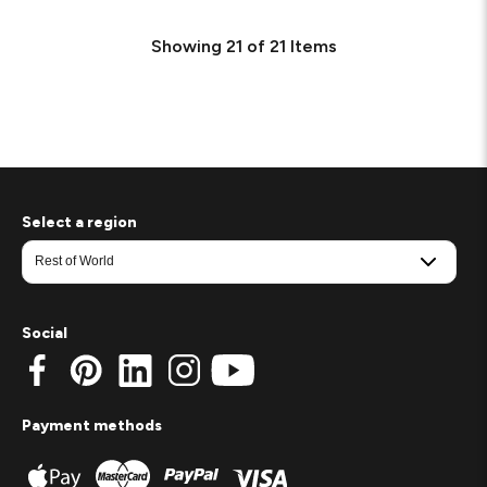
Showing
21
of
21
Items
Select a region
Social
Payment methods