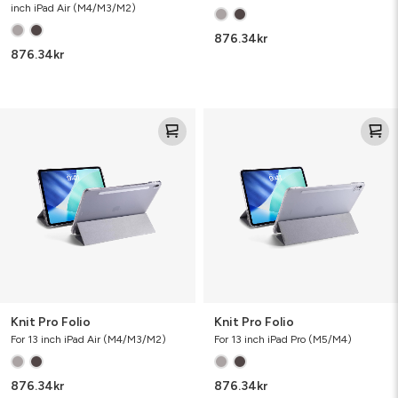
inch iPad Air (M4/M3/M2)
876.34
kr
876.34
kr
Knit
Knit
Pro
Pro
Folio
Folio
Knit Pro Folio
Knit Pro Folio
For 13 inch iPad Air (M4/M3/M2)
For 13 inch iPad Pro (M5/M4)
876.34
kr
876.34
kr