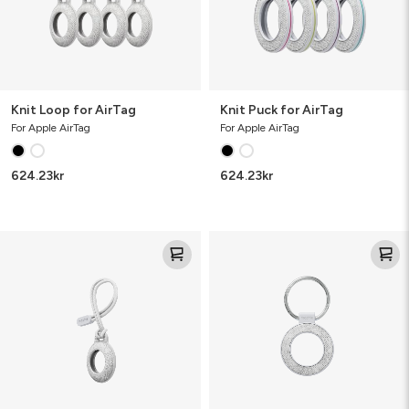
Knit Loop for AirTag
Knit Puck for AirTag
For Apple AirTag
For Apple AirTag
624.23
kr
624.23
kr
Knit
Knit
Loop
Puck
for
for
AirTag
AirTag