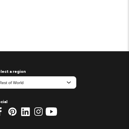
lect a region
cial