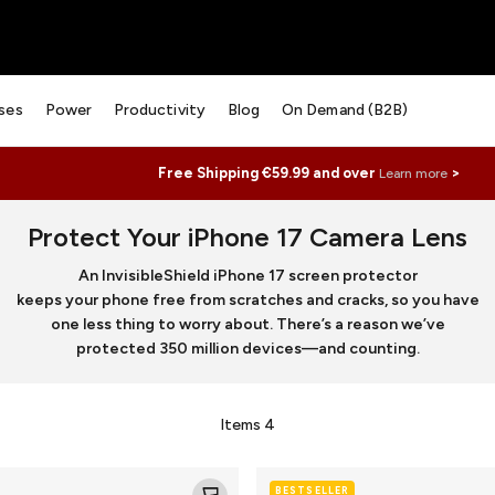
ses
Power
Productivity
Blog
On Demand (B2B)
Free Shipping €59.99 and over
>
Learn more
Protect Your iPhone 17 Camera Lens
An InvisibleShield iPhone 17 screen protector
keeps your phone free from scratches and cracks, so you have
one less thing to worry about. There’s a reason we’ve
protected 350 million devices—and counting.
Items
4
Glass
BESTSELLER