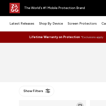
The World's #1 Mobile Protection Brand
Latest Releases
Shop By Device
Screen Protectors
Ca
Lifetime Warranty on Protection
*Exclusions apply
Show
Filters
Camera
Camera