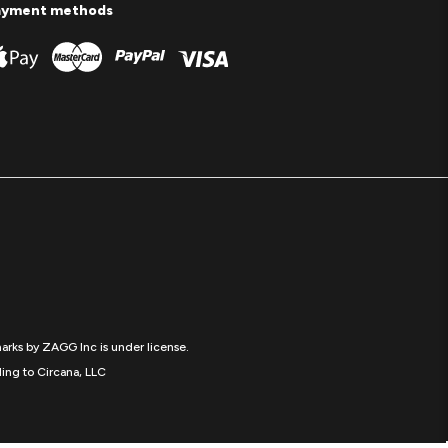
ayment methods
arks by ZAGG Inc is under license.
ing to Circana, LLC