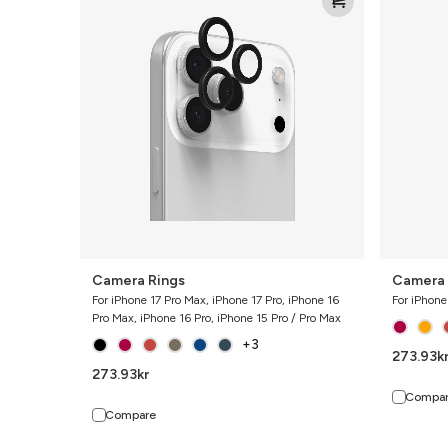
Rings
Rings
Camera Rings
Camera 
For iPhone 17 Pro Max, iPhone 17 Pro, iPhone 16
For iPhone
Pro Max, iPhone 16 Pro, iPhone 15 Pro / Pro Max
+3
273.93
k
273.93
kr
Compa
Compare