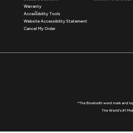
Warranty
Accessibility Tools
Website Accessibility Statement
Cancel My Order
*The Bluetooth word mark and logo
The World's #1 Mob