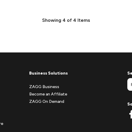
Showing
4
of
4
Items
Business Solutions
Se
ZAGG Business
Become an Affiliate
ZAGG On Demand
So
re