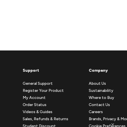
Support
Company
General Support
About Us
Register Your Product
Sustainability
My Account
Where to Buy
Order Status
Contact Us
Videos & Guides
Careers
Sales, Refunds & Returns
Brands, Privacy & Mo
Student Discount
Cookie Preferences