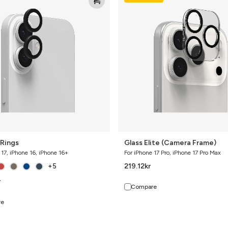
Elite
(Camera
Frame)
Rings
Glass Elite (Camera Frame)
 17, iPhone 16, iPhone 16+
For iPhone 17 Pro, iPhone 17 Pro Max
219.12
kr
+5
r
Compare
re