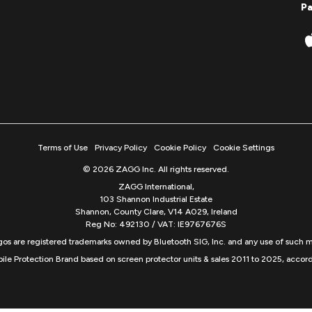
P
Terms of Use
Privacy Policy
Cookie Policy
Cookie Settings
© 2026 ZAGG Inc. All rights reserved.
ZAGG International,
103 Shannon Industrial Estate
Shannon, County Clare, V14 A029, Ireland
Reg No: 492130 / VAT: IE9767676S
s are registered trademarks owned by Bluetooth SIG, Inc. and any use of such m
ile Protection Brand based on screen protector units & sales 2011 to 2025, accord