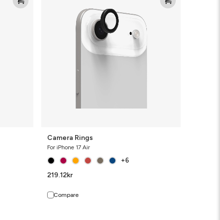
Rings
Camera Rings
For iPhone 17 Air
+6
219.12
kr
Compare