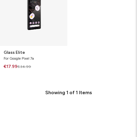
Glass Elite
For Google Pixel 7a
€17.99
€34.99
Showing
1
of
1
Items