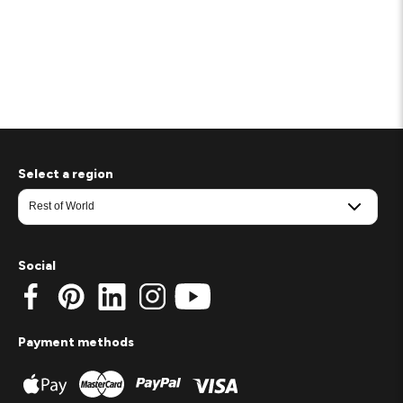
Select a region
Social
Payment methods