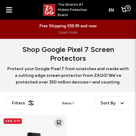
The World's #1
0
EN
Mobile Protection
Cart
Brand
Menu
Free Shipping €59.99 and over
Learn more
Shop Google Pixel 7 Screen
Protectors
Protect your Google Pixel 7 from scratches and cracks with
a cutting edge screen protector from ZAGG! We’ve
protected over 350 million devices—and counting.
Filters
Sort By
Items
1
Glass
48% OFF
Elite