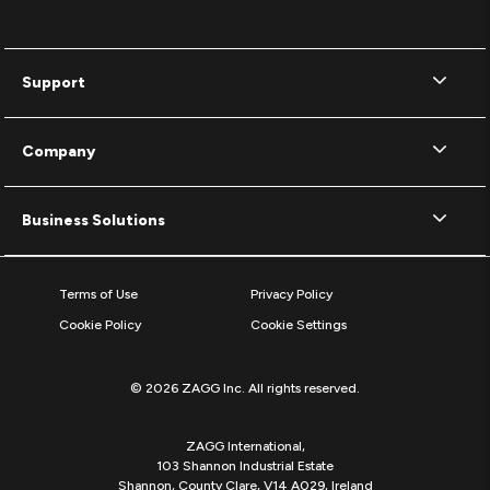
Support
Company
Business Solutions
Terms of Use
Privacy Policy
Cookie Policy
Cookie Settings
© 2026 ZAGG Inc. All rights reserved.
ZAGG International,
103 Shannon Industrial Estate
Shannon, County Clare, V14 A029, Ireland