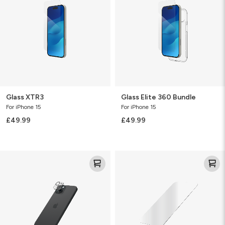
Bundle
Glass XTR3
Glass Elite 360 Bundle
For iPhone 15
For iPhone 15
£49.99
£49.99
Glass
Clearguard
Elite
Glass
(Camera)