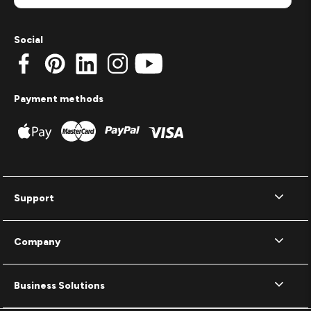
Social
Payment methods
Support
Company
Business Solutions