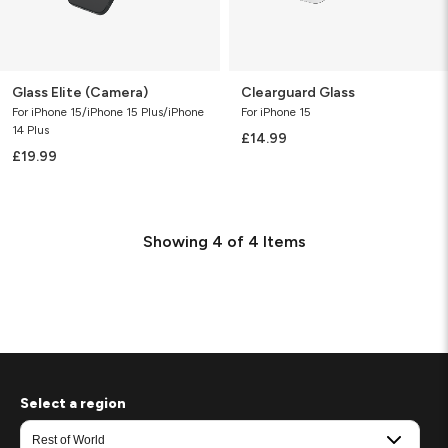
Glass Elite (Camera)
Clearguard Glass
For iPhone 15/iPhone 15 Plus/iPhone
For iPhone 15
14 Plus
£14.99
£19.99
Showing
4
of
4
Items
Select a region