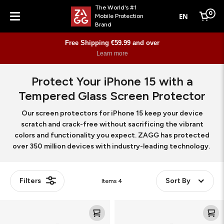
The World's #1
0
EN
Mobile Protection
Cart
Brand
Menu
Free Shipping €59.99 and over
Learn more
Protect Your iPhone 15 with a
Tempered Glass Screen Protector
Our screen protectors for iPhone 15 keep your device
scratch and crack-free without sacrificing the vibrant
colors and functionality you expect. ZAGG has protected
over 350 million devices with industry-leading technology.
Filters
Sort By
Items
4
Glass
Glass
XTR3
Elite
360