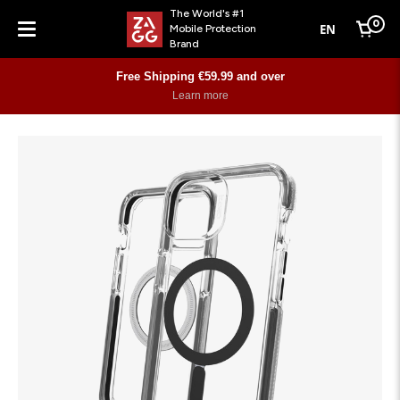
The World's #1
0
EN
Mobile Protection
Cart
Brand
Menu
Free Shipping €59.99 and over
Learn more