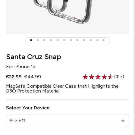
Santa Cruz Snap
For
iPhone 13
€22.99
€44.99
(317)
Read
317
MagSafe Compatible Clear Case that Highlights the
Reviews.
D3O Protection Material
Same
page
link.
Select Your Device
iPhone 13