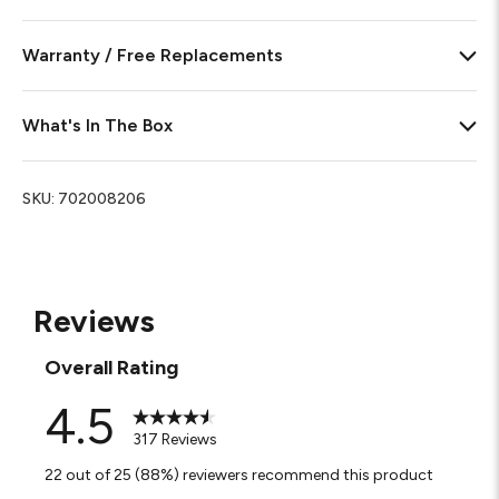
Warranty / Free Replacements
What's In The Box
SKU:
702008206
Reviews
Overall Rating
4.5
317 Reviews
22 out of 25 (88%) reviewers recommend this product