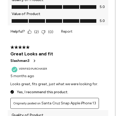
Quality of Product, 5.0 out of 5
5.0
Value of Product
Value of Product, 5.0 out of 5
5.0
Helpful?
Report
(
2
)
(
0
)
5 out of 5 stars.
Great Looks and fit
Slashman3
VERIFIED PURCHASER
5 months ago
Looks great, fits great, just what we were looking for.
Yes, I recommend this product.
Santa Cruz Snap Apple iPhone 13
Originally posted on
Quality of Product