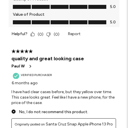
Quality of Product, 5.0 out of 5
5.0
Value of Product
Value of Product, 5.0 out of 5
5.0
Helpful?
Report
(
0
)
(
0
)
5 out of 5 stars.
quality and great looking case
Paul W
VERIFIED PURCHASER
6 months ago
I have had clear cases before, but they yellow over time.
This case looks great. Feel like I have a new phone, for the
price of the case.
No, I do not recommend this product.
Santa Cruz Snap Apple iPhone 13 Pro
Originally posted on