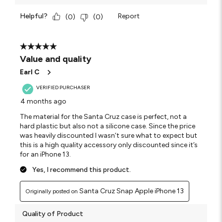
Helpful?
Report
(
0
)
(
0
)
5 out of 5 stars.
Value and quality
Earl C
VERIFIED PURCHASER
4 months ago
The material for the Santa Cruz case is perfect, not a
hard plastic but also not a silicone case. Since the price
was heavily discounted I wasn’t sure what to expect but
this is a high quality accessory only discounted since it’s
for an iPhone 13.
Yes, I recommend this product.
Santa Cruz Snap Apple iPhone 13
Originally posted on
Quality of Product