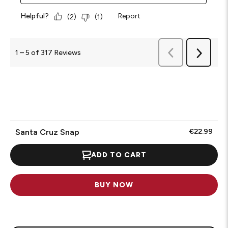
Helpful?
Report
(
2
)
(
1
)
Previous
1
–
5 of 317
Reviews
Next
Reviews
Reviews
Santa Cruz Snap
€22.99
ADD TO CART
BUY NOW