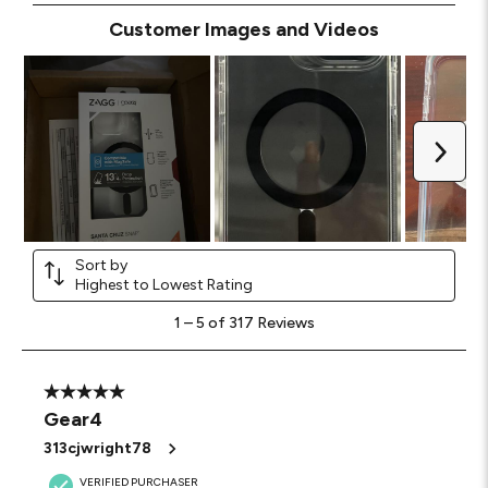
Customer Images and Videos
Next
Sort by
Highest to Lowest Rating
1
1
–
5 of 317
Reviews
to
5
of
317
5 out of 5 stars.
Reviews
Gear4
.
313cjwright78
VERIFIED PURCHASER