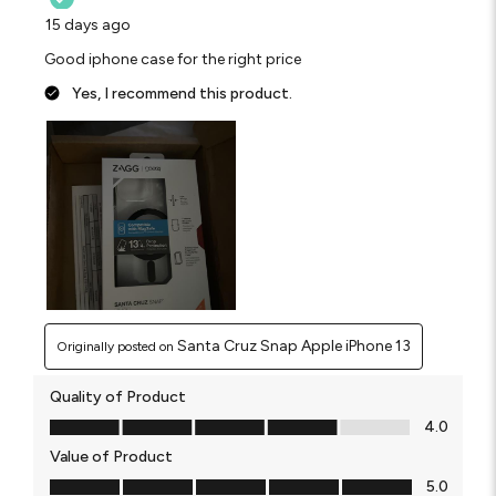
15 days ago
Good iphone case for the right price
Yes, I recommend this product.
Santa Cruz Snap Apple iPhone 13
Originally posted on
Quality of Product
Quality of Product, 4.0 out of 5
4.0
Value of Product
Value of Product, 5.0 out of 5
5.0