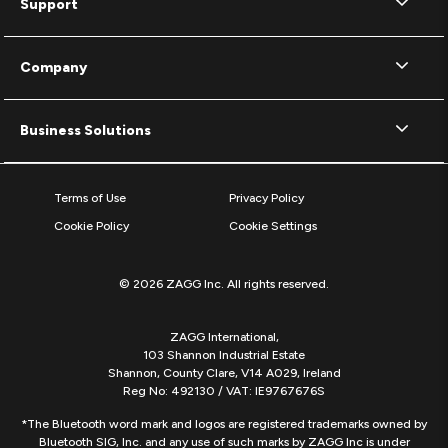
Support
Company
Business Solutions
Terms of Use
Privacy Policy
Cookie Policy
Cookie Settings
© 2026 ZAGG Inc. All rights reserved.
ZAGG International,
103 Shannon Industrial Estate
Shannon, County Clare, V14 A029, Ireland
Reg No: 492130 / VAT: IE9767676S
*The Bluetooth word mark and logos are registered trademarks owned by
Bluetooth SIG, Inc. and any use of such marks by ZAGG Inc is under