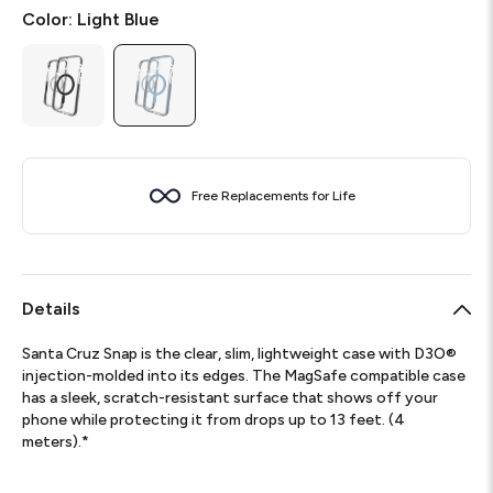
Color:
Light Blue
Free Replacements for Life
Details
Santa Cruz Snap is the clear, slim, lightweight case with D3O®
injection-molded into its edges. The MagSafe compatible case
has a sleek, scratch-resistant surface that shows off your
phone while protecting it from drops up to 13 feet. (4
meters).*