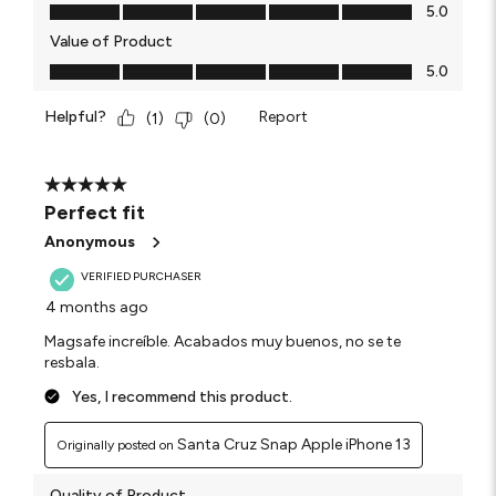
Quality of Product, 5.0 out of 5
5.0
Value of Product
Value of Product, 5.0 out of 5
5.0
Helpful?
Report
(
1
)
(
0
)
5 out of 5 stars.
Perfect fit
Anonymous
VERIFIED PURCHASER
4 months ago
Magsafe increíble. Acabados muy buenos, no se te
resbala.
Yes, I recommend this product.
Santa Cruz Snap Apple iPhone 13
Originally posted on
Quality of Product