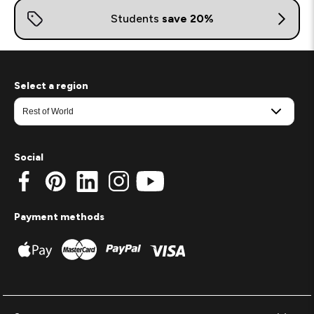
Select a region
Social
Payment methods