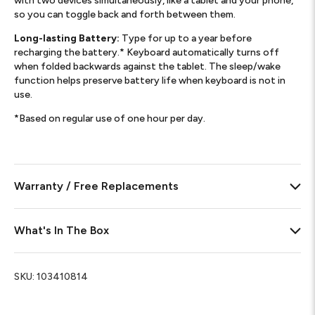
with two devices simultaneously, like a tablet and your phone,
so you can toggle back and forth between them.
Long-lasting Battery:
Type for up to a year before
recharging the battery.* Keyboard automatically turns off
when folded backwards against the tablet. The sleep/wake
function helps preserve battery life when keyboard is not in
use.
*Based on regular use of one hour per day.
Warranty / Free Replacements
What's In The Box
SKU:
103410814