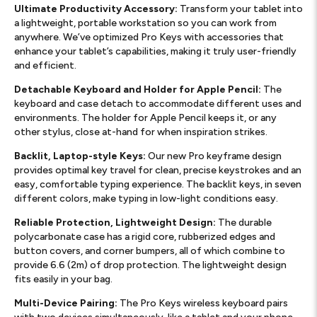
Ultimate Productivity Accessory:
Transform your tablet into
a lightweight, portable workstation so you can work from
anywhere. We’ve optimized Pro Keys with accessories that
enhance your tablet’s capabilities, making it truly user-friendly
and efficient.
Detachable Keyboard and Holder for Apple Pencil:
The
keyboard and case detach to accommodate different uses and
environments. The holder for Apple Pencil keeps it, or any
other stylus, close at-hand for when inspiration strikes.
Backlit, Laptop-style Keys:
Our new Pro keyframe design
provides optimal key travel for clean, precise keystrokes and an
easy, comfortable typing experience. The backlit keys, in seven
different colors, make typing in low-light conditions easy.
Reliable Protection, Lightweight Design:
The durable
polycarbonate case has a rigid core, rubberized edges and
button covers, and corner bumpers, all of which combine to
provide 6.6 (2m) of drop protection. The lightweight design
fits easily in your bag.
Multi-Device Pairing:
The Pro Keys wireless keyboard pairs