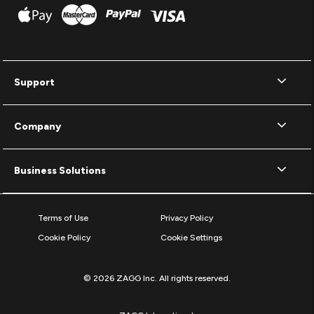
Support
Company
Business Solutions
Terms of Use
Privacy Policy
Cookie Policy
Cookie Settings
© 2026 ZAGG Inc. All rights reserved.