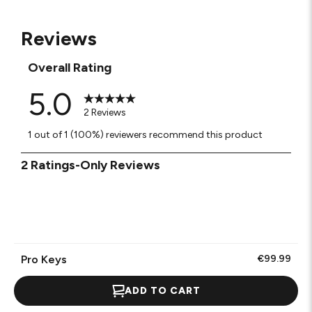
Reviews
Overall Rating
5.0
2 Reviews
1 out of 1 (100%) reviewers recommend this product
1
2 Ratings-Only Reviews
to
0
of
2
Reviews
.
Pro Keys
€99.99
ADD TO CART