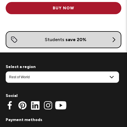
BUY NOW
Select a region
Social
Payment methods