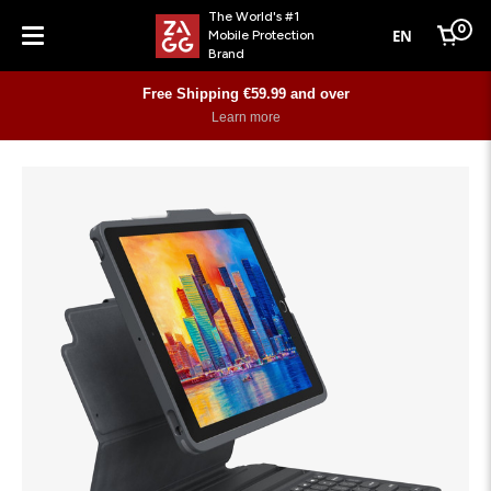
The World's #1
0
EN
Mobile Protection
Cart
Brand
Menu
Free Shipping €59.99 and over
Learn more