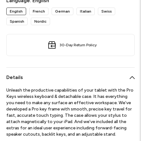
Language:
English
English
French
German
Italian
Swiss
Spanish
Nordic
30-Day Return Policy
Details
Unleash the productive capabilities of your tablet with the Pro
Keys wireless keyboard & detachable case. It has everything
you need to make any surface an effective workspace. We’ve
developed a Pro key frame with smooth, precise key travel for
fast, accurate touch typing. The case allows your stylus to
attach magnetically to your iPad. And we’ve included all the
extras for an ideal user experience including forward-facing
speaker cutouts, backlit keys, and an adjustable stand.