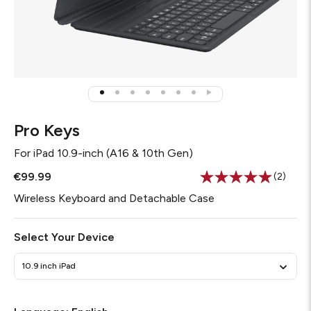
Pro Keys
For
iPad 10.9-inch (A16 & 10th Gen)
€99.99
(2)
Read
2
Wireless Keyboard and Detachable Case
Review
Same
page
Select Your Device
link.
10.9 inch iPad
Required