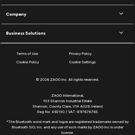
Company
Business Solutions
Terms of Use
Privacy Policy
Cookie Policy
Cookie Settings
© 2026 ZAGG Inc. All rights reserved.
ZAGG International,
103 Shannon Industrial Estate
Shannon, County Clare, V14 A029, Ireland
Reg No: 492130 / VAT: IE9767676S
*The Bluetooth word mark and logos are registered trademarks owned by
Bluetooth SIG, Inc. and any use of such marks by ZAGG Inc is under
license.