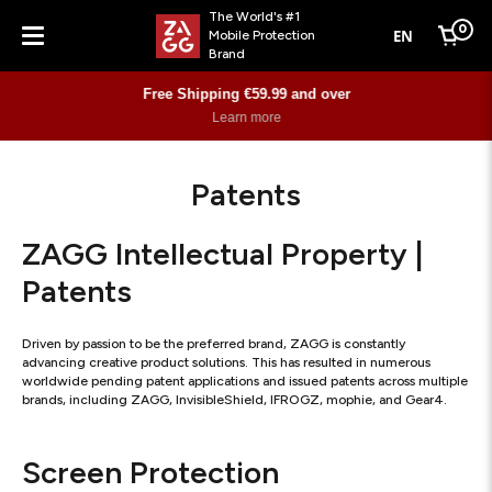
The World's #1
0
EN
Mobile Protection
Cart
Brand
Menu
Free Shipping €59.99 and over
Learn more
Patents
ZAGG Intellectual Property |
Patents
Driven by passion to be the preferred brand, ZAGG is constantly
advancing creative product solutions. This has resulted in numerous
worldwide pending patent applications and issued patents across multiple
brands, including ZAGG, InvisibleShield, IFROGZ, mophie, and Gear4.
Screen Protection