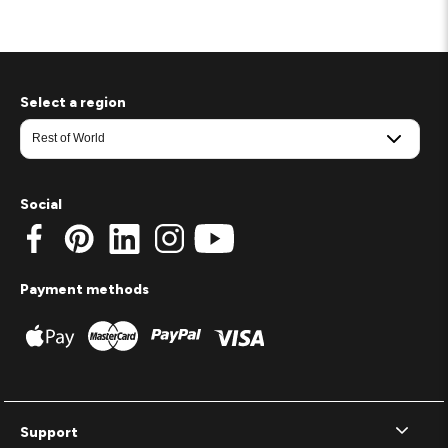
Select a region
Social
Payment methods
Support