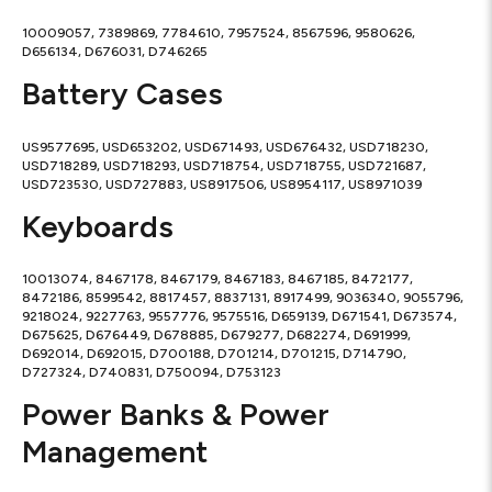
10009057, 7389869, 7784610, 7957524, 8567596, 9580626,
D656134, D676031, D746265
Battery Cases
US9577695, USD653202, USD671493, USD676432, USD718230,
USD718289, USD718293, USD718754, USD718755, USD721687,
USD723530, USD727883, US8917506, US8954117, US8971039
Keyboards
10013074, 8467178, 8467179, 8467183, 8467185, 8472177,
8472186, 8599542, 8817457, 8837131, 8917499, 9036340, 9055796,
9218024, 9227763, 9557776, 9575516, D659139, D671541, D673574,
D675625, D676449, D678885, D679277, D682274, D691999,
D692014, D692015, D700188, D701214, D701215, D714790,
D727324, D740831, D750094, D753123
Power Banks & Power
Management