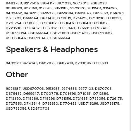
8483758, 8917506, 8954117, 8971039, 9077013, 9088028,
9088029, 9112368, 9123935, 9153985, 9172070, 9319501, 9356267,
9402452, 9406913, 9495375, D659094, D689847, D616360, D616361,
D653202, D666144, D671493, D711819, D714215, D718230, D718293,
D718754, D718755, D720687, D721646, D721649, D721687,
D723530, D728467, D732012, D733043, D766819, D767485,
USD659094, USD666144, USD711819, USD714215, USD720687,
USD721646, USD728467, USD666144
Speakers & Headphones
9402123, 9414146, D607875, D687418, D733096, D733683
Other
9026187, USD670703, 9153985, 9274556, 9277103, D670703,
D676432, D699947, D700778, D701496, D710611, D712389,
D712390, D718289, D718296, D721356, D721685, D722056, D726175,
D727883, D742644, D762650, D770453, USD718296, USD726175,
USD722056, USD670703