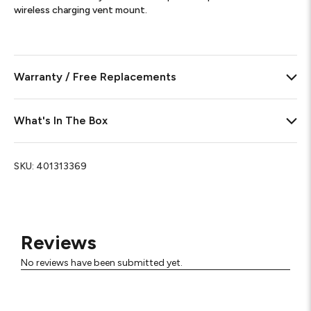
wireless charging vent mount.
Warranty / Free Replacements
What's In The Box
SKU:
401313369
Reviews
No reviews have been submitted yet.