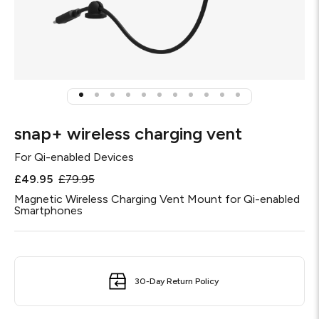
snap+ wireless charging vent
For
Qi-enabled Devices
£49.95
£79.95
Magnetic Wireless Charging Vent Mount for Qi-enabled
Smartphones
30-Day Return Policy