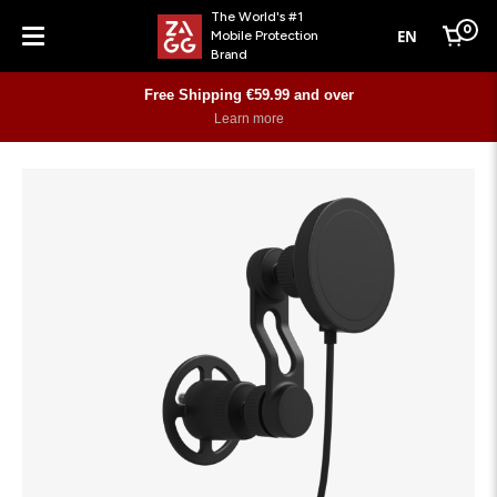
The World's #1
0
EN
Mobile Protection
Cart
Brand
Menu
Free Shipping €59.99 and over
Learn more