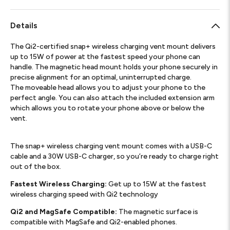
Details
The Qi2-certified snap+ wireless charging vent mount delivers
up to 15W of power at the fastest speed your phone can
handle. The magnetic head mount holds your phone securely in
precise alignment for an optimal, uninterrupted charge.
The moveable head allows you to adjust your phone to the
perfect angle. You can also attach the included extension arm
which allows you to rotate your phone above or below the
vent.
The snap+ wireless charging vent mount comes with a USB-C
cable and a 30W USB-C charger, so you’re ready to charge right
out of the box.
Fastest Wireless Charging:
Get up to 15W at the fastest
wireless charging speed with Qi2 technology
Qi2 and MagSafe Compatible:
The magnetic surface is
compatible with MagSafe and Qi2-enabled phones.