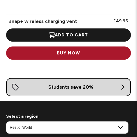
snap+ wireless charging vent
£49.95
ADD TO CART
BUY NOW
Select a region