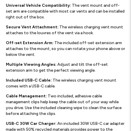
Universal Vehicle Compatibility:
The vent mount and off-
set arm are compatible with most car vents and can be installed
right out of the box.
Secure Vent Attachment:
The wireless charging vent mount
attaches to the louvres of the vent via a hook.
Off-set Extension Arm:
The included off-set extension arm
attaches to the mount, so you can rotate your phone above or
below the vent.
Multiple Viewing Angles:
Adjust and tilt the off-set
extension arm to get the perfect viewing angle.
Included USB-C Cable:
The wireless charging vent mount
comes with a USB-C cable.
Cable Management:
Two included, adhesive cable
management clips help keep the cable out of your way while
you drive. Use the included cleaning wipe to clean the surface
before attaching the clips.
USB-C 30W Car Charger:
An included 30W USB-C car adapter
made with 50% recycled materials provides power to the