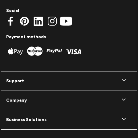
Social
Payment methods
Support
Company
Business Solutions