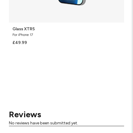
Glass XTR5
For iPhone 17
£49.99
Reviews
No reviews have been submitted yet.