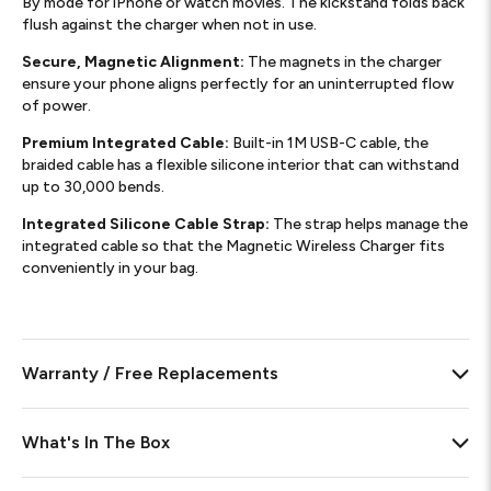
By mode for iPhone or watch movies. The kickstand folds back
flush against the charger when not in use.
Secure, Magnetic Alignment:
The magnets in the charger
ensure your phone aligns perfectly for an uninterrupted flow
of power.
Premium Integrated Cable:
Built-in 1M USB-C cable, the
braided cable has a flexible silicone interior that can withstand
up to 30,000 bends.
Integrated Silicone Cable Strap:
The strap helps manage the
integrated cable so that the Magnetic Wireless Charger fits
conveniently in your bag.
Warranty / Free Replacements
What's In The Box