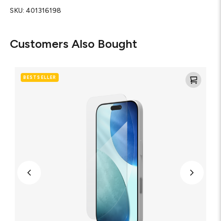
SKU:
401316198
Customers Also Bought
Glass
XTR5
BESTSELLER