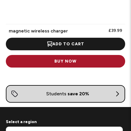
magnetic wireless charger
£39.99
ADD TO CART
BUY NOW
Select a region