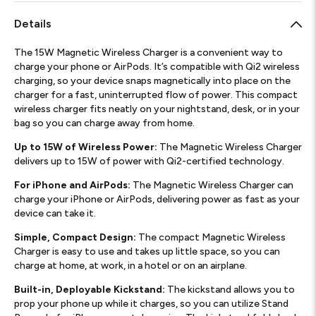
Details
The 15W Magnetic Wireless Charger is a convenient way to
charge your phone or AirPods. It’s compatible with Qi2 wireless
charging, so your device snaps magnetically into place on the
charger for a fast, uninterrupted flow of power. This compact
wireless charger fits neatly on your nightstand, desk, or in your
bag so you can charge away from home.
Up to 15W of Wireless Power:
The Magnetic Wireless Charger
delivers up to 15W of power with Qi2-certified technology.
For iPhone and AirPods:
The Magnetic Wireless Charger can
charge your iPhone or AirPods, delivering power as fast as your
device can take it.
Simple, Compact Design:
The compact Magnetic Wireless
Charger is easy to use and takes up little space, so you can
charge at home, at work, in a hotel or on an airplane.
Built-in, Deployable Kickstand:
The kickstand allows you to
prop your phone up while it charges, so you can utilize Stand