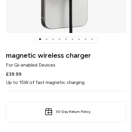
magnetic wireless charger
For
Qi-enabled Devices
£39.99
Up to 15W of fast magnetic charging
30-Day Return Policy