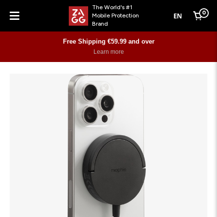
The World's #1
0
EN
Mobile Protection
Cart
Brand
Menu
Free Shipping €59.99 and over
Learn more