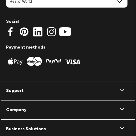
Social
Payment methods
Support
Company
Business Solutions