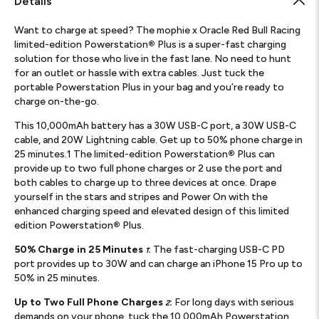
Details
Want to charge at speed? The mophie x Oracle Red Bull Racing
limited-edition Powerstation
®
Plus is a super-fast charging
solution for those who live in the fast lane. No need to hunt
for an outlet or hassle with extra cables. Just tuck the
portable Powerstation Plus in your bag and you’re ready to
charge on-the-go.
This 10,000mAh battery has a 30W USB-C port, a 30W USB-C
cable, and 20W Lightning cable. Get up to 50% phone charge in
25 minutes.1 The limited-edition Powerstation
®
Plus can
provide up to two full phone charges or 2 use the port and
both cables to charge up to three devices at once. Drape
yourself in the stars and stripes and Power On with the
enhanced charging speed and elevated design of this limited
edition Powerstation
®
Plus.
50% Charge in 25 Minutes
:
The fast-charging USB-C PD
1
port provides up to 30W and can charge an iPhone 15 Pro up to
50% in 25 minutes.
Up to Two Full Phone Charges
:
For long days with serious
2
demands on your phone, tuck the 10,000mAh Powerstation