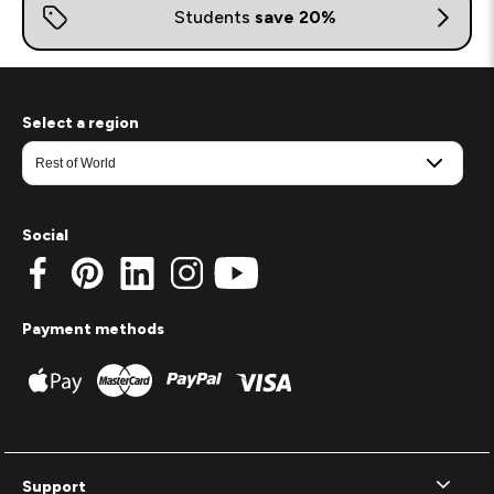
Select a region
Social
Payment methods
Support