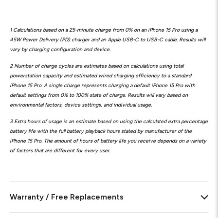
1 Calculations based on a 25-minute charge from 0% on an iPhone 15 Pro using a
45W Power Delivery (PD) charger and an Apple USB-C to USB-C cable. Results will
vary by charging configuration and device.
2 Number of charge cycles are estimates based on calculations using total
powerstation capacity and estimated wired charging efficiency to a standard
iPhone 15 Pro. A single charge represents charging a default iPhone 15 Pro with
default settings from 0% to 100% state of charge. Results will vary based on
environmental factors, device settings, and individual usage.
3 Extra hours of usage is an estimate based on using the calculated extra percentage
battery life with the full battery playback hours stated by manufacturer of the
iPhone 15 Pro. The amount of hours of battery life you receive depends on a variety
of factors that are different for every user.
Warranty / Free Replacements