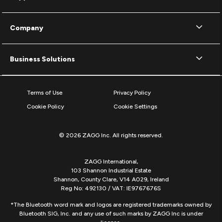
Company
Business Solutions
Terms of Use
Privacy Policy
Cookie Policy
Cookie Settings
© 2026 ZAGG Inc. All rights reserved.
ZAGG International,
103 Shannon Industrial Estate
Shannon, County Clare, V14 A029, Ireland
Reg No: 492130 / VAT: IE9767676S
*The Bluetooth word mark and logos are registered trademarks owned by
Bluetooth SIG, Inc. and any use of such marks by ZAGG Inc is under