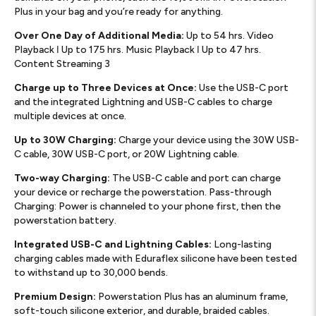
Plus in your bag and you’re ready for anything.
Over One Day of Additional Media:
Up to 54 hrs. Video
Playback ǀ Up to 175 hrs. Music Playback ǀ Up to 47 hrs.
Content Streaming 3
Charge up to Three Devices at Once:
Use the USB-C port
and the integrated Lightning and USB-C cables to charge
multiple devices at once.
Up to 30W Charging:
Charge your device using the 30W USB-
C cable, 30W USB-C port, or 20W Lightning cable.
Two-way Charging:
The USB-C cable and port can charge
your device or recharge the powerstation. Pass-through
Charging: Power is channeled to your phone first, then the
powerstation battery.
Integrated USB-C and Lightning Cables:
Long-lasting
charging cables made with Eduraflex silicone have been tested
to withstand up to 30,000 bends.
Premium Design:
Powerstation Plus has an aluminum frame,
soft-touch silicone exterior, and durable, braided cables.