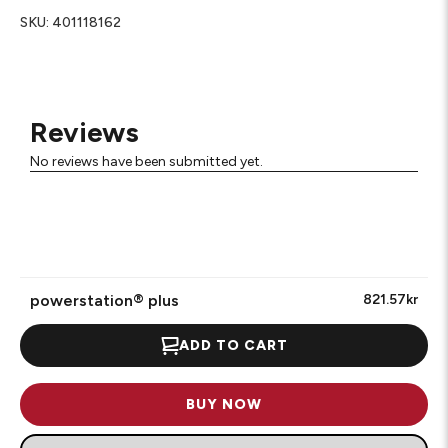
SKU:
401118162
Reviews
No reviews have been submitted yet.
powerstation® plus
821.57kr
ADD TO CART
BUY NOW