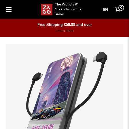
The World's #1
0
EN
Mobile Protection
Cart
Brand
Menu
Free Shipping €59.99 and over
Learn more