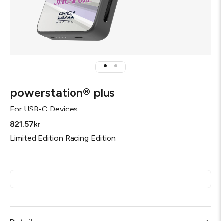
powerstation® plus
For
USB-C Devices
821.57kr
Limited Edition Racing Edition