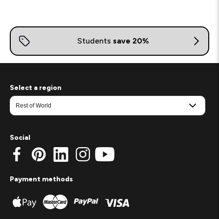
Select a region
Social
Payment methods