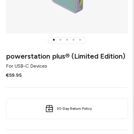
powerstation plus® (Limited Edition)
For
USB-C Devices
€59.95
30-Day Return Policy