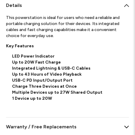
Details
This powerstation is ideal for users who need a reliable and
portable charging solution for their devices.
Its integrated
cables and fast charging capabilities make it a convenient
choice for everyday use.
Key Features
LED Power Indicator
Up to 20W Fast Charge
Integrated Lightning & USB-C Cables
Up to 43 Hours of Video Playback
USB-C PD Input/Output Port
Charge Three Devices at Once
Multiple Devices up to 27W Shared Output
1 Device up to 20W
Warranty / Free Replacements