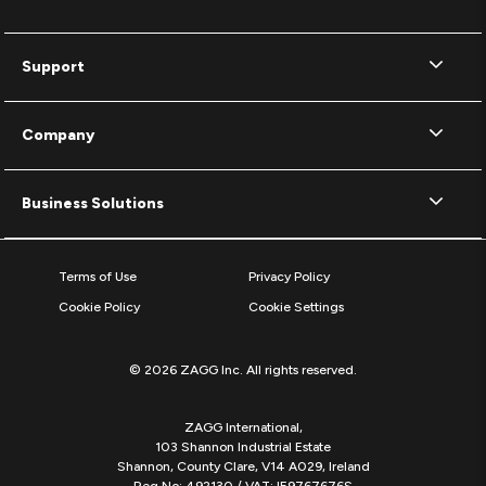
Support
Company
Business Solutions
Terms of Use
Privacy Policy
Cookie Policy
Cookie Settings
© 2026 ZAGG Inc. All rights reserved.
ZAGG International,
103 Shannon Industrial Estate
Shannon, County Clare, V14 A029, Ireland