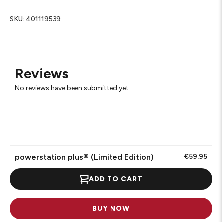
SKU:
401119539
Reviews
No reviews have been submitted yet.
powerstation plus® (Limited Edition)
€59.95
ADD TO CART
BUY NOW