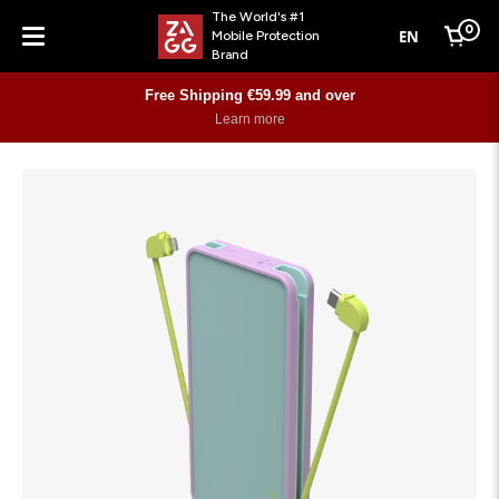
The World's #1
0
EN
Mobile Protection
Cart
Brand
Menu
Free Shipping €59.99 and over
Learn more