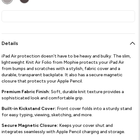
Details
iPad Air protection doesn’t have to be heavy and bulky. The slim,
lightweight Knit Air Folio from Mophie protects your iPad Air
from bumps and scratches with a stylish, fabric cover and a
durable, transparent backplate. It also has a secure magnetic
closure that protects your Apple Pencil.
Premium Fabric Finish:
Soft, durable knit texture provides a
sophisticated look and comfortable grip.
Built-in Kickstand Cover:
Front cover folds into a sturdy stand
for easy typing, viewing, sketching, and more.
Secure Magnetic Closure:
Keeps your cover shut and
integrates seamlessly with Apple Pencil charging and storage.