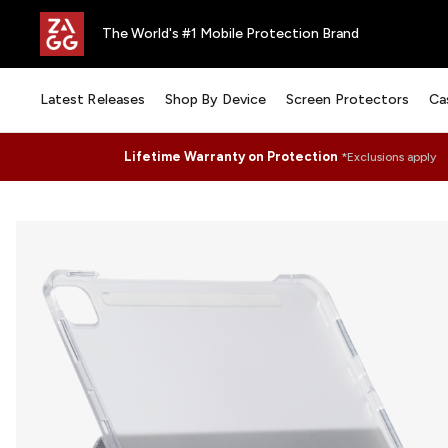
The World's #1 Mobile Protection Brand
Latest Releases
Shop By Device
Screen Protectors
Ca
Lifetime Warranty on Protection
*Exclusions apply