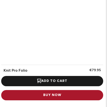
Knit Pro Folio
€79.95
ADD TO CART
BUY NOW