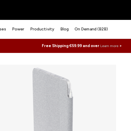
ses
Power
Productivity
Blog
On Demand (B2B)
Free Shipping €59.99 and over
>
Learn more