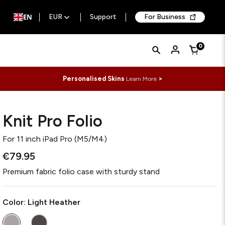
EN
EUR
Support
For Business
Quick
Search
0
Cart
Search
Form
Personalised Skins
>
Learn More
Knit Pro Folio
For
11 inch iPad Pro (M5/M4)
€79.95
Premium fabric folio case with sturdy stand
Color:
Light Heather