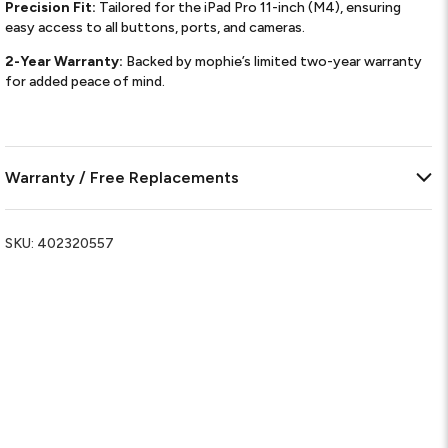
Precision Fit:
Tailored for the iPad Pro 11-inch (M4), ensuring
easy access to all buttons, ports, and cameras.
2-Year Warranty:
Backed by mophie’s limited two-year warranty
for added peace of mind.
Warranty / Free Replacements
SKU:
402320557