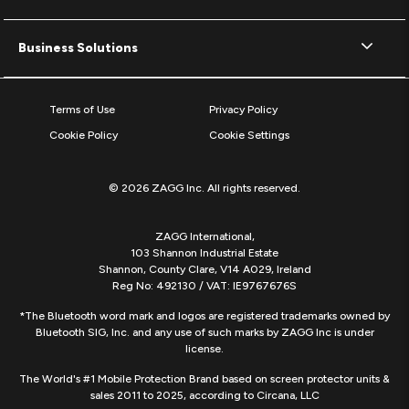
Business Solutions
Terms of Use
Privacy Policy
Cookie Policy
Cookie Settings
© 2026 ZAGG Inc. All rights reserved.
ZAGG International,
103 Shannon Industrial Estate
Shannon, County Clare, V14 A029, Ireland
Reg No: 492130 / VAT: IE9767676S
*The Bluetooth word mark and logos are registered trademarks owned by
Bluetooth SIG, Inc. and any use of such marks by ZAGG Inc is under
license.
The World's #1 Mobile Protection Brand based on screen protector units &
sales 2011 to 2025, according to Circana, LLC