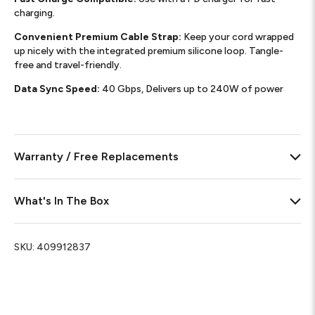
charging.
Convenient Premium Cable Strap:
Keep your cord wrapped
up nicely with the integrated premium silicone loop. Tangle-
free and travel-friendly.
Data Sync Speed:
40 Gbps, Delivers up to 240W of power
Warranty / Free Replacements
What's In The Box
SKU:
409912837