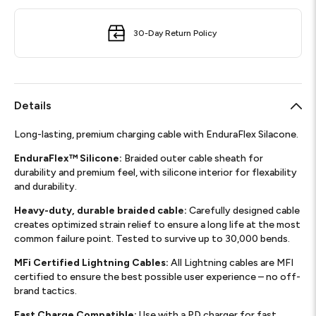
30-Day Return Policy
Details
Long-lasting, premium charging cable with EnduraFlex Silacone.
EnduraFlex™ Silicone:
Braided outer cable sheath for
durability and premium feel, with silicone interior for flexability
and durability.
Heavy-duty, durable braided cable:
Carefully designed cable
creates optimized strain relief to ensure a long life at the most
common failure point. Tested to survive up to 30,000 bends.
MFi Certified Lightning Cables:
All Lightning cables are MFI
certified to ensure the best possible user experience – no off-
brand tactics.
Fast Charge Compatible:
Use with a PD charger for fast