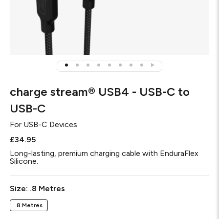
charge stream® USB4 - USB-C to
USB-C
For
USB-C Devices
£34.95
Long-lasting, premium charging cable with EnduraFlex
Silicone.
Required
Size:
.8 Metres
.8 Metres