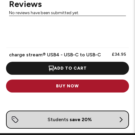
Reviews
No reviews have been submitted yet.
charge stream® USB4 - USB-C to USB-C
£34.95
ADD TO CART
BUY NOW