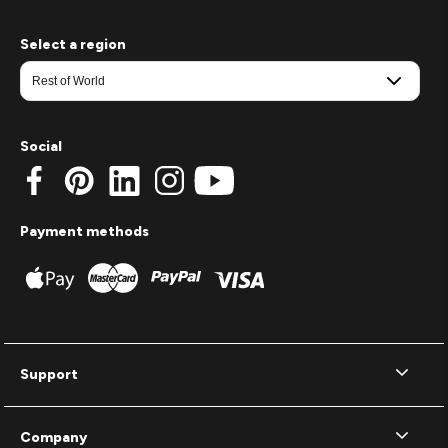
Select a region
Social
Payment methods
Support
Company