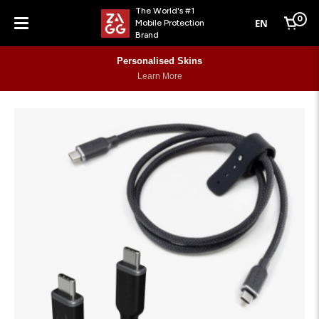
The World's #1
0
EN
Mobile Protection
Cart
Brand
Menu
Personalised Skins
Learn More