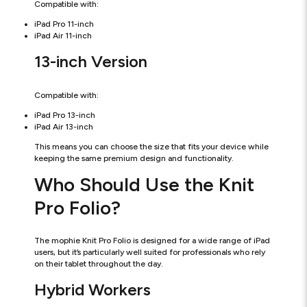
Compatible with:
iPad Pro 11-inch
iPad Air 11-inch
13-inch Version
Compatible with:
iPad Pro 13-inch
iPad Air 13-inch
This means you can choose the size that fits your device while
keeping the same premium design and functionality.
Who Should Use the Knit
Pro Folio?
The mophie Knit Pro Folio is designed for a wide range of iPad
users, but it’s particularly well suited for professionals who rely
on their tablet throughout the day.
Hybrid Workers