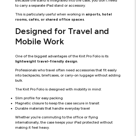
Because the stand is integrated into the case, you don't need
to carry a separate iPad stand or accessory.
This is particularly useful when working in
airports, hotel
rooms, cafés, or shared office spaces
.
Designed for Travel and
Mobile Work
One of the biggest advantages of the Knit Pro Folio is its
lightweight travel-friendly design
.
Professionals who travel often need accessories that fit easily
into backpacks, briefcases, or carry-on luggage without adding
bulk.
The Knit Pro Folio is designed with mobility in mind:
Slim profile for easy packing
Magnetic closure to keep the case secure in transit
Durable materials that handle everyday travel
Whether you’re commuting to the office or flying
internationally, the case keeps your iPad protected without
making it feel heavy.