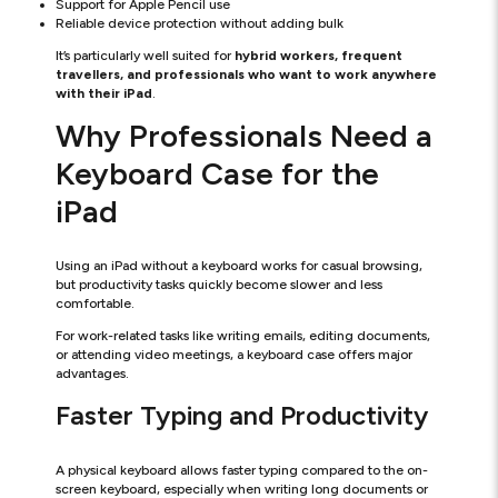
Support for Apple Pencil use
Reliable device protection without adding bulk
It’s particularly well suited for
hybrid workers, frequent
travellers, and professionals who want to work anywhere
with their iPad
.
Why Professionals Need a
Keyboard Case for the
iPad
Using an iPad without a keyboard works for casual browsing,
but productivity tasks quickly become slower and less
comfortable.
For work-related tasks like writing emails, editing documents,
or attending video meetings, a keyboard case offers major
advantages.
Faster Typing and Productivity
A physical keyboard allows faster typing compared to the on-
screen keyboard, especially when writing long documents or