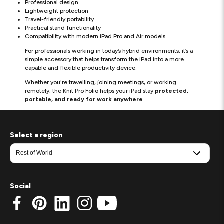
Professional design
Lightweight protection
Travel-friendly portability
Practical stand functionality
Compatibility with modern iPad Pro and Air models
For professionals working in today’s hybrid environments, it’s a
simple accessory that helps transform the iPad into a more
capable and flexible productivity device.
Whether you're travelling, joining meetings, or working
remotely, the Knit Pro Folio helps your iPad stay
protected,
portable, and ready for work anywhere
.
Select a region
Social