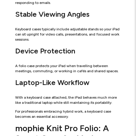
responding to emails.
Stable Viewing Angles
Keyboard cases typically include adjustable stands so your iPad
can sit upright for video calls, presentations, and focused work
sessions.
Device Protection
A folio case protects your iPad when travelling between
meetings, commuting, or working in cafés and shared spaces.
Laptop-Like Workflow
With a keyboard case attached, the iPad behaves much more
like a traditional laptop while still maintaining its portability.
For professionals embracing hybrid work, a keyboard case
becomes an essential accessory.
mophie Knit Pro Folio: A