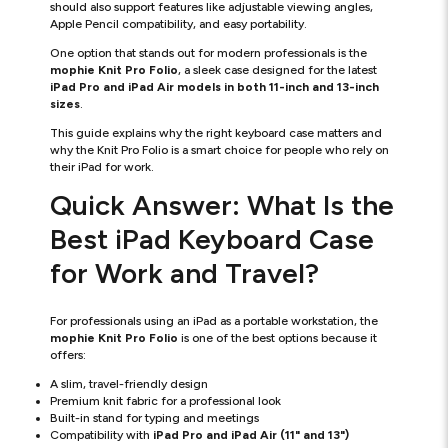
should also support features like adjustable viewing angles,
Apple Pencil compatibility, and easy portability.
One option that stands out for modern professionals is the
mophie Knit Pro Folio
, a sleek case designed for the latest
iPad Pro and iPad Air models in both 11-inch and 13-inch
sizes
.
This guide explains why the right keyboard case matters and
why the Knit Pro Folio is a smart choice for people who rely on
their iPad for work.
Quick Answer: What Is the
Best iPad Keyboard Case
for Work and Travel?
For professionals using an iPad as a portable workstation, the
mophie Knit Pro Folio
is one of the best options because it
offers:
A slim, travel-friendly design
Premium knit fabric for a professional look
Built-in stand for typing and meetings
Compatibility with
iPad Pro and iPad Air (11" and 13")