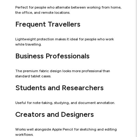
Perfect for people who alternate between working from home,
the office, and remote locations.
Frequent Travellers
Lightweight protection makes it ideal for people who work
while travelling.
Business Professionals
The premium fabric design looks more professional than
standard tablet cases.
Students and Researchers
Useful for note-taking, studying, and document annotation.
Creators and Designers
Works well alongside Apple Pencil for sketching and editing
workflows.