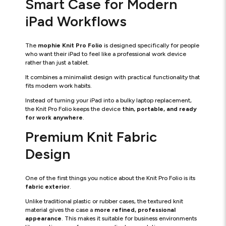
Smart Case for Modern
iPad Workflows
The
mophie Knit Pro Folio
is designed specifically for people
who want their iPad to feel like a professional work device
rather than just a tablet.
It combines a minimalist design with practical functionality that
fits modern work habits.
Instead of turning your iPad into a bulky laptop replacement,
the Knit Pro Folio keeps the device
thin, portable, and ready
for work anywhere
.
Premium Knit Fabric
Design
One of the first things you notice about the Knit Pro Folio is its
fabric exterior
.
Unlike traditional plastic or rubber cases, the textured knit
material gives the case a
more refined, professional
appearance
. This makes it suitable for business environments