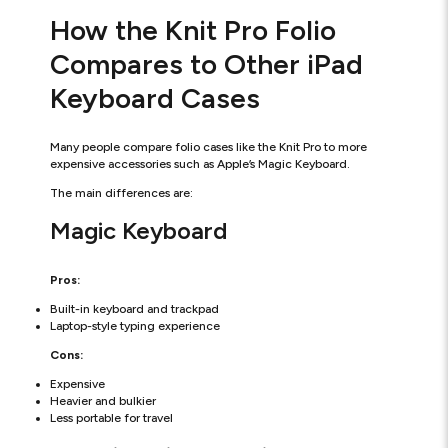
How the Knit Pro Folio
Compares to Other iPad
Keyboard Cases
Many people compare folio cases like the Knit Pro to more
expensive accessories such as Apple’s Magic Keyboard.
The main differences are:
Magic Keyboard
Pros:
Built-in keyboard and trackpad
Laptop-style typing experience
Cons:
Expensive
Heavier and bulkier
Less portable for travel