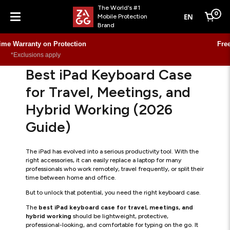
The World's #1
0
EN
Mobile Protection
Cart
Brand
Menu
Free Shipping €59.99 and over
Learn more
Best iPad Keyboard Case
for Travel, Meetings, and
Hybrid Working (2026
Guide)
The iPad has evolved into a serious productivity tool. With the
right accessories, it can easily replace a laptop for many
professionals who work remotely, travel frequently, or split their
time between home and office.
But to unlock that potential, you need the right keyboard case.
The
best iPad keyboard case for travel, meetings, and
hybrid working
should be lightweight, protective,
professional-looking, and comfortable for typing on the go. It