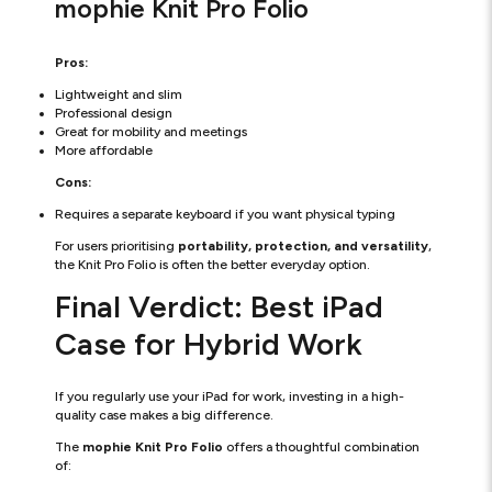
mophie Knit Pro Folio
Pros:
Lightweight and slim
Professional design
Great for mobility and meetings
More affordable
Cons:
Requires a separate keyboard if you want physical typing
For users prioritising
portability, protection, and versatility
,
the Knit Pro Folio is often the better everyday option.
Final Verdict: Best iPad
Case for Hybrid Work
If you regularly use your iPad for work, investing in a high-
quality case makes a big difference.
The
mophie Knit Pro Folio
offers a thoughtful combination
of: