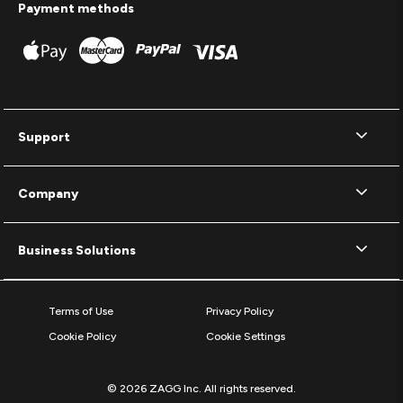
Payment methods
Support
Company
Business Solutions
Terms of Use
Privacy Policy
Cookie Policy
Cookie Settings
© 2026 ZAGG Inc. All rights reserved.