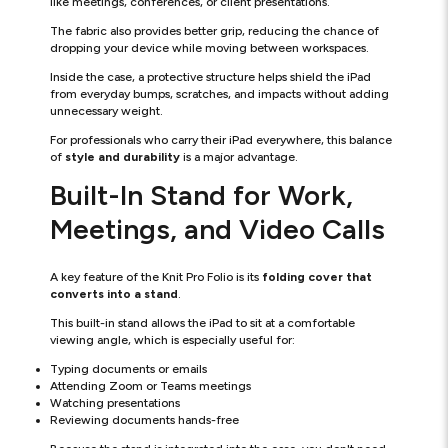
like meetings, conferences, or client presentations.
The fabric also provides better grip, reducing the chance of
dropping your device while moving between workspaces.
Inside the case, a protective structure helps shield the iPad
from everyday bumps, scratches, and impacts without adding
unnecessary weight.
For professionals who carry their iPad everywhere, this balance
of
style and durability
is a major advantage.
Built-In Stand for Work,
Meetings, and Video Calls
A key feature of the Knit Pro Folio is its
folding cover that
converts into a stand
.
This built-in stand allows the iPad to sit at a comfortable
viewing angle, which is especially useful for:
Typing documents or emails
Attending Zoom or Teams meetings
Watching presentations
Reviewing documents hands-free