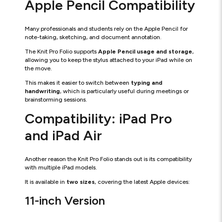
Apple Pencil Compatibility
Many professionals and students rely on the Apple Pencil for
note-taking, sketching, and document annotation.
The Knit Pro Folio supports
Apple Pencil usage and storage
,
allowing you to keep the stylus attached to your iPad while on
the move.
This makes it easier to switch between
typing and
handwriting
, which is particularly useful during meetings or
brainstorming sessions.
Compatibility: iPad Pro
and iPad Air
Another reason the Knit Pro Folio stands out is its compatibility
with multiple iPad models.
It is available in
two sizes
, covering the latest Apple devices:
11-inch Version