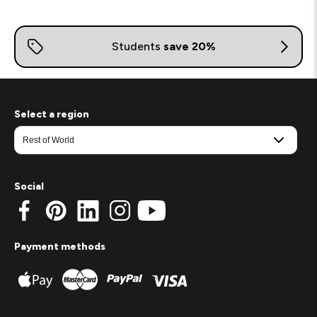
Select a region
Social
Payment methods