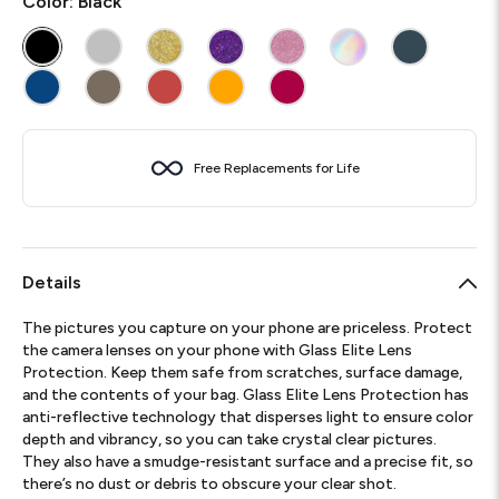
Color:
Black
Free Replacements for Life
Details
The pictures you capture on your phone are priceless. Protect
the camera lenses on your phone with Glass Elite Lens
Protection. Keep them safe from scratches, surface damage,
and the contents of your bag. Glass Elite Lens Protection has
anti-reflective technology that disperses light to ensure color
depth and vibrancy, so you can take crystal clear pictures.
They also have a smudge-resistant surface and a precise fit, so
there’s no dust or debris to obscure your clear shot.