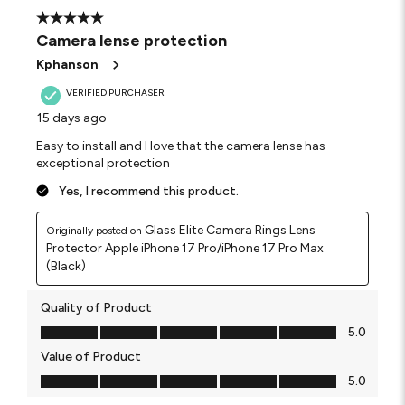
5 out of 5 stars.
Camera lense protection
Kphanson
VERIFIED PURCHASER
15 days ago
Easy to install and I love that the camera lense has
exceptional protection
Yes, I recommend this product.
Glass Elite Camera Rings Lens
Originally posted on
Protector Apple iPhone 17 Pro/iPhone 17 Pro Max
(Black)
Quality of Product
Quality of Product, 5.0 out of 5
5.0
Value of Product
Value of Product, 5.0 out of 5
5.0