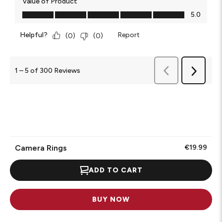
Value of Product
Value of Product, 5.0 out of 5
5.0
Helpful?
Report
(
0
)
(
0
)
Previous
1
–
5 of 300
Reviews
Next
Reviews
Reviews
Camera Rings
€19.99
ADD TO CART
BUY NOW