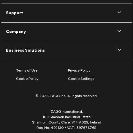
Support
Company
Business Solutions
Terms of Use
Privacy Policy
Cookie Policy
Cookie Settings
© 2026 ZAGG Inc. All rights reserved.
ZAGG International,
103 Shannon Industrial Estate
Shannon, County Clare, V14 A029, Ireland
Reg No: 492130 / VAT: IE9767676S