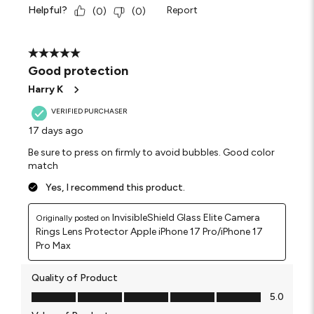
Helpful?
Report
(
0
)
(
0
)
5 out of 5 stars.
Good protection
Harry K
VERIFIED PURCHASER
17 days ago
Be sure to press on firmly to avoid bubbles. Good color
match
Yes, I recommend this product.
InvisibleShield Glass Elite Camera
Originally posted on
Rings Lens Protector Apple iPhone 17 Pro/iPhone 17
Pro Max
Quality of Product
Quality of Product, 5.0 out of 5
5.0