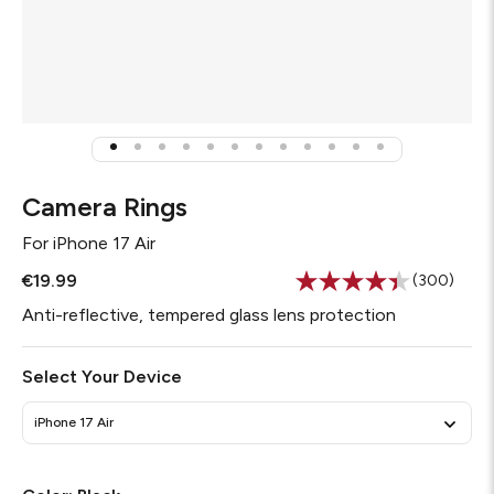
Camera Rings
For
iPhone 17 Air
€19.99
(300)
Read
300
Anti-reflective, tempered glass lens protection
Reviews.
Same
page
Select Your Device
link.
iPhone 17 Air