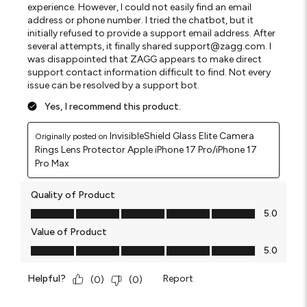
experience. However, I could not easily find an email
address or phone number. I tried the chatbot, but it
initially refused to provide a support email address. After
several attempts, it finally shared support@zagg.com. I
was disappointed that ZAGG appears to make direct
support contact information difficult to find. Not every
issue can be resolved by a support bot.
Yes, I recommend this product.
InvisibleShield Glass Elite Camera
Originally posted on
Rings Lens Protector Apple iPhone 17 Pro/iPhone 17
Pro Max
Quality of Product
Quality of Product, 5.0 out of 5
5.0
Value of Product
Value of Product, 5.0 out of 5
5.0
Helpful?
Report
(
0
)
(
0
)