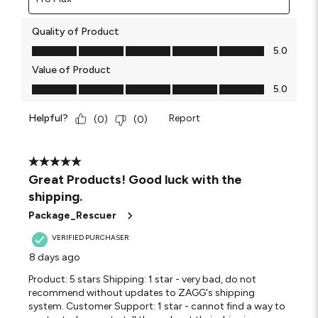
Quality of Product
Quality of Product, 5.0 out of 5
5.0
Value of Product
Value of Product, 5.0 out of 5
5.0
Helpful?
Report
(
0
)
(
0
)
5 out of 5 stars.
Great Products! Good luck with the
shipping.
Package_Rescuer
VERIFIED PURCHASER
8 days ago
Product: 5 stars Shipping: 1 star - very bad, do not
recommend without updates to ZAGG's shipping
system. Customer Support: 1 star - cannot find a way to