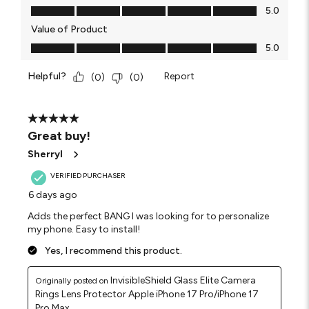
Quality of Product, 5.0 out of 5
5.0
Value of Product
Value of Product, 5.0 out of 5
5.0
Helpful?
Report
(
0
)
(
0
)
5 out of 5 stars.
Great buy!
Sherryl
VERIFIED PURCHASER
6 days ago
Adds the perfect BANG I was looking for to personalize
my phone. Easy to install!
Yes, I recommend this product.
InvisibleShield Glass Elite Camera
Originally posted on
Rings Lens Protector Apple iPhone 17 Pro/iPhone 17
Pro Max