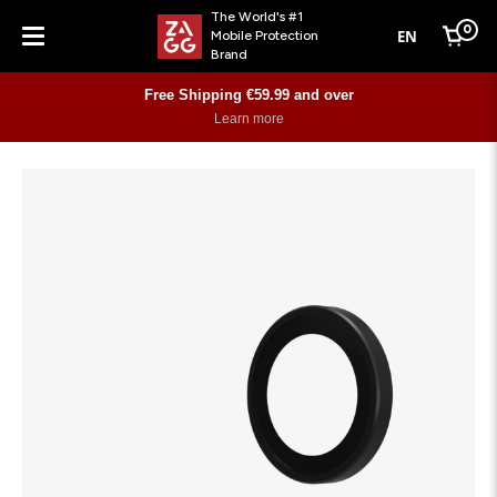
The World's #1
0
EN
Mobile Protection
Cart
Brand
Menu
Free Shipping €59.99 and over
Learn more