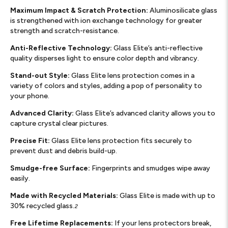
Maximum Impact & Scratch Protection:
Aluminosilicate glass
is strengthened with ion exchange technology for greater
strength and scratch-resistance.
Anti-Reflective Technology:
Glass Elite’s anti-reflective
quality disperses light to ensure color depth and vibrancy.
Stand-out Style:
Glass Elite lens protection comes in a
variety of colors and styles, adding a pop of personality to
your phone.
Advanced Clarity:
Glass Elite’s advanced clarity allows you to
capture crystal clear pictures.
Precise Fit:
Glass Elite lens protection fits securely to
prevent dust and debris build-up.
Smudge-free Surface:
Fingerprints and smudges wipe away
easily.
Made with Recycled Materials:
Glass Elite is made with up to
30% recycled glass.
2
Free Lifetime Replacements:
If your lens protectors break,