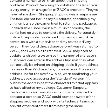
contact a human to tell them about their shipping
problems. Product: Very easy to install and the lens cover
is very pretty. I'm a huge fan of ZAGG's products! They've
never let me down. Shipping: Shipping was a major issue.
The label did not include my full address, specifically my
unit number, so the carrier tried to return the package as
undeliverable. Since I live in a multi-unit complex, the
carrier had no way to complete the delivery. Fortunately, I
noticed the problem while tracking the shipment. After
several calls with a supervisor and my route’s delivery
person, they found the package before it was returned to
ZAGG, and I was able to retrieve it. ZAGG may need to
update its shipping system so the number of characters
customers can enter in the address field matches what
can actually be printed on shipping labels. If your address
has more than 22 characters, consider using the second
address line for the overflow. Also, when confirming your
address, avoid accepting the “standard” version if it
pushes the address past the character limit that appears
to have affected my package. Customer Support:
Customer support was also a major issue. I wanted to
contact a person so ZAGG could be made aware of the
shipping problem and work with its technical teams to
prevent other customers from having the same