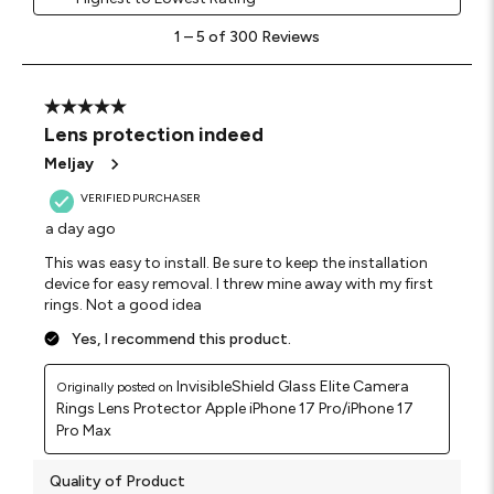
1
1
–
5 of 300
Reviews
to
5
of
300
5 out of 5 stars.
Reviews
Lens protection indeed
.
Meljay
VERIFIED PURCHASER
a day ago
This was easy to install. Be sure to keep the installation
device for easy removal. I threw mine away with my first
rings. Not a good idea
Yes, I recommend this product.
InvisibleShield Glass Elite Camera
Originally posted on
Rings Lens Protector Apple iPhone 17 Pro/iPhone 17
Pro Max
Quality of Product