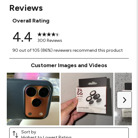
Reviews
Overall Rating
4.4
300 Reviews
90 out of 105 (86%) reviewers recommend this product
Customer Images and Videos
Next
Sort by
Highest to Lowest Rating