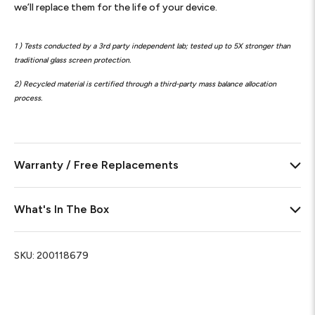
we’ll replace them for the life of your device.
1 ) Tests conducted by a 3rd party independent lab; tested up to 5X stronger than
traditional glass screen protection.
2) Recycled material is certified through a third-party mass balance allocation
process.
Warranty / Free Replacements
What's In The Box
SKU:
200118679