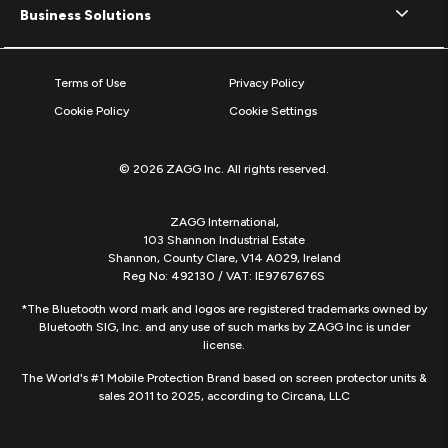
Business Solutions
Terms of Use
Privacy Policy
Cookie Policy
Cookie Settings
© 2026 ZAGG Inc. All rights reserved.
ZAGG International,
103 Shannon Industrial Estate
Shannon, County Clare, V14 A029, Ireland
Reg No: 492130 / VAT: IE9767676S
*The Bluetooth word mark and logos are registered trademarks owned by
Bluetooth SIG, Inc. and any use of such marks by ZAGG Inc is under
license.
The World's #1 Mobile Protection Brand based on screen protector units &
sales 2011 to 2025, according to Circana, LLC