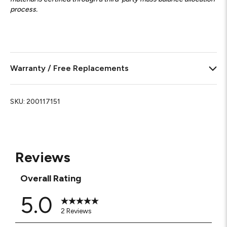
process.
Warranty / Free Replacements
SKU:
200117151
Reviews
Overall Rating
5.0
2 Reviews