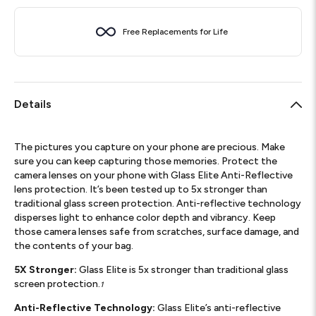
Free Replacements for Life
Details
The pictures you capture on your phone are precious. Make
sure you can keep capturing those memories. Protect the
camera lenses on your phone with Glass Elite Anti-Reflective
lens protection. It’s been tested up to 5x stronger than
traditional glass screen protection. Anti-reflective technology
disperses light to enhance color depth and vibrancy. Keep
those camera lenses safe from scratches, surface damage, and
the contents of your bag.
5X Stronger:
Glass Elite is 5x stronger than traditional glass
screen protection.
1
Anti-Reflective Technology:
Glass Elite’s anti-reflective