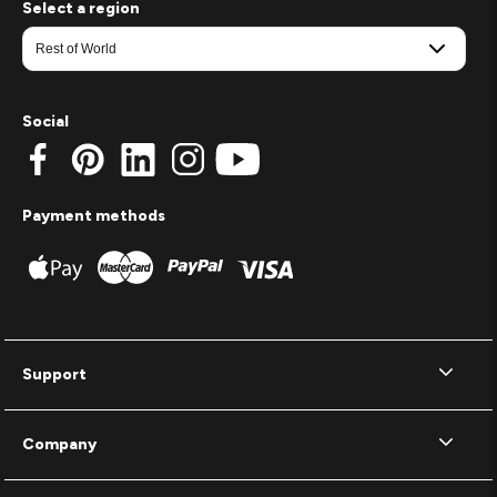
Select a region
Social
Payment methods
Support
Company