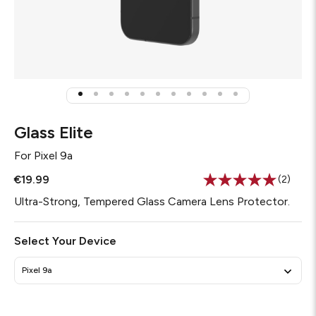
Glass Elite
For
Pixel 9a
€19.99
(2)
Read
2
Ultra-Strong, Tempered Glass Camera Lens Protector.
Review
Same
page
Select Your Device
link.
Pixel 9a