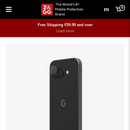
The World's #1
0
EN
Mobile Protection
Cart
Brand
Menu
Free Shipping €59.99 and over
Learn more