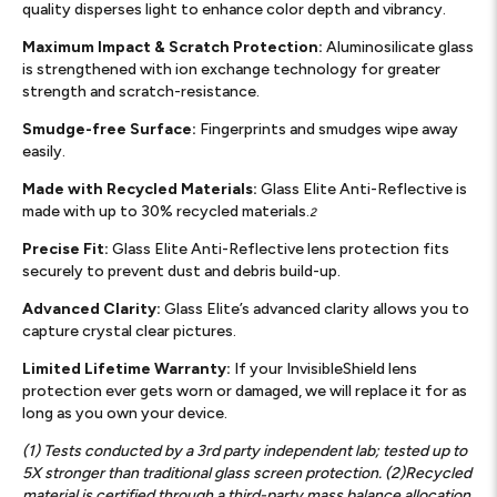
quality disperses light to enhance color depth and vibrancy.
Maximum Impact & Scratch Protection:
Aluminosilicate glass
is strengthened with ion exchange technology for greater
strength and scratch-resistance.
Smudge-free Surface:
Fingerprints and smudges wipe away
easily.
Made with Recycled Materials:
Glass Elite Anti-Reflective is
made with up to 30% recycled materials.
2
Precise Fit:
Glass Elite Anti-Reflective lens protection fits
securely to prevent dust and debris build-up.
Advanced Clarity:
Glass Elite’s advanced clarity allows you to
capture crystal clear pictures.
Limited Lifetime Warranty:
If your InvisibleShield lens
protection ever gets worn or damaged, we will replace it for as
long as you own your device.
(1) Tests conducted by a 3rd party independent lab; tested up to
5X stronger than traditional glass screen protection. (2)Recycled
material is certified through a third-party mass balance allocation