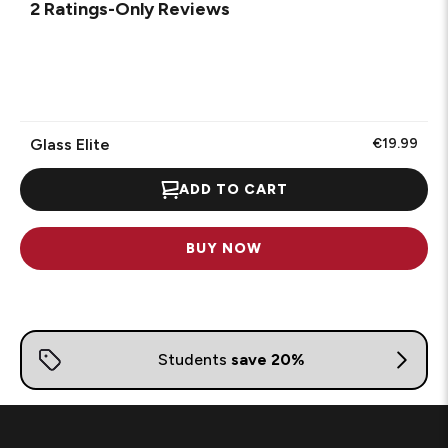
1
2 Ratings-Only Reviews
to
0
of
2
Reviews
.
Glass Elite
€19.99
ADD TO CART
BUY NOW