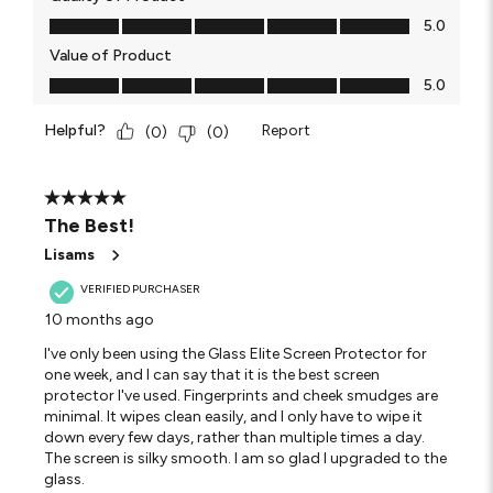
Quality of Product, 5.0 out of 5
5.0
Value of Product
Value of Product, 5.0 out of 5
5.0
Helpful?
Report
(
0
)
(
0
)
5 out of 5 stars.
The Best!
Lisams
VERIFIED PURCHASER
10 months ago
I've only been using the Glass Elite Screen Protector for
one week, and I can say that it is the best screen
protector I've used. Fingerprints and cheek smudges are
minimal. It wipes clean easily, and I only have to wipe it
down every few days, rather than multiple times a day.
The screen is silky smooth. I am so glad I upgraded to the
glass.