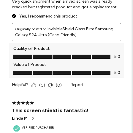
Very quick shipment when arrived screen was already
cracked but registered product and got a replacement.
Yes, I recommend this product.
InvisibleShield Glass Elite Samsung
Originally posted on
Galaxy S24 Ultra (Case-Friendly)
Quality of Product
Quality of Product, 5.0 out of 5
5.0
Value of Product
Value of Product, 5.0 out of 5
5.0
Helpful?
Report
(
0
)
(
0
)
5 out of 5 stars.
This screen shield is fantastic!
Linda M
VERIFIED PURCHASER