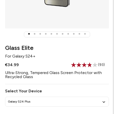
Glass Elite
For
Galaxy S24+
€34.99
(93)
Read
93
Ultra-Strong, Tempered Glass Screen Protector with
Reviews.
Recycled Glass
Same
page
link.
Select Your Device
Galaxy S24 Plus