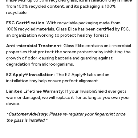
made with up to 30% recycled glass, its installation tray is made
from 100% recycled content, and its packaging is 100%
recyclable.
FSC Certification:
With recyclable packaging made from
100% recycled materials, Glass Elite has been certified by FSC,
an organization working to protect healthy forests.
Anti-microbial Treatment:
Glass Elite contains anti-microbial
properties that protect the screen protector by inhibiting the
growth of odor-causing bacteria and guarding against
degradation from microorganisms.
EZ Apply® Installation:
The EZ Apply® tabs and an
installation tray help ensure perfect alignment.
Limited Lifetime Warranty:
If your InvisibleShield ever gets
worn or damaged, we will replace it for as long as you own your
device.
*Customer Advisory:
Please re-register your fingerprint once
the glass is installed.*