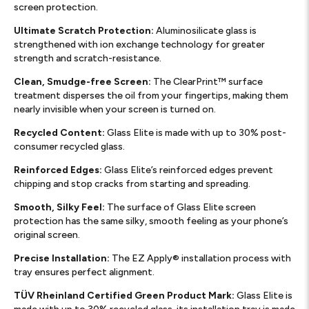
screen protection.
Ultimate Scratch Protection:
Aluminosilicate glass is
strengthened with ion exchange technology for greater
strength and scratch-resistance.
Clean, Smudge-free Screen:
The ClearPrint™ surface
treatment disperses the oil from your fingertips, making them
nearly invisible when your screen is turned on.
Recycled Content:
Glass Elite is made with up to 30% post-
consumer recycled glass.
Reinforced Edges:
Glass Elite’s reinforced edges prevent
chipping and stop cracks from starting and spreading.
Smooth, Silky Feel:
The surface of Glass Elite screen
protection has the same silky, smooth feeling as your phone’s
original screen.
Precise Installation:
The EZ Apply® installation process with
tray ensures perfect alignment.
TÜV Rheinland Certified Green Product Mark:
Glass Elite is