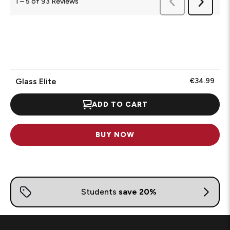
Previous
1
–
5 of 93
Reviews
Next
Reviews
Reviews
Glass Elite
€34.99
ADD TO CART
BUY NOW