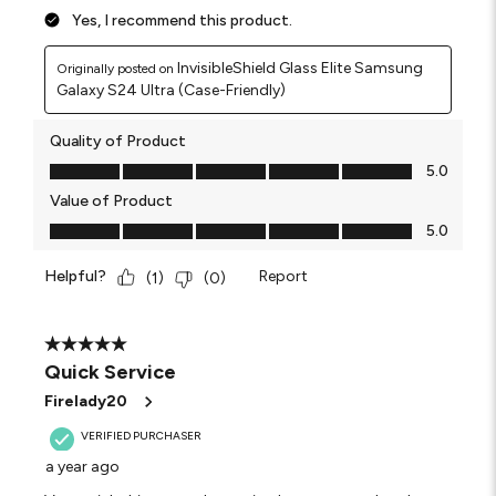
Yes, I recommend this product.
InvisibleShield Glass Elite Samsung
Originally posted on
Galaxy S24 Ultra (Case-Friendly)
Quality of Product
Quality of Product, 5.0 out of 5
5.0
Value of Product
Value of Product, 5.0 out of 5
5.0
Helpful?
Report
(
1
)
(
0
)
5 out of 5 stars.
Quick Service
Firelady20
VERIFIED PURCHASER
a year ago