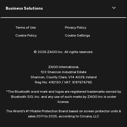
Business Solutions
Terms of Use
Privacy Policy
Cookie Policy
Cookie Settings
© 2026 ZAGG Inc. All rights reserved.
ZAGG International,
103 Shannon Industrial Estate
Shannon, County Clare, V14 A029, Ireland
Reg No: 492130 / VAT: IE9767676S
*The Bluetooth word mark and logos are registered trademarks owned by
Bluetooth SIG, Inc. and any use of such marks by ZAGG Inc is under
license.
The World's #1 Mobile Protection Brand based on screen protector units &
sales 2011 to 2025, according to Circana, LLC