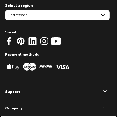
Select a region
Social
Payment methods
Support
Company