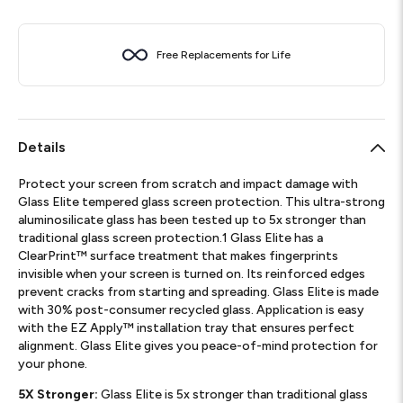
Free Replacements for Life
Details
Protect your screen from scratch and impact damage with
Glass Elite tempered glass screen protection. This ultra-strong
aluminosilicate glass has been tested up to 5x stronger than
traditional glass screen protection.1 Glass Elite has a
ClearPrint™ surface treatment that makes fingerprints
invisible when your screen is turned on. Its reinforced edges
prevent cracks from starting and spreading. Glass Elite is made
with 30% post-consumer recycled glass. Application is easy
with the EZ Apply™ installation tray that ensures perfect
alignment. Glass Elite gives you peace-of-mind protection for
your phone.
5X Stronger:
Glass Elite is 5x stronger than traditional glass