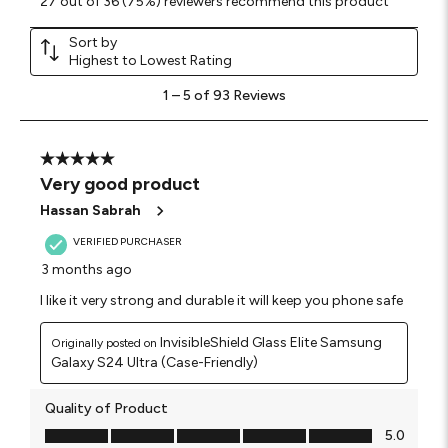
27 out of 36 (75%) reviewers recommend this product
Sort by
Highest to Lowest Rating
1
1
–
5 of 93
Reviews
to
5
of
93
5 out of 5 stars.
Reviews
Very good product
.
Hassan Sabrah
VERIFIED PURCHASER
3 months ago
I like it very strong and durable it will keep you phone safe
InvisibleShield Glass Elite Samsung
Originally posted on
Galaxy S24 Ultra (Case-Friendly)
Quality of Product
Quality of Product, 5.0 out of 5
5.0