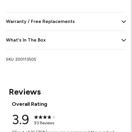
Warranty / Free Replacements
What's In The Box
SKU:
200113505
Reviews
Overall Rating
3.9
93 Reviews