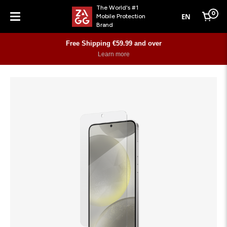
The World's #1
0
EN
Mobile Protection
Cart
Brand
Menu
Free Shipping €59.99 and over
Learn more