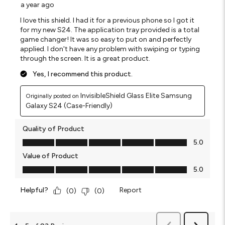
a year ago
I love this shield. I had it for a previous phone so I got it
for my new S24. The application tray provided is a total
game changer! It was so easy to put on and perfectly
applied. I don't have any problem with swiping or typing
through the screen. It is a great product.
Yes, I recommend this product.
InvisibleShield Glass Elite Samsung
Originally posted on
Galaxy S24 (Case-Friendly)
Quality of Product
Quality of Product, 5.0 out of 5
5.0
Value of Product
Value of Product, 5.0 out of 5
5.0
Helpful?
Report
(
0
)
(
0
)