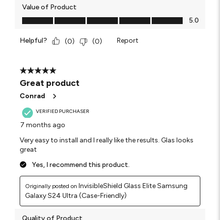
Value of Product
Value of Product, 5.0 out of 5
5.0
Helpful?
Report
(
0
)
(
0
)
5 out of 5 stars.
Great product
Conrad
VERIFIED PURCHASER
7 months ago
Very easy to install and I really like the results. Glas looks
great
Yes, I recommend this product.
InvisibleShield Glass Elite Samsung
Originally posted on
Galaxy S24 Ultra (Case-Friendly)
Quality of Product