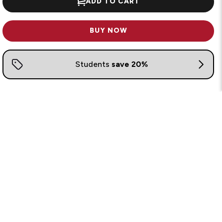
ADD TO CART
BUY NOW