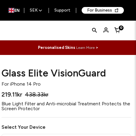
EN
SEK
Support
For Business
Quick
Search
0
Cart
Search
Form
Personalised Skins
>
Learn More
Glass Elite VisionGuard
For
iPhone 14 Pro
219.11kr
438.33kr
Blue Light Filter and Anti-microbial Treatment Protects the
Screen Protector
Select Your Device