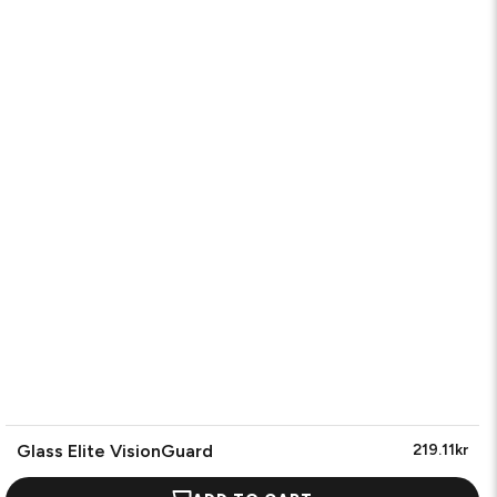
Glass Elite VisionGuard
219.11kr