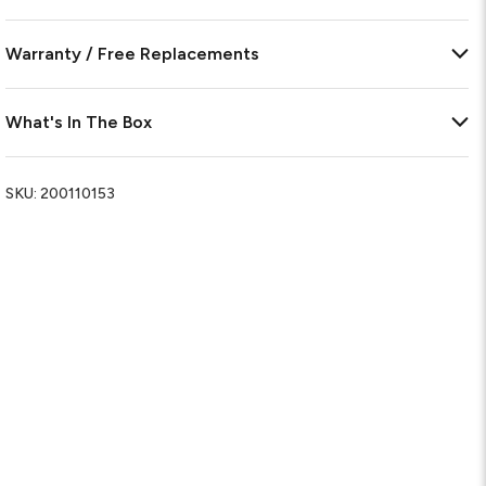
Warranty / Free Replacements
What's In The Box
SKU:
200110153