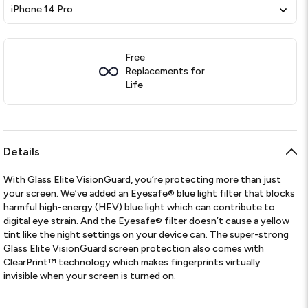
iPhone 14 Pro
Free
Replacements for
Life
Details
With Glass Elite VisionGuard, you’re protecting more than just
your screen. We’ve added an Eyesafe® blue light filter that blocks
harmful high-energy (HEV) blue light which can contribute to
digital eye strain. And the Eyesafe® filter doesn’t cause a yellow
tint like the night settings on your device can. The super-strong
Glass Elite VisionGuard screen protection also comes with
ClearPrint™ technology which makes fingerprints virtually
invisible when your screen is turned on.