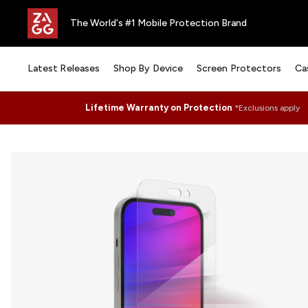
The World's #1 Mobile Protection Brand
Latest Releases
Shop By Device
Screen Protectors
Ca
Lifetime Warranty on Protection
*Exclusions apply