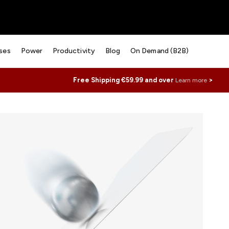
ses
Power
Productivity
Blog
On Demand (B2B)
Free Shipping €59.99 and over
>
Learn more