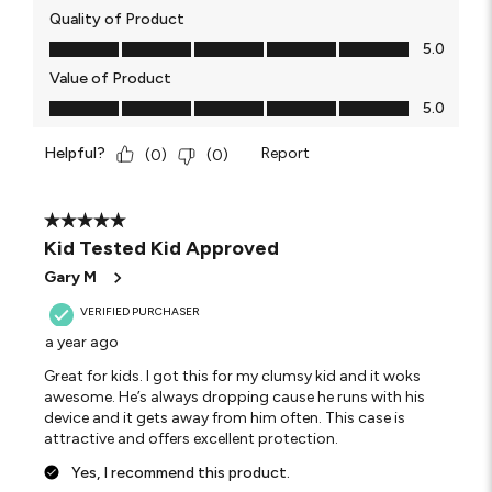
Quality of Product
Quality of Product, 5.0 out of 5
5.0
Value of Product
Value of Product, 5.0 out of 5
5.0
Helpful?
Report
(
0
)
(
0
)
5 out of 5 stars.
Kid Tested Kid Approved
Gary M
VERIFIED PURCHASER
a year ago
Great for kids. I got this for my clumsy kid and it woks
awesome. He’s always dropping cause he runs with his
device and it gets away from him often. This case is
attractive and offers excellent protection.
Yes, I recommend this product.