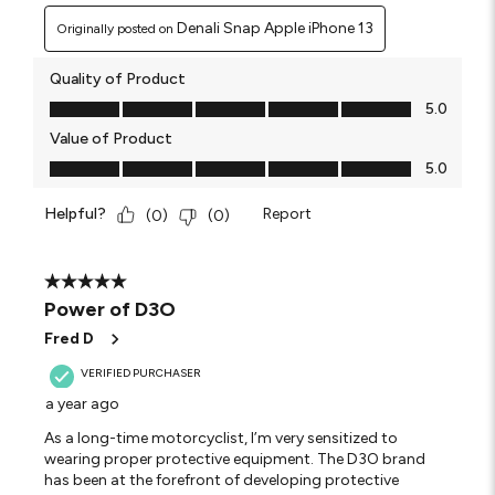
Denali Snap Apple iPhone 13
Originally posted on
Quality of Product
Quality of Product, 5.0 out of 5
5.0
Value of Product
Value of Product, 5.0 out of 5
5.0
Helpful?
Report
(
0
)
(
0
)
5 out of 5 stars.
Power of D3O
Fred D
VERIFIED PURCHASER
a year ago
As a long-time motorcyclist, I’m very sensitized to
wearing proper protective equipment. The D3O brand
has been at the forefront of developing protective