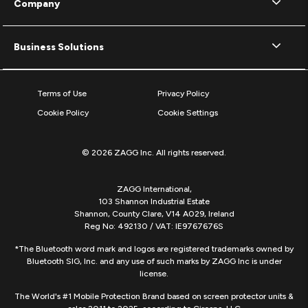
Company
Business Solutions
Terms of Use
Privacy Policy
Cookie Policy
Cookie Settings
© 2026 ZAGG Inc. All rights reserved.
ZAGG International,
103 Shannon Industrial Estate
Shannon, County Clare, V14 A029, Ireland
Reg No: 492130 / VAT: IE9767676S
*The Bluetooth word mark and logos are registered trademarks owned by
Bluetooth SIG, Inc. and any use of such marks by ZAGG Inc is under
license.
The World's #1 Mobile Protection Brand based on screen protector units &