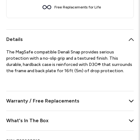
Free Replacements for Life
Details
The MagSafe compatible Denali Snap provides serious
protection with a no-slip grip and a textured finish. This
durable, hardback case is reinforced with D3O® that surrounds
the frame and back plate for 16ft (5m) of drop protection.
Warranty / Free Replacements
What's In The Box