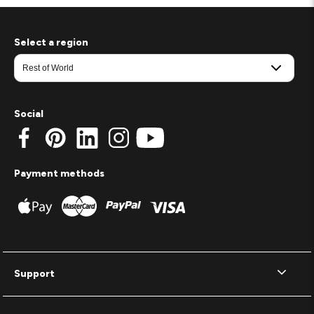
Select a region
Social
Payment methods
Support