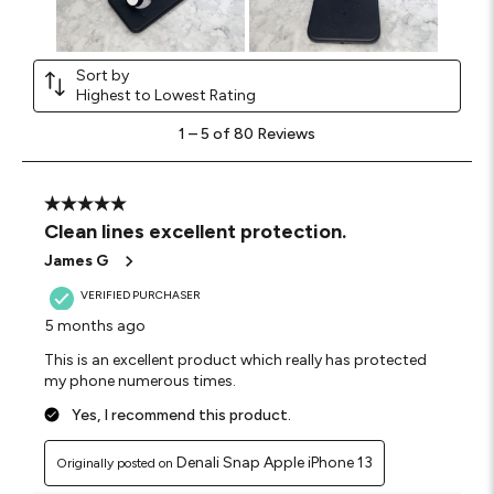
Sort by
Highest to Lowest Rating
1
1
–
5 of 80
Reviews
to
5
of
80
5 out of 5 stars.
Reviews
Clean lines excellent protection.
.
James G
VERIFIED PURCHASER
5 months ago
This is an excellent product which really has protected
my phone numerous times.
Yes, I recommend this product.
Denali Snap Apple iPhone 13
Originally posted on