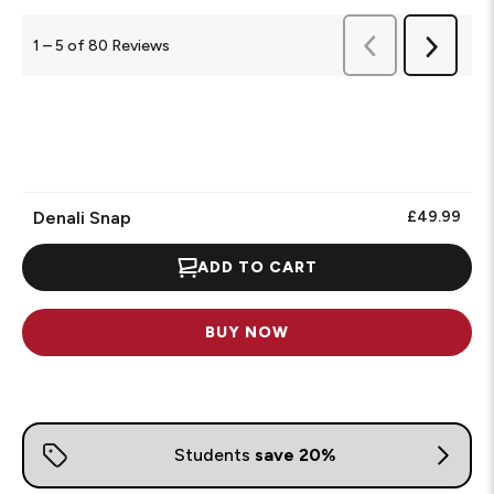
Previous
1
–
5 of 80
Reviews
Next
Reviews
Reviews
Denali Snap
£49.99
ADD TO CART
BUY NOW