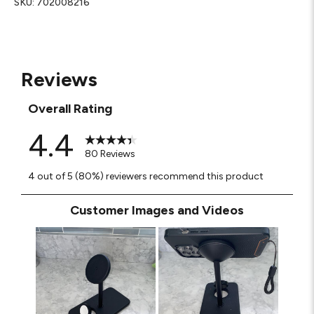
SKU:
702008216
Reviews
Overall Rating
4.4
80 Reviews
4 out of 5 (80%) reviewers recommend this product
Customer Images and Videos