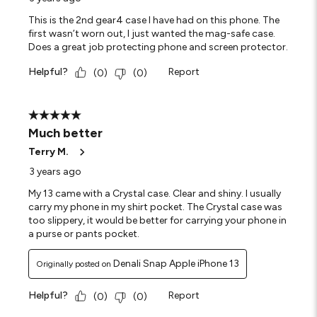
This is the 2nd gear4 case I have had on this phone. The
first wasn’t worn out, I just wanted the mag-safe case.
Does a great job protecting phone and screen protector.
Helpful?
Report
(
0
)
(
0
)
5 out of 5 stars.
Much better
Terry M.
3 years ago
My 13 came with a Crystal case. Clear and shiny. I usually
carry my phone in my shirt pocket. The Crystal case was
too slippery, it would be better for carrying your phone in
a purse or pants pocket.
Denali Snap Apple iPhone 13
Originally posted on
Helpful?
Report
(
0
)
(
0
)