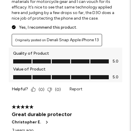
materials for motorcycle gear and I can vouch for its
efficacy. It’s nice to see that same technology applied
here and judging by a few drops so far, the D3O does a
nice job of protecting the phone and the case.
Yes, I recommend this product.
Denali Snap Apple iPhone 13
Originally posted on
Quality of Product
Quality of Product, 5.0 out of 5
5.0
Value of Product
Value of Product, 5.0 out of 5
5.0
Helpful?
Report
(
0
)
(
0
)
5 out of 5 stars.
Great durable protector
Christopher E.
3 years ago