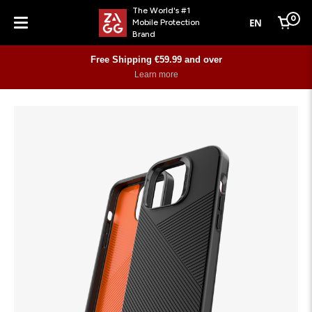
The World's #1
0
EN
Mobile Protection
Cart
Brand
Menu
Free Shipping €59.99 and over
Learn more