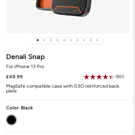
Denali Snap
For
iPhone 13 Pro
£49.99
(80)
Read
80
MagSafe compatible case with D3O reinforced back
Reviews.
plate
Same
page
link.
Color:
Black