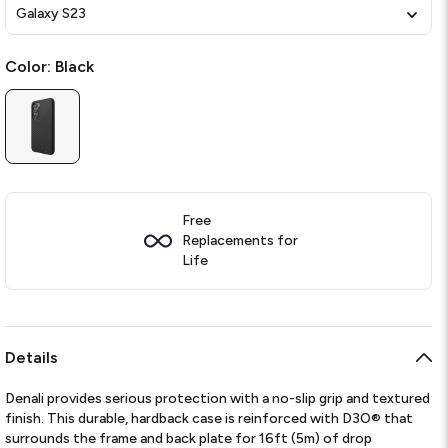
Galaxy S23
Color:
Black
Free
Replacements for
Life
Details
Denali provides serious protection with a no-slip grip and textured
finish. This durable, hardback case is reinforced with D3O® that
surrounds the frame and back plate for 16ft (5m) of drop