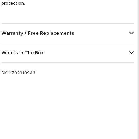
protection.
Warranty / Free Replacements
What's In The Box
SKU:
702010943