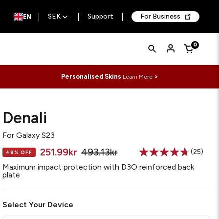
EN
SEK
Support
For Business
Quick
Search
0
Cart
Search
Form
Personalised Skins
>
Learn More
Denali
For
Galaxy S23
251.99kr
493.13kr
(25)
48% OFF
Read
25
Maximum impact protection with D3O reinforced back
Reviews
plate
Same
page
link.
Select Your Device