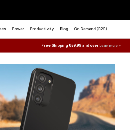
ses
Power
Productivity
Blog
On Demand (B2B)
Free Shipping €59.99 and over
>
Learn more