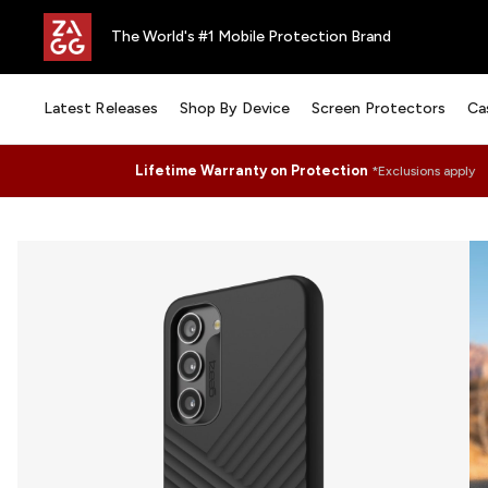
The World's #1 Mobile Protection Brand
Latest Releases
Shop By Device
Screen Protectors
Ca
Lifetime Warranty on Protection
*Exclusions apply