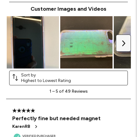
Customer Images and Videos
Next
Sort by
Highest to Lowest Rating
1
1
–
5 of 49
Reviews
to
5
of
49
5 out of 5 stars.
Reviews
Perfectly fine but needed magnet
.
KarenRB
VERIFIED PURCHASER