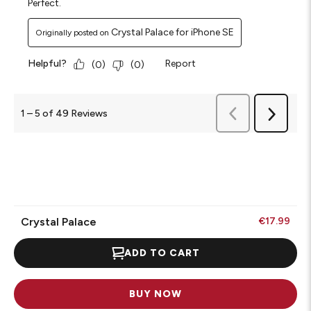
Perfect.
Crystal Palace for iPhone SE
Originally posted on
Helpful?
Report
(
0
)
(
0
)
Previous
1
–
5 of 49
Reviews
Next
Reviews
Reviews
Crystal Palace
€17.99
ADD TO CART
BUY NOW