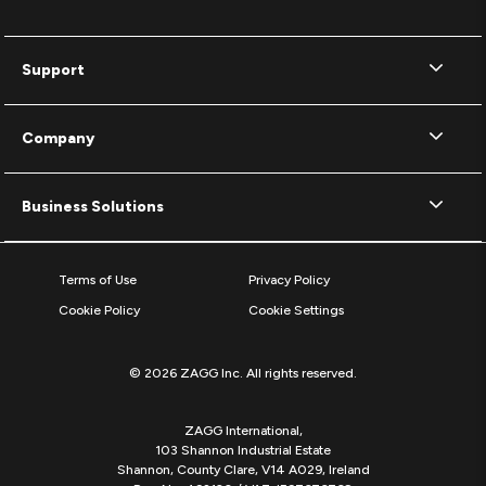
Support
Company
Business Solutions
Terms of Use
Privacy Policy
Cookie Policy
Cookie Settings
© 2026 ZAGG Inc. All rights reserved.
ZAGG International,
103 Shannon Industrial Estate
Shannon, County Clare, V14 A029, Ireland