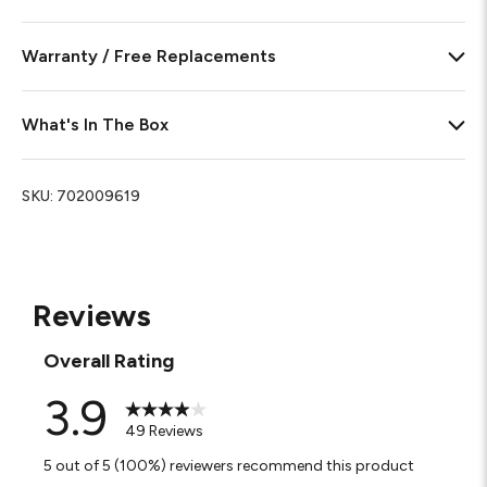
Warranty / Free Replacements
What's In The Box
SKU:
702009619
Reviews
Overall Rating
3.9
49 Reviews
5 out of 5 (100%) reviewers recommend this product