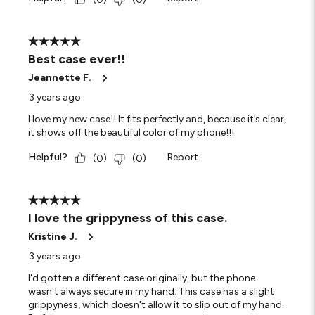
5 out of 5 stars.
Best case ever!!
Jeannette F.
3 years ago
I love my new case!! It fits perfectly and, because it’s clear,
it shows off the beautiful color of my phone!!!
Helpful?
Report
(
0
)
(
0
)
5 out of 5 stars.
I love the grippyness of this case.
Kristine J.
3 years ago
I'd gotten a different case originally, but the phone
wasn't always secure in my hand. This case has a slight
grippyness, which doesn't allow it to slip out of my hand.