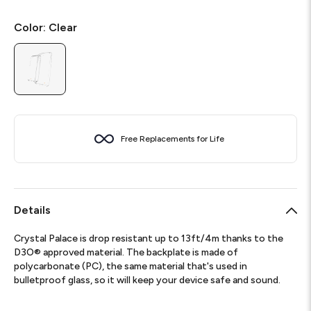
Color:
Clear
Free Replacements for Life
Details
Crystal Palace is drop resistant up to 13ft/4m thanks to the
D3O® approved material. The backplate is made of
polycarbonate (PC), the same material that's used in
bulletproof glass, so it will keep your device safe and sound.