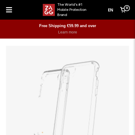
The World's #1
0
EN
Mobile Protection
Cart
Brand
Menu
Free Shipping €59.99 and over
Learn more