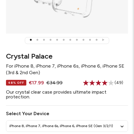
Crystal Palace
For
iPhone 8, iPhone 7, iPhone 6s, iPhone 6, iPhone SE
(3rd & 2nd Gen)
€17.99
€34.99
(49)
48% OFF
Read
49
Our crystal clear case provides ultimate impact
Reviews.
protection.
Same
page
link.
Select Your Device
iPhone 8, iPhone 7, iPhone 6s, iPhone 6, iPhone SE (Gen 3/2/1)