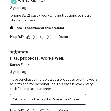
VERIFIED PURCHASER
2 years ago
iphone SE v2 case - works, no instructions to insert
phone into case.
Yes, I recommend this product.
Helpful?
Report
(
0
)
(
0
)
5 out of 5 stars.
Fits, protects, works well.
Sarah F.
3 years ago
Have purchased multiple Zagg products over the years
as gifts and for personal use. This case is lovely. Very
satisfied repeat customer.
Crystal Palace for iPhone SE
Originally posted on
Helpful?
Report
(
0
)
(
0
)