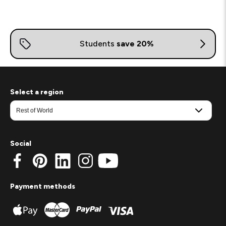
Select a region
Social
Payment methods