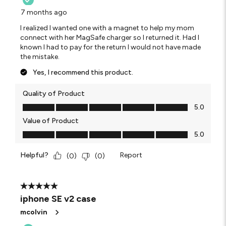
7 months ago
I realized I wanted one with a magnet to help my mom
connect with her MagSafe charger so I returned it. Had I
known I had to pay for the return I would not have made
the mistake.
Yes, I recommend this product.
Quality of Product
Quality of Product, 5.0 out of 5
5.0
Value of Product
Value of Product, 5.0 out of 5
5.0
Helpful?
Report
(
0
)
(
0
)
5 out of 5 stars.
iphone SE v2 case
mcolvin