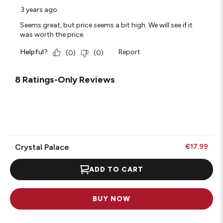
3 years ago
Seems great, but price seems a bit high. We will see if it
was worth the price.
Helpful?
Report
(
0
)
(
0
)
8 Ratings-Only Reviews
Crystal Palace
€17.99
ADD TO CART
BUY NOW