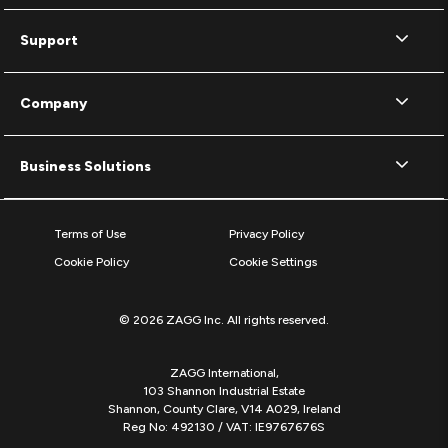
Support
Company
Business Solutions
Terms of Use
Privacy Policy
Cookie Policy
Cookie Settings
© 2026 ZAGG Inc. All rights reserved.
ZAGG International,
103 Shannon Industrial Estate
Shannon, County Clare, V14 A029, Ireland
Reg No: 492130 / VAT: IE9767676S