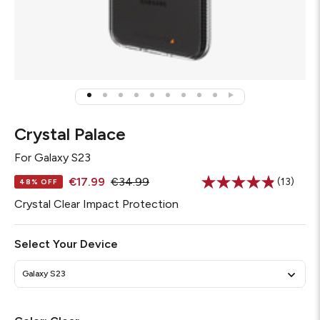
Crystal Palace
For
Galaxy S23
€17.99
€34.99
(13)
48% OFF
Read
13
Crystal Clear Impact Protection
Reviews
Same
page
Select Your Device
link.
Galaxy S23