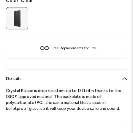
Color:
Clear
Free Replacements for Life
Details
Crystal Palace is drop resistant up to 13ft/4m thanks to the
D3O® approved material. The backplate is made of
polycarbonate (PC), the same material that's used in
bulletproof glass, so it will keep your device safe and sound.