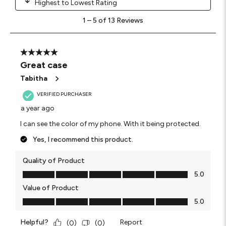
Highest to Lowest Rating
1
1
–
5 of 13
Reviews
to
5
of
13
5 out of 5 stars.
Reviews
Great case
.
Tabitha
VERIFIED PURCHASER
a year ago
I can see the color of my phone. With it being protected.
Yes, I recommend this product.
Quality of Product
Quality of Product, 5.0 out of 5
5.0
Value of Product
Value of Product, 5.0 out of 5
5.0
Helpful?
Report
(
0
)
(
0
)