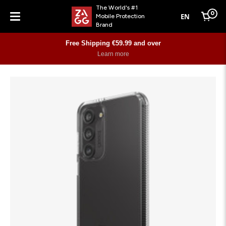
The World's #1
0
EN
Mobile Protection
Cart
Brand
Menu
Free Shipping €59.99 and over
Learn more