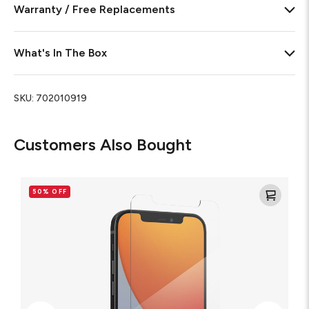
Warranty / Free Replacements
What's In The Box
SKU:
702010919
Customers Also Bought
Glass
Elite
50% OFF
VisionGuard+