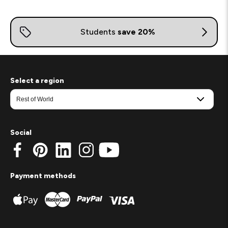
Select a region
Social
Payment methods