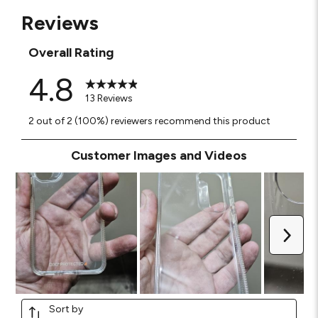
Reviews
Overall Rating
4.8
13 Reviews
2 out of 2 (100%) reviewers recommend this product
Customer Images and Videos
Next
Sort by