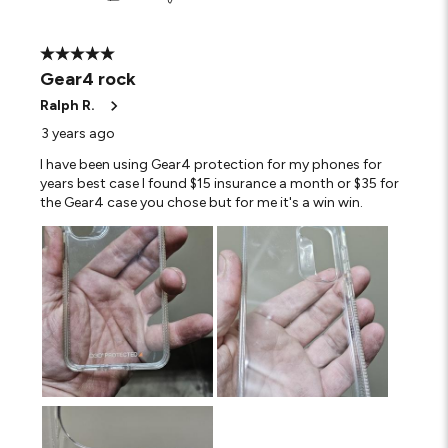
5 out of 5 stars.
Gear4 rock
Ralph R.
3 years ago
I have been using Gear4 protection for my phones for
years best case I found $15 insurance a month or $35 for
the Gear4 case you chose but for me it's a win win.