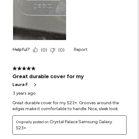
Helpful?
Report
(
0
)
(
0
)
5 out of 5 stars.
Great durable cover for my
Laura F.
3 years ago
Great durable cover for my S23+. Grooves around the
edges make it comfortable to handle. Nice, sleek look.
Crystal Palace Samsung Galaxy
Originally posted on
S23+