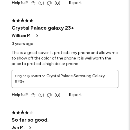
Helpful?
Report
(
0
)
(
0
)
5 out of 5 stars.
Crystal Palace galaxy 23+
William M.
3 years ago
This is a great cover. It protects my phone and allows me
to show off the color of the phone. It is well worth the
price to protect a high dollar phone.
Crystal Palace Samsung Galaxy
Originally posted on
S23+
Helpful?
Report
(
0
)
(
0
)
4 out of 5 stars.
So far so good.
Jon M.