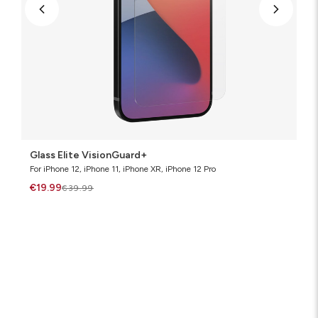
Glass Elite VisionGuard+
For iPhone 12, iPhone 11, iPhone XR, iPhone 12 Pro
€19.99
€39.99