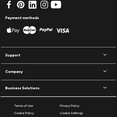
Payment methods
Support
Company
Business Solutions
Terms of Use
Privacy Policy
Cookie Policy
Cookie Settings