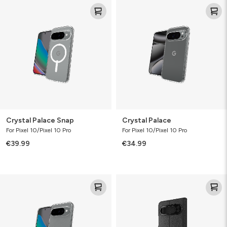
Crystal
Crystal
Palace
Palace
Snap
Crystal Palace Snap
Crystal Palace
For Pixel 10/Pixel 10 Pro
For Pixel 10/Pixel 10 Pro
€39.99
€34.99
Luxe
Folio
Bundle