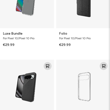
Luxe Bundle
Folio
For Pixel 10/Pixel 10 Pro
For Pixel 10/Pixel 10 Pro
€29.99
€29.99
Luxe
Clear
Protect