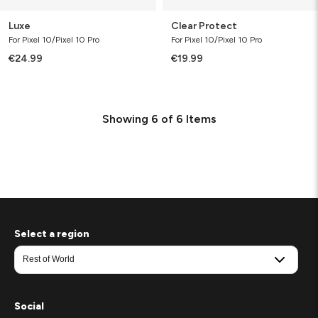
Luxe
Clear Protect
For Pixel 10/Pixel 10 Pro
For Pixel 10/Pixel 10 Pro
€24.99
€19.99
Showing
6
of
6
Items
Select a region
Social