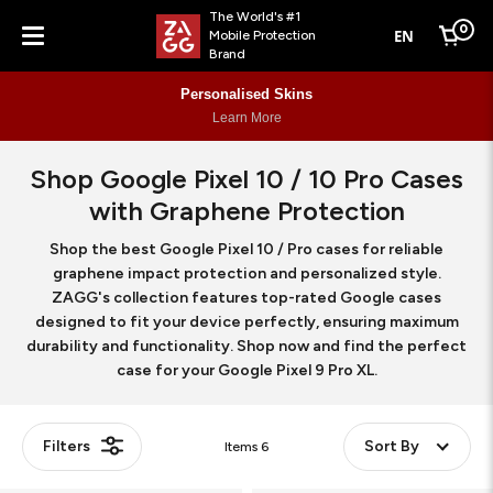
The World's #1
0
EN
Mobile Protection
Cart
Brand
Menu
Personalised Skins
Learn More
Shop Google Pixel 10 / 10 Pro Cases
with Graphene Protection
Shop the best Google Pixel 10 / Pro cases for reliable
graphene impact protection and personalized style.
ZAGG's collection features top-rated Google cases
designed to fit your device perfectly, ensuring maximum
durability and functionality. Shop now and find the perfect
case for your Google Pixel 9 Pro XL.
Filters
Sort By
Items
6