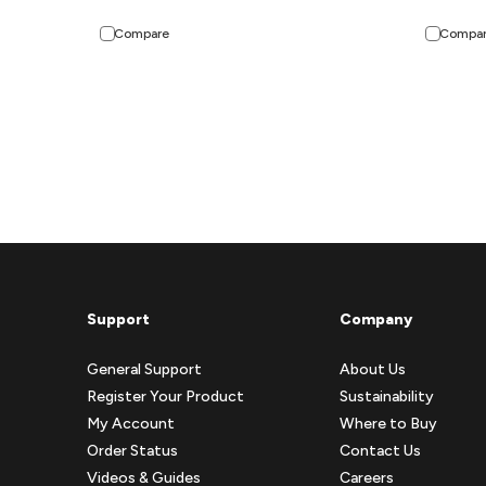
Compare
Compa
Support
Company
General Support
About Us
Register Your Product
Sustainability
My Account
Where to Buy
Order Status
Contact Us
Videos & Guides
Careers