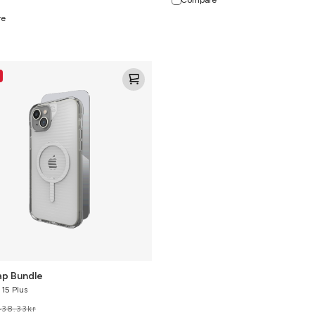
re
ap Bundle
 15 Plus
438.33
kr