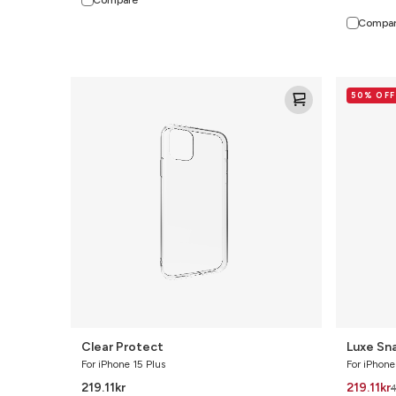
Compa
Clear
Luxe
50% OFF
Protect
Snap
Bundle
Clear Protect
Luxe Sn
For iPhone 15 Plus
For iPhone
219.11
kr
219.11
kr