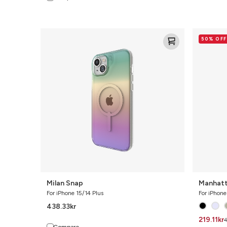
Milan
Manhatta
50% OFF
Snap
Snap
Milan Snap
Manhatt
For iPhone 15/14 Plus
For iPhone
438.33
kr
219.11
kr
Compare