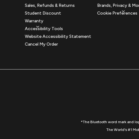
Sales, Refunds & Returns
Brands, Privacy & Mo
Student Discount
Cookie Preferences
Warranty
Accessibility Tools
Website Accessibility Statement
Cancel My Order
*The Bluetooth word mark and logo
The World's #1 Mob