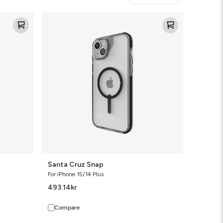
Santa
Cruz
Snap
Santa Cruz Snap
For iPhone 15/14 Plus
493.14
kr
Compare