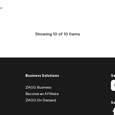
re
Showing
10
of
10
Items
Business Solutions
Se
ZAGG Business
Become an Affiliate
ZAGG On Demand
So