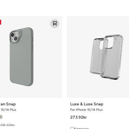
n
Luxe
&
Luxe
Snap
an Snap
Luxe & Luxe Snap
 15/14 Plus
For iPhone 15/14 Plus
273.92
kr
438.33
kr
Compare