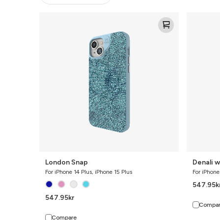
London
Denali
Snap
w/
Kickstand
London Snap
Denali w
For iPhone 14 Plus, iPhone 15 Plus
For iPhone
547.95
k
547.95
kr
Compa
Compare