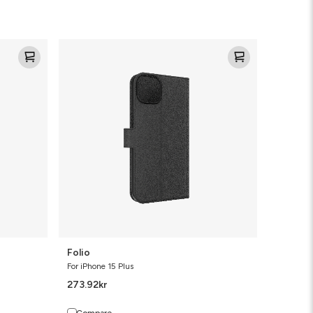
Folio
Folio
For iPhone 15 Plus
273.92
kr
Compare