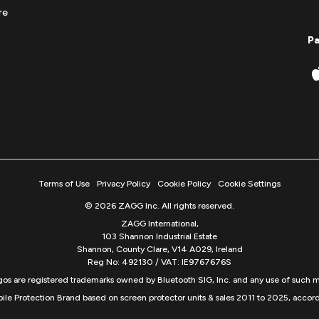
re
P
Terms of Use
Privacy Policy
Cookie Policy
Cookie Settings
© 2026 ZAGG Inc. All rights reserved.
ZAGG International,
103 Shannon Industrial Estate
Shannon, County Clare, V14 A029, Ireland
Reg No: 492130 / VAT: IE9767676S
s are registered trademarks owned by Bluetooth SIG, Inc. and any use of such m
ile Protection Brand based on screen protector units & sales 2011 to 2025, accord