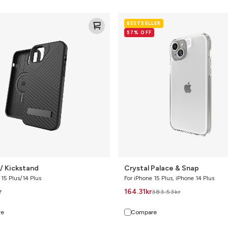
Crystal
BESTSELLER
Palace
57% OFF
&
Snap
/ Kickstand
Crystal Palace & Snap
 15 Plus/14 Plus
For iPhone 15 Plus, iPhone 14 Plus
r
164.31
kr
383.53
kr
re
Compare