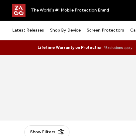
The World's #1 Mobile Protection Brand
Latest Releases
Shop By Device
Screen Protectors
Ca
Lifetime Warranty on Protection
*Exclusions apply
Show
Filters