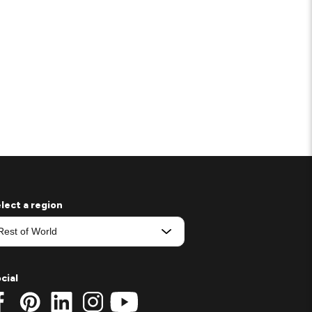
lect a region
cial