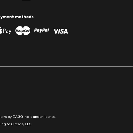
ayment methods
arks by ZAGG Inc is under license.
ing to Circana, LLC