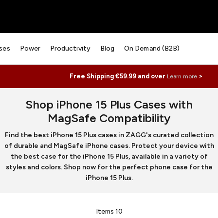
ses
Power
Productivity
Blog
On Demand (B2B)
Free Shipping €59.99 and over
>
Learn more
Shop iPhone 15 Plus Cases with
MagSafe Compatibility
Find the best iPhone 15 Plus cases in ZAGG's curated collection
of durable and MagSafe iPhone cases. Protect your device with
the best case for the iPhone 15 Plus, available in a variety of
styles and colors. Shop now for the perfect phone case for the
iPhone 15 Plus.
Items
10