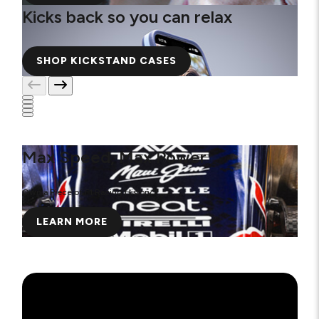
Kicks back so you can relax
SHOP KICKSTAND CASES
Max Speed, Max Power
Own a Piece of F1 Racing History
LEARN MORE