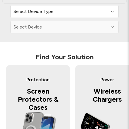
Find Your Solution
Protection
Power
Screen
Wireless
Protectors &
Chargers
Cases