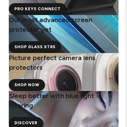
PRO KEYS CONNECT
Our most advanced screen
protector yet
SHOP GLASS XTR5
Picture perfect camera lens
protectors
SHOP NOW
Sleep better with blue light
filtering
DISCOVER