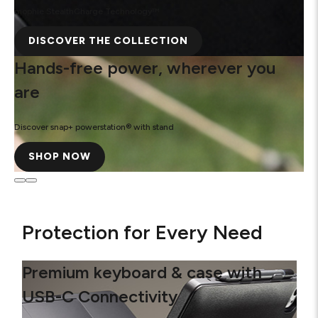
mophie StealthCharge Technology™
DISCOVER THE COLLECTION
Hands-free power, wherever you
are
Discover snap+ powerstation® with stand
SHOP NOW
Protection for Every Need
Premium keyboard & case with
USB-C Connectivity