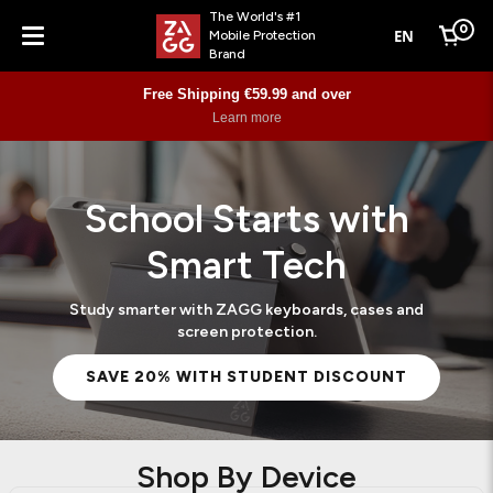
The World's #1
0
EN
Mobile Protection
Cart
Brand
Menu
Free Shipping €59.99 and over
Learn more
School Starts with
Smart Tech
Study smarter with ZAGG keyboards, cases and
screen protection.
SAVE 20% WITH STUDENT DISCOUNT
Shop By Device