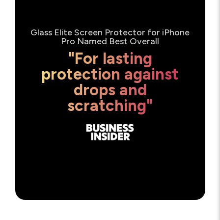
Glass Elite Screen Protector for iPhone
Pro Named Best Overall
"For lasting
protection against
drops and
scratching"