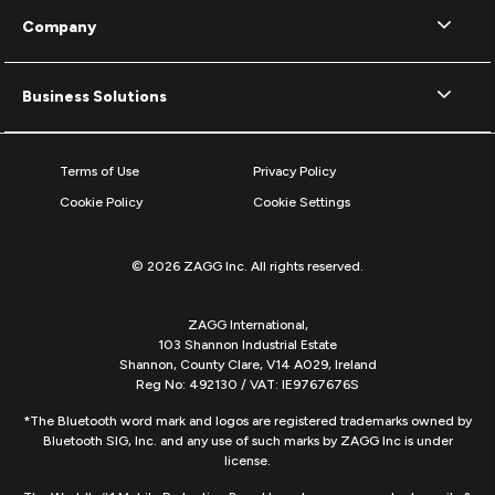
Company
Business Solutions
Terms of Use
Privacy Policy
Cookie Policy
Cookie Settings
© 2026 ZAGG Inc. All rights reserved.
ZAGG International,
103 Shannon Industrial Estate
Shannon, County Clare, V14 A029, Ireland
Reg No: 492130 / VAT: IE9767676S
*The Bluetooth word mark and logos are registered trademarks owned by
Bluetooth SIG, Inc. and any use of such marks by ZAGG Inc is under
license.