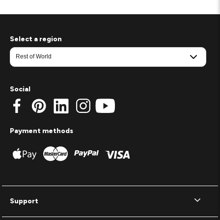
Select a region
Social
Payment methods
Support