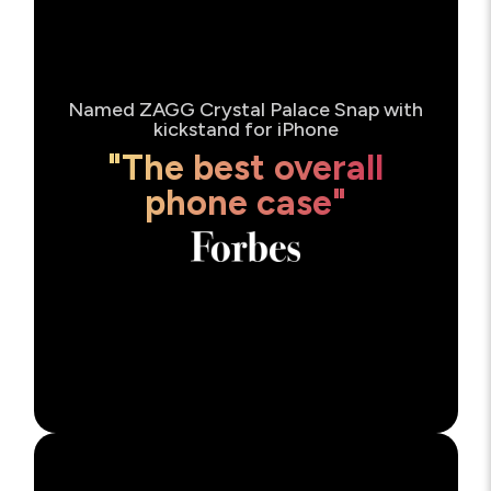
Named ZAGG Crystal Palace Snap with
kickstand for iPhone
"The best overall
phone case"