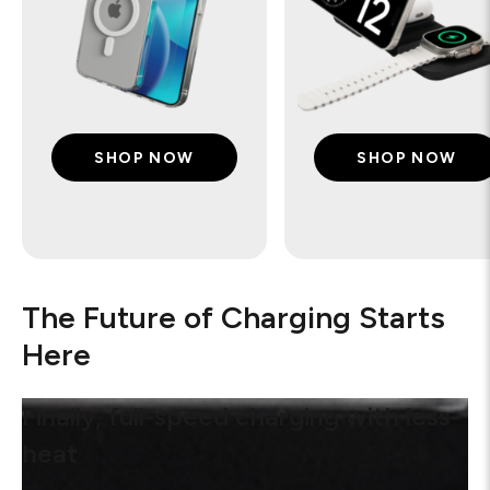
SHOP NOW
SHOP NOW
The Future of Charging Starts
Here
Finally, full-speed charging with less
heat