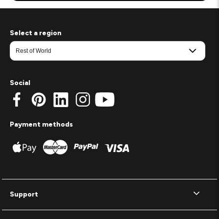
Select a region
Social
Payment methods
Support