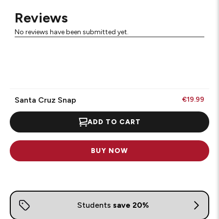
Reviews
No reviews have been submitted yet.
Santa Cruz Snap
€19.99
ADD TO CART
BUY NOW