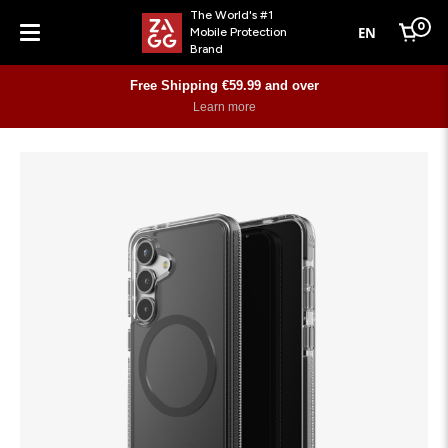
The World's #1
0
EN
Mobile Protection
Cart
Brand
Menu
Free Shipping €59.99 and over
Learn more