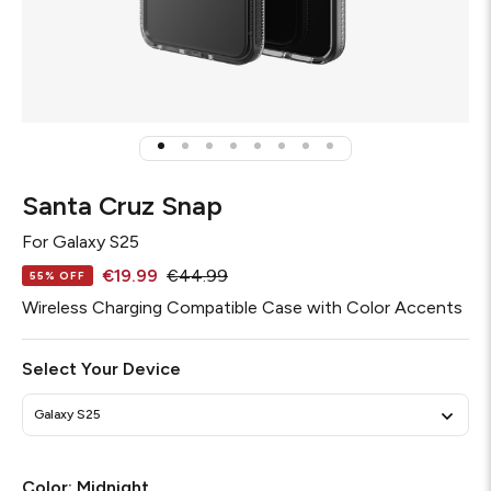
Santa Cruz Snap
For
Galaxy S25
€19.99
€44.99
55% OFF
Wireless Charging Compatible Case with Color Accents
Select Your Device
Galaxy S25
Color:
Midnight