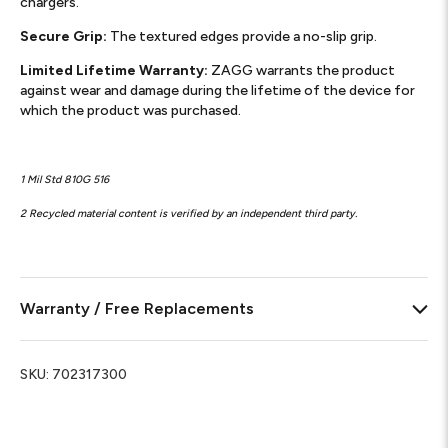
chargers.
Secure Grip:
The textured edges provide a no-slip grip.
Limited Lifetime Warranty:
ZAGG warrants the product
against wear and damage during the lifetime of the device for
which the product was purchased.
1 Mil Std 810G 516
2 Recycled material content is verified by an independent third party.
Warranty / Free Replacements
SKU:
702317300