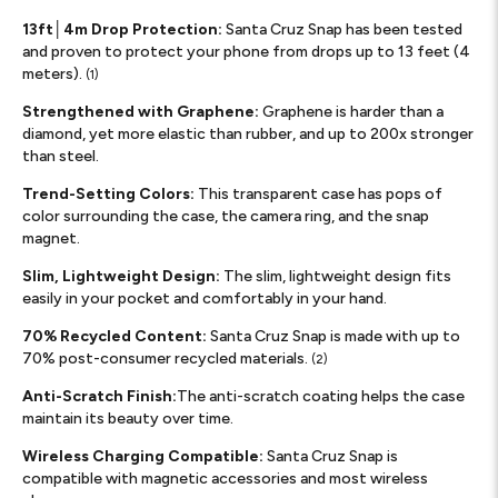
13ft│4m Drop Protection:
Santa Cruz Snap has been tested
and proven to protect your phone from drops up to 13 feet (4
meters).
(1)
Strengthened with Graphene:
Graphene is harder than a
diamond, yet more elastic than rubber, and up to 200x stronger
than steel.
Trend-Setting Colors:
This transparent case has pops of
color surrounding the case, the camera ring, and the snap
magnet.
Slim, Lightweight Design:
The slim, lightweight design fits
easily in your pocket and comfortably in your hand.
70% Recycled Content:
Santa Cruz Snap is made with up to
70% post-consumer recycled materials.
(2)
Anti-Scratch Finish:
The anti-scratch coating helps the case
maintain its beauty over time.
Wireless Charging Compatible:
Santa Cruz Snap is
compatible with magnetic accessories and most wireless