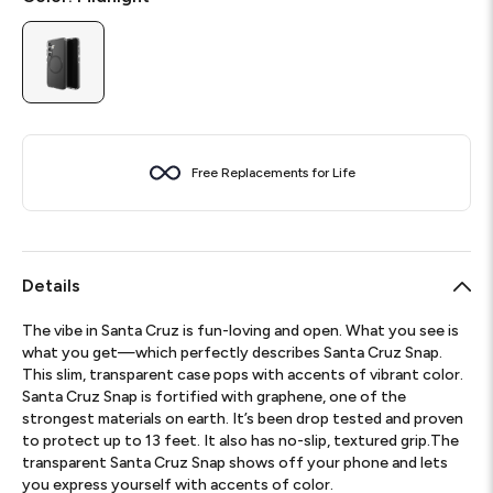
Free Replacements for Life
Details
The vibe in Santa Cruz is fun-loving and open. What you see is
what you get—which perfectly describes Santa Cruz Snap.
This slim, transparent case pops with accents of vibrant color.
Santa Cruz Snap is fortified with graphene, one of the
strongest materials on earth. It’s been drop tested and proven
to protect up to 13 feet. It also has no-slip, textured grip.The
transparent Santa Cruz Snap shows off your phone and lets
you express yourself with accents of color.