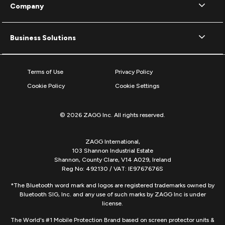
Company
Business Solutions
Terms of Use
Privacy Policy
Cookie Policy
Cookie Settings
© 2026 ZAGG Inc. All rights reserved.
ZAGG International,
103 Shannon Industrial Estate
Shannon, County Clare, V14 A029, Ireland
Reg No: 492130 / VAT: IE9767676S
*The Bluetooth word mark and logos are registered trademarks owned by
Bluetooth SIG, Inc. and any use of such marks by ZAGG Inc is under
license.
The World's #1 Mobile Protection Brand based on screen protector units &