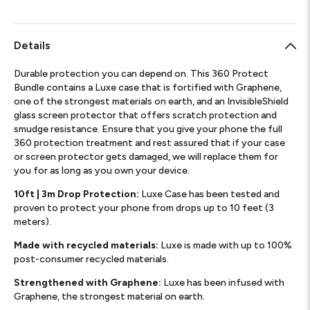
Details
Durable protection you can depend on. This 360 Protect
Bundle contains a Luxe case that is fortified with Graphene,
one of the strongest materials on earth, and an InvisibleShield
glass screen protector that offers scratch protection and
smudge resistance. Ensure that you give your phone the full
360 protection treatment and rest assured that if your case
or screen protector gets damaged, we will replace them for
you for as long as you own your device.
10ft | 3m Drop Protection:
Luxe Case has been tested and
proven to protect your phone from drops up to 10 feet (3
meters).
Made with recycled materials:
Luxe is made with up to 100%
post-consumer recycled materials.
Strengthened with Graphene:
Luxe has been infused with
Graphene, the strongest material on earth.