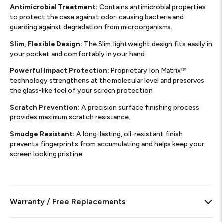
Antimicrobial Treatment:
Contains antimicrobial properties
to protect the case against odor-causing bacteria and
guarding against degradation from microorganisms.
Slim, Flexible Design:
The Slim, lightweight design fits easily in
your pocket and comfortably in your hand.
Powerful Impact Protection:
Proprietary Ion Matrix™
technology strengthens at the molecular level and preserves
the glass-like feel of your screen protection
Scratch Prevention:
A precision surface finishing process
provides maximum scratch resistance.​
Smudge Resistant:
A long-lasting, oil-resistant finish
prevents fingerprints from accumulating and helps keep your
screen looking pristine. ​
Warranty / Free Replacements