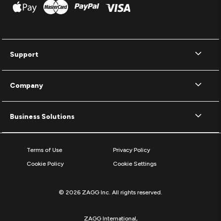
Support
Company
Business Solutions
Terms of Use
Privacy Policy
Cookie Policy
Cookie Settings
© 2026 ZAGG Inc. All rights reserved.
ZAGG International,