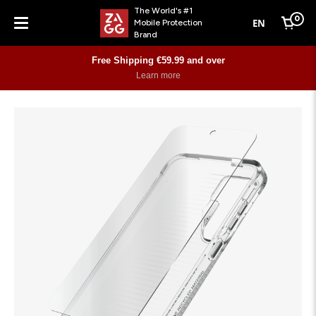
The World's #1
0
EN
Mobile Protection
Cart
Brand
Menu
Free Shipping €59.99 and over
Learn more