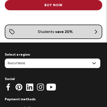
BUY NOW
Select a region
Social
Payment methods