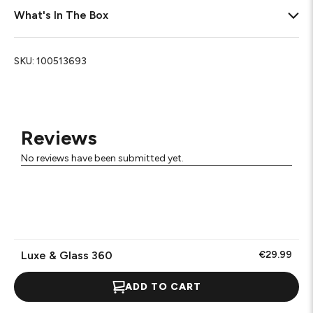
What's In The Box
SKU:
100513693
Reviews
No reviews have been submitted yet.
Luxe & Glass 360
€29.99
ADD TO CART