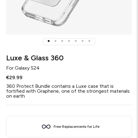
Luxe & Glass 360
For
Galaxy S24
€29.99
360 Protect Bundle contains a Luxe case that is
fortified with Graphene, one of the strongest materials
on earth
Free Replacements for Life