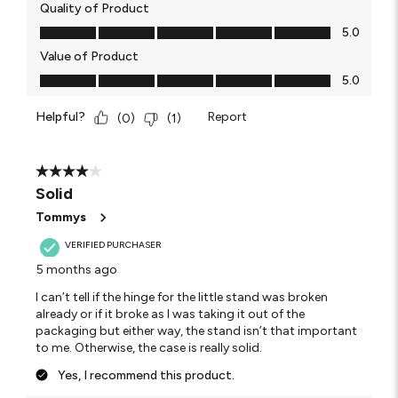
Quality of Product
Quality of Product, 5.0 out of 5
5.0
Value of Product
Value of Product, 5.0 out of 5
5.0
Helpful?
Report
(
0
)
(
1
)
4 out of 5 stars.
Solid
Tommys
VERIFIED PURCHASER
5 months ago
I can’t tell if the hinge for the little stand was broken
already or if it broke as I was taking it out of the
packaging but either way, the stand isn’t that important
to me. Otherwise, the case is really solid.
Yes, I recommend this product.