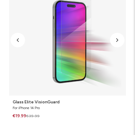
Glass Elite VisionGuard
For iPhone 14 Pro
€19.99
€39.99