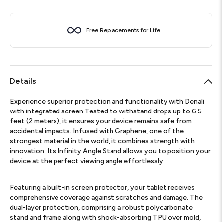
Free Replacements for Life
Details
Experience superior protection and functionality with Denali
with integrated screen Tested to withstand drops up to 6.5
feet (2 meters), it ensures your device remains safe from
accidental impacts. Infused with Graphene, one of the
strongest material in the world, it combines strength with
innovation. Its Infinity Angle Stand allows you to position your
device at the perfect viewing angle effortlessly.
Featuring a built-in screen protector, your tablet receives
comprehensive coverage against scratches and damage. The
dual-layer protection, comprising a robust polycarbonate
stand and frame along with shock-absorbing TPU over mold,