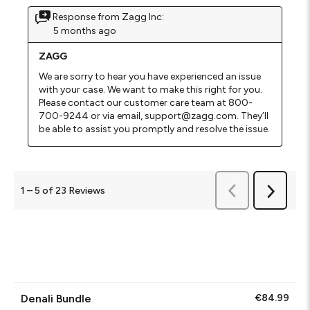
Response from Zagg Inc:
5 months ago
ZAGG
We are sorry to hear you have experienced an issue 
with your case. We want to make this right for you. 
Please contact our customer care team at 800-
700-9244 or via email, support@zagg.com. They’ll 
be able to assist you promptly and resolve the issue.
Previous
1
–
5 of 23
Reviews
Next
Reviews
Reviews
Denali Bundle
€84.99