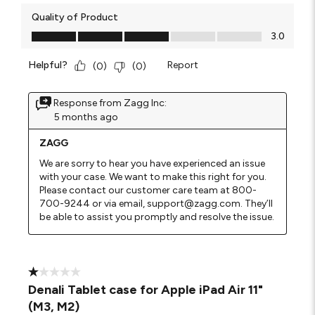
Quality of Product
Quality of Product, 3.0 out of 5
3.0
Helpful?
Report
(
0
)
(
0
)
Response from Zagg Inc:
5 months ago
ZAGG
We are sorry to hear you have experienced an issue 
with your case. We want to make this right for you. 
Please contact our customer care team at 800-
700-9244 or via email, support@zagg.com. They’ll 
be able to assist you promptly and resolve the issue.
1 out of 5 stars.
Denali Tablet case for Apple iPad Air 11"
(M3, M2)