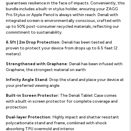
guarantees resilience in the face of impacts. Conveniently, this
bundle includes a built-in stylus holder, ensuring your ZAGG
Pro Stylus or Apple Pencil is always within reach. Denali with
integrated screen is environmentally conscious, crafted with
up to 50% post-consumer recycled materials, reflecting our
commitment to sustainability.
6.5ft | 2m Drop Protection:
Denali has been tested and
proven to protect your device from drops up to 6.5 feet (2
meters).
Strengthened with Graphene:
Denali has been infused with
Graphene, the strongest material on earth.
Infinity Angle Stand:
Drop the stand and place your device at
your preferred viewing angle. ​
Built-in Screen Protector:
The Denali Tablet Case comes
with a built-in screen protector for complete coverage and
protection.
Dual-layer Protection:
Highly impact and shatter resistant
polycarbonate stand and frame, combined with shock
absorbing TPU overmold and interior.