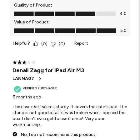
Quality of Product
Quality of Product, 4.0 out of 5
4.0
Value of Product
Value of Product, 5.0 out of 5
5.0
Helpful?
Report
(
0
)
(
0
)
3 out of 5 stars.
Denali Zagg for iPad Air M3
LANNA07
VERIFIED PURCHASER
5 months ago
The case itself seems sturdy. It covers the entire ipad. The
stand is not good at all. it was broken when I opened the
box. I didn't even get to use it once!. Very poor
workmanship...
No, I do not recommend this product.