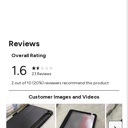
Reviews
Overall Rating
1.6
23 Reviews
2 out of 10 (20%) reviewers recommend this product
Customer Images and Videos