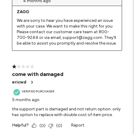
4 months ago
ZAGG
We are sorry to hear you have experienced an issue 
with your case. We want to make this right for you. 
Please contact our customer care team at 800-
700-9244 or via email, support@zagg.com. They’ll 
be able to assist you promptly and resolve the issue.
1 out of 5 stars.
come with damaged
ericwd
VERIFIED PURCHASER
5 months ago
the support part is damaged and not return option. only
has option to replace with double cost of item price.
Helpful?
Report
(
0
)
(
0
)