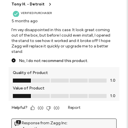
Tony H. - Detroit
VERIFIED PURCHASER
5 months ago
I'm vey disappointed in this case. It look great coming
out of the box, but before I could even install, I opened
the stand to see how it worked and it broke off! I hope
Zagg will replace it quickly or upgrade me to a better
stand.
No, I do not recommend this product.
Quality of Product
Quality of Product, 1.0 out of 5
1.0
Value of Product
Value of Product, 1.0 out of 5
1.0
Helpful?
Report
(
0
)
(
0
)
Response from Zagg Inc: