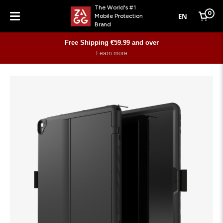
The World's #1
0
EN
Mobile Protection
Cart
Brand
Menu
Free Shipping €59.99 and over
Learn more