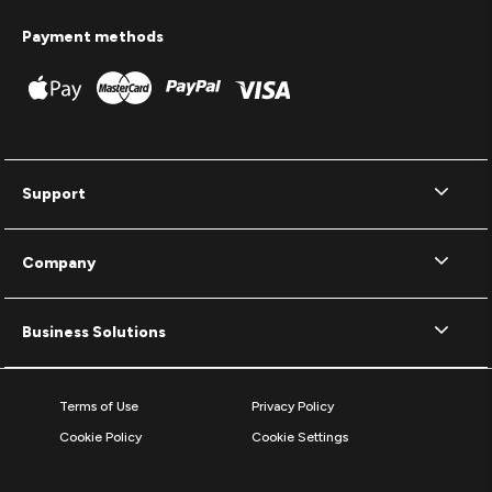
Payment methods
Support
Company
Business Solutions
Terms of Use
Privacy Policy
Cookie Policy
Cookie Settings