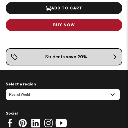
ADD TO CART
BUY NOW
Select a region
Social