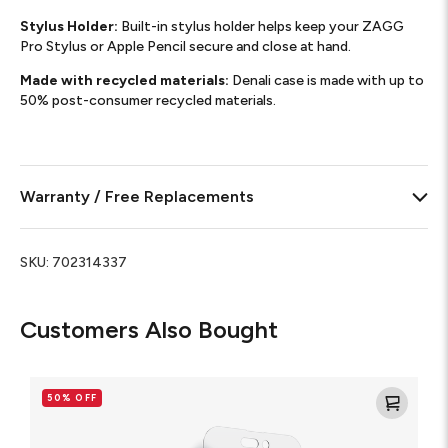
Stylus Holder:
Built-in stylus holder helps keep your ZAGG
Pro Stylus or Apple Pencil secure and close at hand.
Made with recycled materials:
Denali case is made with up to
50% post-consumer recycled materials.
Warranty / Free Replacements
SKU:
702314337
Customers Also Bought
Glass
Elite
50% OFF
VisionGuard