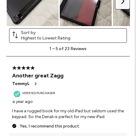
Next
Sort by
Highest to Lowest Rating
1
1
–
5 of 23
Reviews
to
5
of
23
5 out of 5 stars.
Reviews
Another great Zagg
.
TommyL
VERIFIED PURCHASER
a year ago
I have a rugged book for my old iPad but seldom used the
keypad. So the Denali is perfect for my new iPad.
Yes, I recommend this product.