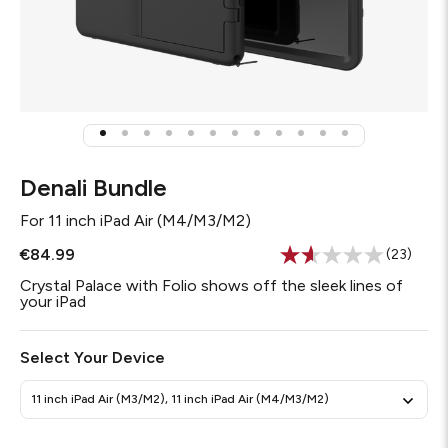
Denali Bundle
For
11 inch iPad Air (M4/M3/M2)
€84.99
(23)
Read
23
Crystal Palace with Folio shows off the sleek lines of
Reviews
your iPad
Same
page
link.
Select Your Device
11 inch iPad Air (M3/M2), 11 inch iPad Air (M4/M3/M2)