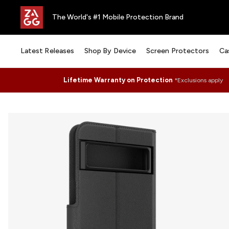
The World's #1 Mobile Protection Brand
Latest Releases
Shop By Device
Screen Protectors
Ca
Lifetime Warranty on Protection
*Exclusions apply