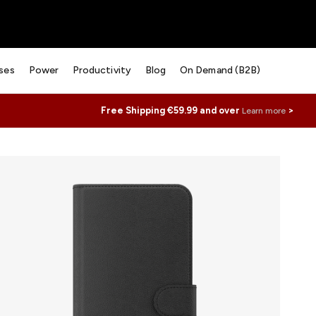
ses
Power
Productivity
Blog
On Demand (B2B)
Free Shipping €59.99 and over
>
Learn more