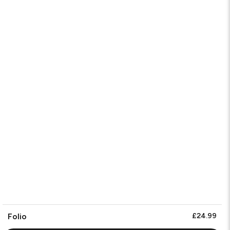
Folio
£24.99