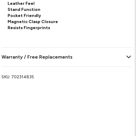
Leather Feel
Stand Function
Pocket Friendly
Magnetic Clasp Closure
Resists Fingerprints
Warranty / Free Replacements
SKU:
702314835