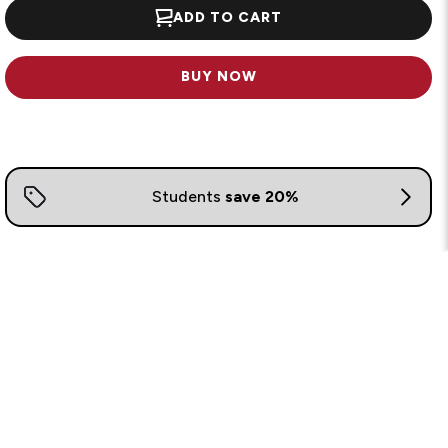
ADD TO CART
BUY NOW