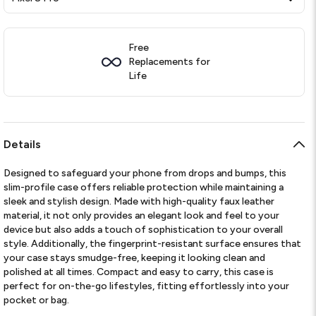
Free
Replacements for
Life
Details
Designed to safeguard your phone from drops and bumps, this
slim-profile case offers reliable protection while maintaining a
sleek and stylish design. Made with high-quality faux leather
material, it not only provides an elegant look and feel to your
device but also adds a touch of sophistication to your overall
style. Additionally, the fingerprint-resistant surface ensures that
your case stays smudge-free, keeping it looking clean and
polished at all times. Compact and easy to carry, this case is
perfect for on-the-go lifestyles, fitting effortlessly into your
pocket or bag.