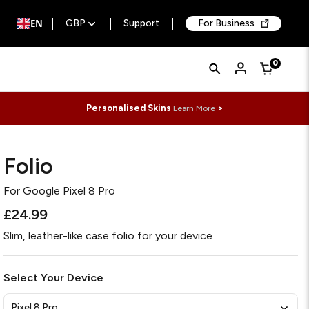
EN
GBP
Support
For Business
Quick
Search
0
Cart
Search
Form
Personalised Skins
>
Learn More
Folio
For
Google Pixel 8 Pro
£24.99
Slim, leather-like case folio for your device
Select Your Device
Pixel 8 Pro