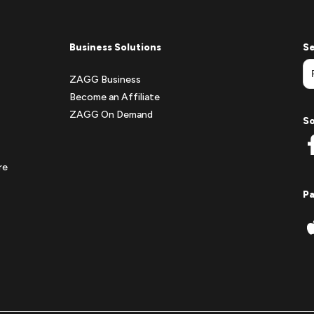
Business Solutions
Se
ZAGG Business
Become an Affiliate
ZAGG On Demand
So
re
P