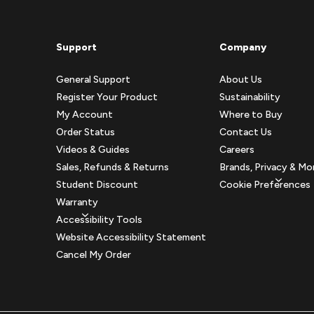
Support
Company
General Support
About Us
Register Your Product
Sustainability
My Account
Where to Buy
Order Status
Contact Us
Videos & Guides
Careers
Sales, Refunds & Returns
Brands, Privacy & Mo
Student Discount
Cookie Preferences
Warranty
Accessibility Tools
Website Accessibility Statement
Cancel My Order