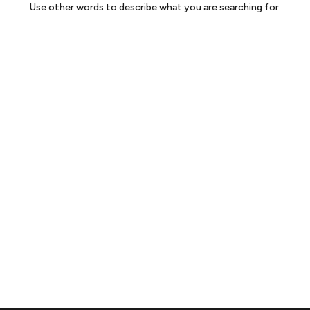
Use other words to describe what you are searching for.