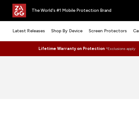
The World's #1 Mobile Protection Brand
Latest Releases
Shop By Device
Screen Protectors
Ca
Lifetime Warranty on Protection
*Exclusions apply