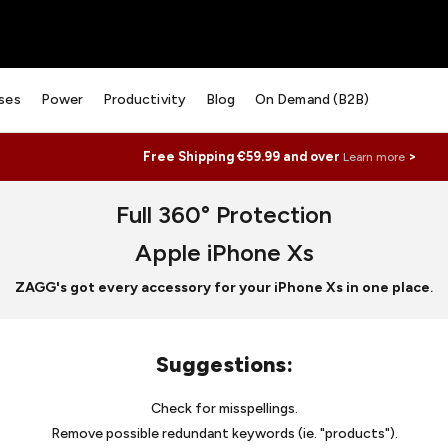
ses
Power
Productivity
Blog
On Demand (B2B)
Free Shipping €59.99 and over
>
Learn more
Full 360° Protection
Apple iPhone Xs
ZAGG's got every accessory for your iPhone Xs in one place
.
Suggestions
:
Check for misspellings.
Remove possible redundant keywords (ie. "products").