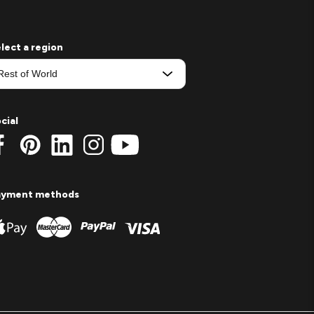
lect a region
cial
ayment methods