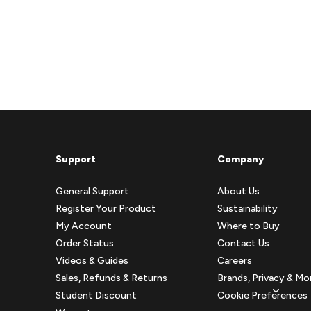
Support
Company
General Support
About Us
Register Your Product
Sustainability
My Account
Where to Buy
Order Status
Contact Us
Videos & Guides
Careers
Sales, Refunds & Returns
Brands, Privacy & Mo
Student Discount
Cookie Preferences