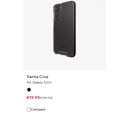
Santa Cruz
For Galaxy S23+
€19.99
€39.99
Compare