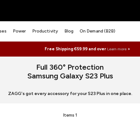
ses
Power
Productivity
Blog
On Demand (B2B)
Free Shipping €59.99 and over
>
Learn more
Full 360° Protection
Samsung Galaxy S23 Plus
ZAGG's got every accessory for your S23 Plus in one place.
Items
1