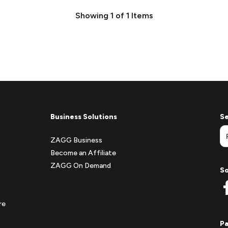
Showing
1
of
1
Items
Business Solutions
Se
ZAGG Business
Become an Affiliate
ZAGG On Demand
So
re
P