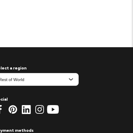
lect a region
cial
ayment methods