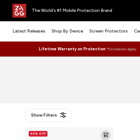
The World's #1 Mobile Protection Brand
Latest Releases
Shop By Device
Screen Protectors
Ca
Lifetime Warranty on Protection
*Exclusions apply
Show
Filters
Santa
60% OFF
Cruz