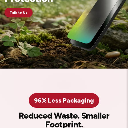
Talk to Us
96% Less Packaging
Reduced Waste. Smaller
Footprint.