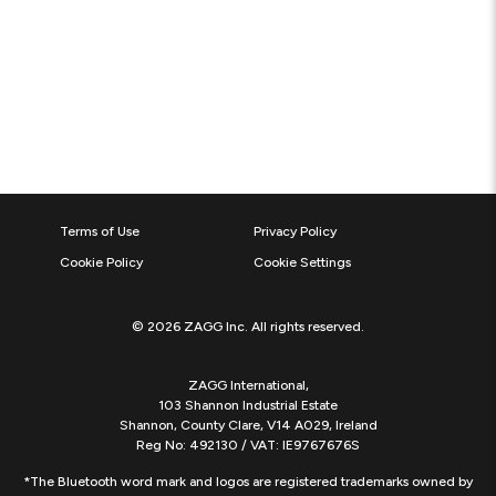
Terms of Use
Privacy Policy
Cookie Policy
Cookie Settings
© 2026 ZAGG Inc. All rights reserved.
ZAGG International,
103 Shannon Industrial Estate
Shannon, County Clare, V14 A029, Ireland
Reg No: 492130 / VAT: IE9767676S
*The Bluetooth word mark and logos are registered trademarks owned by