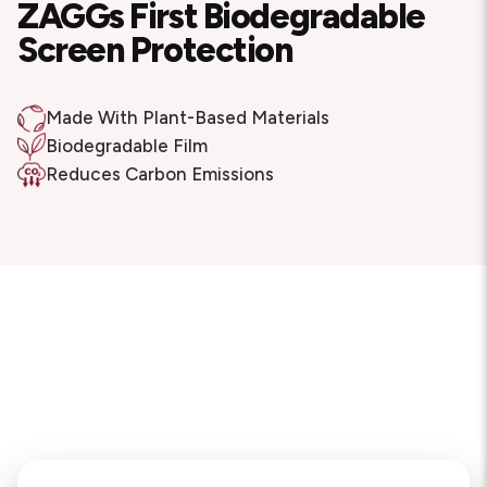
ZAGGs First Biodegradable
Screen Protection
Made With Plant-Based Materials
Biodegradable Film
Reduces Carbon Emissions
Reforestation Project