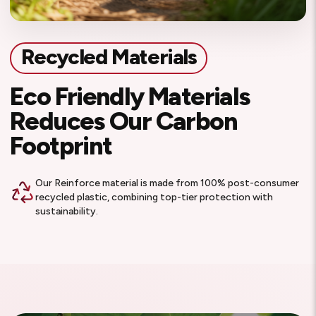
Recycled Materials
Eco Friendly Materials
Reduces Our Carbon
Footprint
Our Reinforce material is made from 100% post-consumer
recycled plastic, combining top-tier protection with
sustainability.