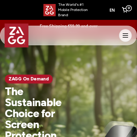
The World's #1
0
EN
Mobile Protection
Cart
Brand
Free Shipping €59.99 and over
Learn more
ZAGG On Demand
The
Sustainable
Choice for
Screen
Protection