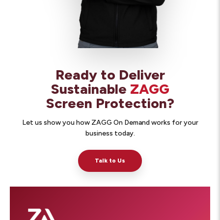
Ready to Deliver
Sustainable
ZAGG
Screen Protection?
Let us show you how ZAGG On Demand works for your
business today.
Talk to Us