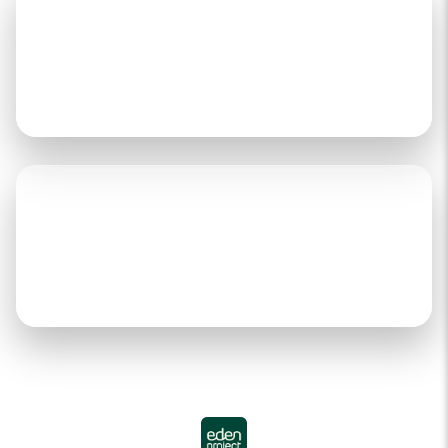
Over 3,623,204+
Trees Planted & Growing
Over 40,695+
Days Of Employment Provided
Through our partnership with Eden Reforestation
Projects