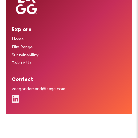
Explore
Home
Film Range
Sustainability
Talk to Us
Contact
zaggondemand@zagg.com