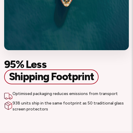
95% Less
Shipping Footprint
Optimised packaging reduces emissions from transport
938 units ship in the same footprint as 50 traditional glass
screen protectors