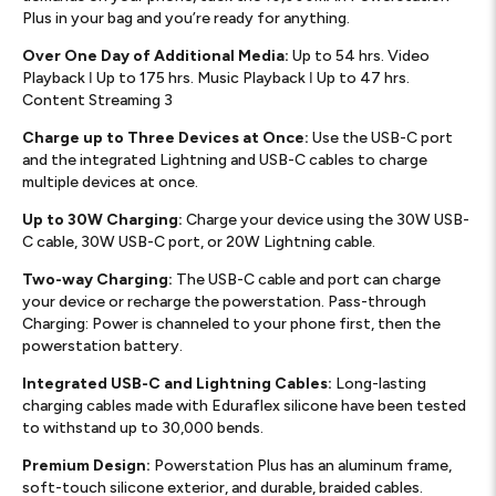
Plus in your bag and you’re ready for anything.
Over One Day of Additional Media:
Up to 54 hrs. Video
Playback ǀ Up to 175 hrs. Music Playback ǀ Up to 47 hrs.
Content Streaming 3
Charge up to Three Devices at Once:
Use the USB-C port
and the integrated Lightning and USB-C cables to charge
multiple devices at once.
Up to 30W Charging:
Charge your device using the 30W USB-
C cable, 30W USB-C port, or 20W Lightning cable.
Two-way Charging:
The USB-C cable and port can charge
your device or recharge the powerstation. Pass-through
Charging: Power is channeled to your phone first, then the
powerstation battery.
Integrated USB-C and Lightning Cables:
Long-lasting
charging cables made with Eduraflex silicone have been tested
to withstand up to 30,000 bends.
Premium Design:
Powerstation Plus has an aluminum frame,
soft-touch silicone exterior, and durable, braided cables.