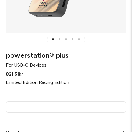
powerstation® plus
For
USB-C Devices
821.51kr
Limited Edition Racing Edition