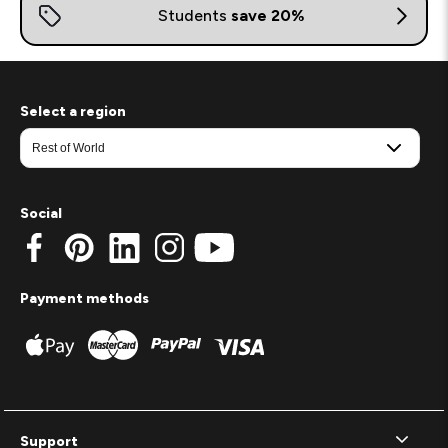
Select a region
Social
Payment methods
Support