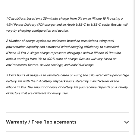
1 Calculations based on a 25-minute charge from 0% on an iPhone 15 Pro using a
45W Power Delivery (PD) charger and an Apple USB-C to USB-C cable. Results will
vary by charging configuration and device.
2 Number of charge cycles are estimates based on calculations using total
powerstation capacity and estimated wired charging efficiency to a standard
iPhone 15 Pro. A single charge represents charging a default iPhone 15 Pro with
default settings from 0% to 100% state of charge. Results will vary based on
environmental factors, device settings, and individual usage.
3 Extra hours of usage is an estimate based on using the calculated extra percentage
battery life with the full battery playback hours stated by manufacturer of the
iPhone 15 Pro. The amount of hours of battery life you receive depends on a variety
of factors that are different for every user.
Warranty / Free Replacements