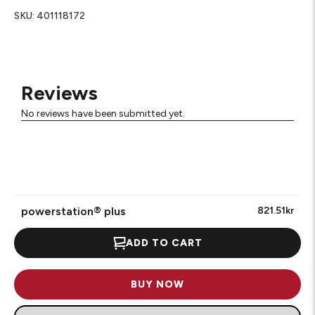
SKU:
401118172
Reviews
No reviews have been submitted yet.
powerstation® plus
821.51kr
ADD TO CART
BUY NOW