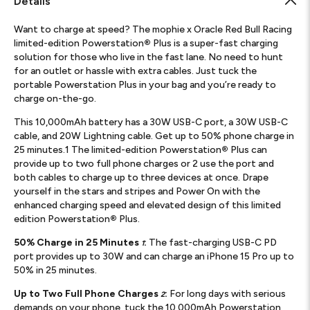
Details
Want to charge at speed? The mophie x Oracle Red Bull Racing
limited-edition Powerstation
®
Plus is a super-fast charging
solution for those who live in the fast lane. No need to hunt
for an outlet or hassle with extra cables. Just tuck the
portable Powerstation Plus in your bag and you’re ready to
charge on-the-go.
This 10,000mAh battery has a 30W USB-C port, a 30W USB-C
cable, and 20W Lightning cable. Get up to 50% phone charge in
25 minutes.1 The limited-edition Powerstation
®
Plus can
provide up to two full phone charges or 2 use the port and
both cables to charge up to three devices at once. Drape
yourself in the stars and stripes and Power On with the
enhanced charging speed and elevated design of this limited
edition Powerstation
®
Plus.
50% Charge in 25 Minutes
:
The fast-charging USB-C PD
1
port provides up to 30W and can charge an iPhone 15 Pro up to
50% in 25 minutes.
Up to Two Full Phone Charges
:
For long days with serious
2
demands on your phone, tuck the 10,000mAh Powerstation