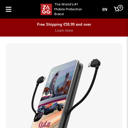
The World's #1
0
EN
Mobile Protection
Cart
Brand
Menu
Free Shipping €59.99 and over
Learn more