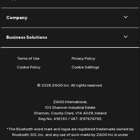
Company
Business Solutions
Terms of Use
Privacy Policy
Cookie Policy
Cookie Settings
© 2026 ZAGG Inc. All rights reserved.
ZAGG International,
103 Shannon Industrial Estate
Shannon, County Clare, V14 A029, Ireland
Reg No: 492130 / VAT: IE9767676S
*The Bluetooth word mark and logos are registered trademarks owned by
Bluetooth SIG, Inc. and any use of such marks by ZAGG Inc is under