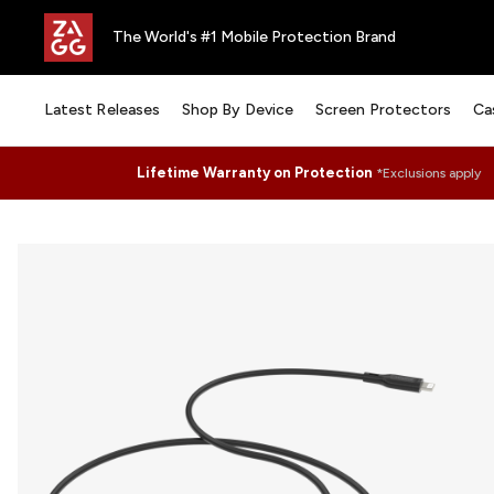
The World's #1 Mobile Protection Brand
Latest Releases
Shop By Device
Screen Protectors
Ca
Lifetime Warranty on Protection
*Exclusions apply