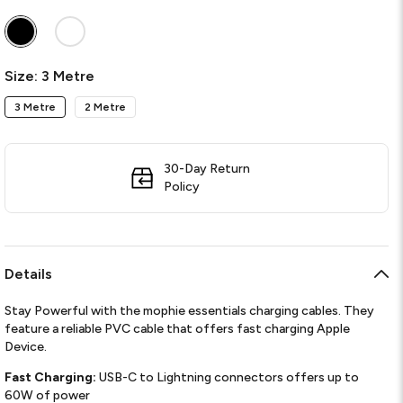
Required
Size:
3 Metre
3 Metre
2 Metre
30-Day Return
Policy
Details
Stay Powerful with the mophie essentials charging cables. They
feature a reliable PVC cable that offers fast charging Apple
Device.
Fast Charging:
USB-C to Lightning connectors offers up to
60W of power