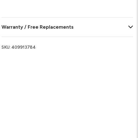
Warranty / Free Replacements
SKU:
409913784