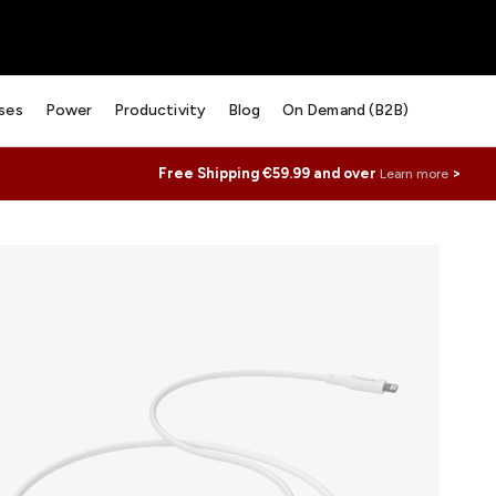
ses
Power
Productivity
Blog
On Demand (B2B)
Free Shipping €59.99 and over
>
Learn more