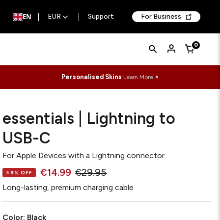
EN
EUR
Support
For Business
Quick
Search
0
Cart
Search
Form
Personalised Skins
>
Learn More
essentials | Lightning to
USB-C
For
Apple Devices with a Lightning connector
€14.99
€29.95
49% OFF
Long-lasting, premium charging cable
Color:
Black