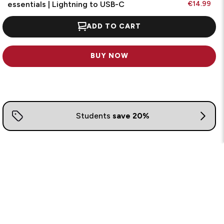
essentials | Lightning to USB-C
€14.99
ADD TO CART
BUY NOW