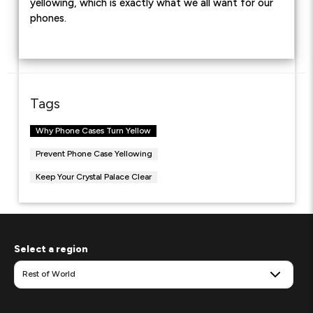
yellowing, which is exactly what we all want for our
phones.
Tags
Why Phone Cases Turn Yellow
Prevent Phone Case Yellowing
Keep Your Crystal Palace Clear
Select a region