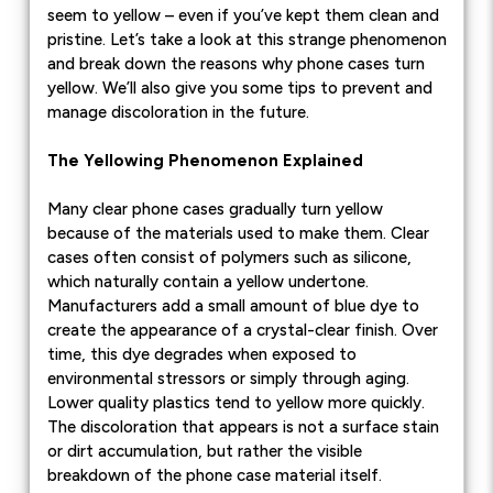
seem to yellow – even if you’ve kept them clean and
pristine. Let’s take a look at this strange phenomenon
and break down the reasons why phone cases turn
yellow. We’ll also give you some tips to prevent and
manage discoloration in the future.
The Yellowing Phenomenon Explained
Many clear phone cases gradually turn yellow
because of the materials used to make them. Clear
cases often consist of polymers such as silicone,
which naturally contain a yellow undertone.
Manufacturers add a small amount of blue dye to
create the appearance of a crystal-clear finish. Over
time, this dye degrades when exposed to
environmental stressors or simply through aging.
Lower quality plastics tend to yellow more quickly.
The discoloration that appears is not a surface stain
or dirt accumulation, but rather the visible
breakdown of the phone case material itself.