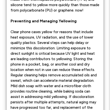
silicone tend to yellow more quickly than those made
from polycarbonate (PU) or graphene. now!
Preventing and Managing Yellowing
Clear phone cases yellow for reasons that include
heat exposure, UV radiation, and the use of lower
quality plastics. Several steps can help delay or
minimize this discoloration. Limiting exposure to
direct sunlight is critical because UV light and heat
are leading contributors to yellowing. Storing the
phone in a pocket, bag, or another cool and dry
location when not in use can reduce these effects.
Regular cleaning helps remove accumulated oils and
sweat, which can accelerate material degradation.
Mild dish soap with water and a microfiber cloth
provides routine cleaning, while baking soda can
assist in addressing mild yellowing. If discoloration
persists after multiple attempts, natural aging may
have progressed too far, and replacement of the