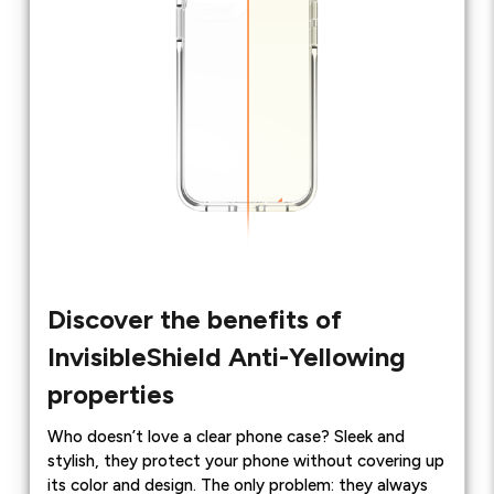
Discover the benefits of
InvisibleShield Anti-Yellowing
properties
Who doesn’t love a clear phone case? Sleek and
stylish, they protect your phone without covering up
its color and design. The only problem: they always