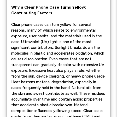
Why a Clear Phone Case Turns Yellow:
Contributing Factors
Clear phone cases can turn yellow for several
reasons, many of which relate to environmental
exposure, user habits, and the materials used in the
case. Ultraviolet (UV) light is one of the most
significant contributors. Sunlight breaks down the
molecules in plastic and accelerates oxidation, which
causes discoloration. Even cases that are not
transparent can gradually discolor with extensive UV
exposure. Excessive heat also plays a role, whether
from the sun, device charging, or heavy phone usage.
Heat hastens material degradation, especially in
cases frequently held in the hand. Natural oils from
the skin and sweat contribute as well. These residues
accumulate over time and contain acidic properties
that accelerate plastic breakdown. Material
composition influences yellowing speed. Clear cases
made from thermoplastic polyurethane (TPU) and