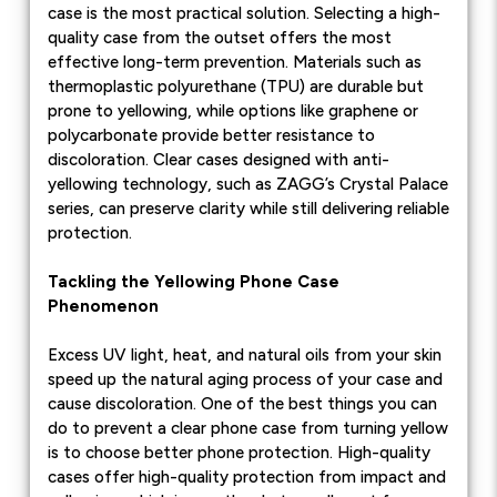
case is the most practical solution. Selecting a high-
quality case from the outset offers the most
effective long-term prevention. Materials such as
thermoplastic polyurethane (TPU) are durable but
prone to yellowing, while options like graphene or
polycarbonate provide better resistance to
discoloration. Clear cases designed with anti-
yellowing technology, such as ZAGG’s Crystal Palace
series, can preserve clarity while still delivering reliable
protection.
Tackling the Yellowing Phone Case
Phenomenon
Excess UV light, heat, and natural oils from your skin
speed up the natural aging process of your case and
cause discoloration. One of the best things you can
do to prevent a clear phone case from turning yellow
is to choose better phone protection. High-quality
cases offer high-quality protection from impact and