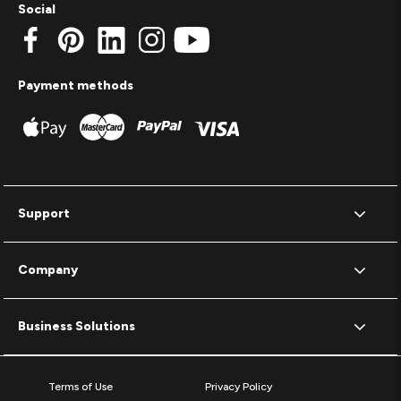
Social
Payment methods
Support
Company
Business Solutions
Terms of Use
Privacy Policy