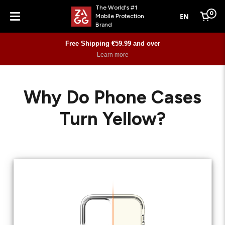
The World's #1
0
EN
Mobile Protection
Cart
Brand
Menu
Free Shipping €59.99 and over
Learn more
Why Do Phone Cases
Turn Yellow?