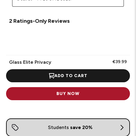
2 Ratings-Only Reviews
Glass Elite Privacy
€39.99
ADD TO CART
BUY NOW