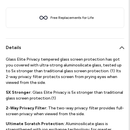
Free Replacements for Life
Details
Glass Elite Privacy tempered glass screen protection has got
you covered with ultra-strong aluminosilicate glass, tested up
to 5x stronger than traditional glass screen protection. (1) Its
2-way privacy filter protects screen from prying eyes when
viewed from the side.
5X Stronger:
Glass Elite Privacy is 5x stronger than traditional
glass screen protection.(1)
2-Way Privacy Filter:
The two-way privacy filter provides full-
screen privacy when viewed from the side.
Ultimate Scratch Protection:
Aluminosilicate glass is
strengthened with ion exchange technology for greater