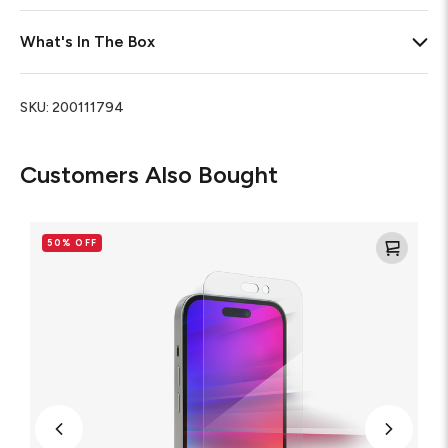
What's In The Box
SKU:
200111794
Customers Also Bought
Glass
Elite
50% OFF
VisionGuard