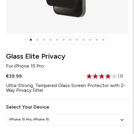
Glass Elite Privacy
For
iPhone 15 Pro
€39.99
(3)
Read
3
Ultra-Strong, Tempered Glass Screen Protector with 2-
Review
Way Privacy Filter
Same
page
link.
Select Your Device
iPhone 15 Pro, iPhone 15