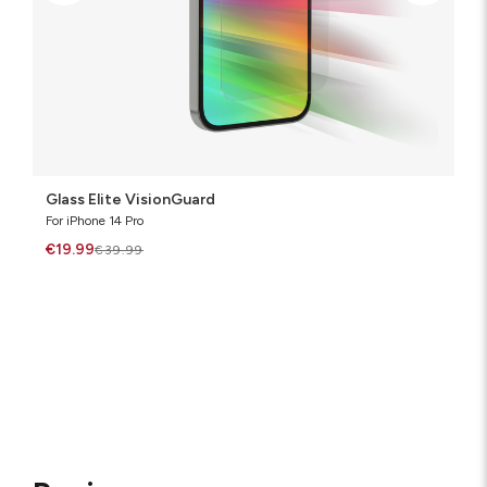
Glass Elite VisionGuard
For iPhone 14 Pro
€19.99
€39.99