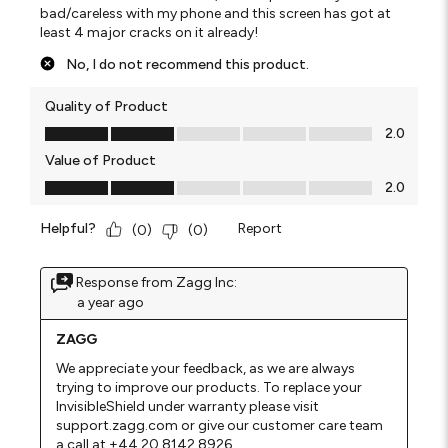
bad/careless with my phone and this screen has got at
least 4 major cracks on it already!
No, I do not recommend this product.
Quality of Product
Quality of Product, 2.0 out of 5
2.0
Value of Product
Value of Product, 2.0 out of 5
2.0
Helpful?
Report
(
0
)
(
0
)
Response from Zagg Inc:
a year ago
ZAGG
We appreciate your feedback, as we are always 
trying to improve our products. To replace your 
InvisibleShield under warranty please visit 
support.zagg.com or give our customer care team 
a call at +44 20 8142 8926.