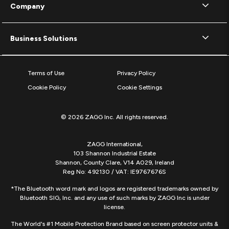
Company
Business Solutions
Terms of Use
Privacy Policy
Cookie Policy
Cookie Settings
© 2026 ZAGG Inc. All rights reserved.
ZAGG International,
103 Shannon Industrial Estate
Shannon, County Clare, V14 A029, Ireland
Reg No: 492130 / VAT: IE9767676S
*The Bluetooth word mark and logos are registered trademarks owned by
Bluetooth SIG, Inc. and any use of such marks by ZAGG Inc is under
license.
The World's #1 Mobile Protection Brand based on screen protector units &