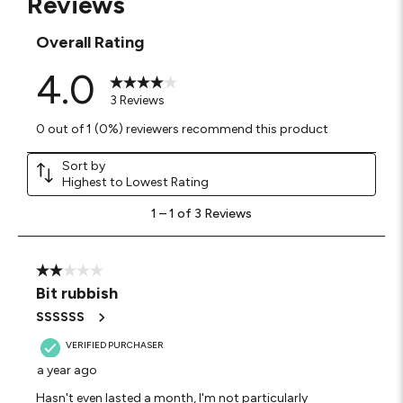
Reviews
Overall Rating
4.0
3 Reviews
0 out of 1 (0%) reviewers recommend this product
Sort by
Highest to Lowest Rating
1
1
–
1 of 3
Reviews
to
1
of
3
2 out of 5 stars.
Reviews
Bit rubbish
.
SSSSSS
VERIFIED PURCHASER
a year ago
Hasn't even lasted a month, I'm not particularly