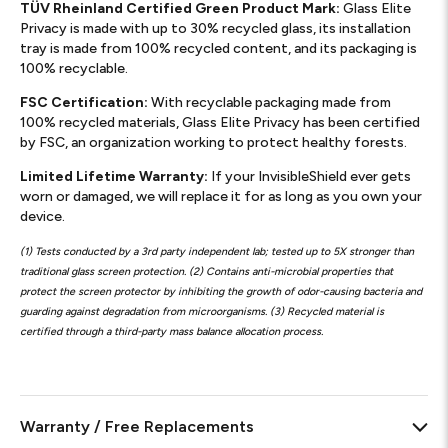
TÜV Rheinland Certified Green Product Mark:
Glass Elite
Privacy is made with up to 30% recycled glass, its installation
tray is made from 100% recycled content, and its packaging is
100% recyclable.
FSC Certification:
With recyclable packaging made from
100% recycled materials, Glass Elite Privacy has been certified
by FSC, an organization working to protect healthy forests.
Limited Lifetime Warranty:
If your InvisibleShield ever gets
worn or damaged, we will replace it for as long as you own your
device.
(1) Tests conducted by a 3rd party independent lab; tested up to 5X stronger than
traditional glass screen protection. (2) Contains anti-microbial properties that
protect the screen protector by inhibiting the growth of odor-causing bacteria and
guarding against degradation from microorganisms. (3) Recycled material is
certified through a third-party mass balance allocation process.
Warranty / Free Replacements