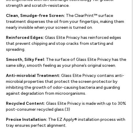
strength and scratch-resistance.
Clean, Smudge-free Screen:
The ClearPrint™ surface
treatment disperses the oil from your fingertips, making them
nearly invisible when your screen is turned on.
Reinforced Edges:
Glass Elite Privacy has reinforced edges
that prevent chipping and stop cracks from starting and
spreading.
Smooth, Silky Feel:
The surface of Glass Elite Privacy has the
same silky, smooth feeling as your phone’s original screen.
Anti-microbial Treatment:
Glass Elite Privacy contains anti-
microbial properties that protect the screen protector by
inhibiting the growth of odor-causing bacteria and guarding
against degradation from microorganisms.
Recycled Content:
Glass Elite Privacy is made with up to 30%
post-consumer recycled glass.(3)
Precise Installation:
The EZ Apply® installation process with
tray ensures perfect alignment.