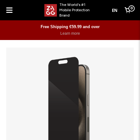
The World's #1
0
EN
Mobile Protection
Cart
Brand
Menu
Free Shipping €59.99 and over
Learn more