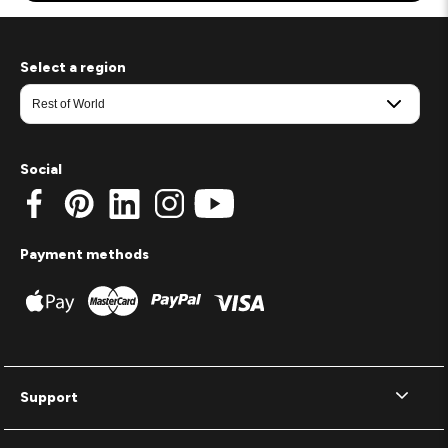
Select a region
Social
Payment methods
Support