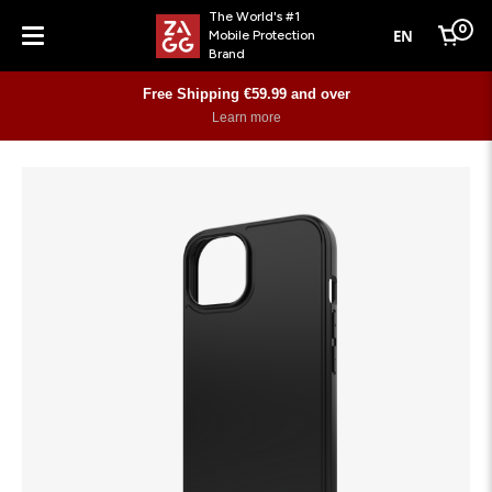
The World's #1
0
EN
Mobile Protection
Cart
Brand
Menu
Free Shipping €59.99 and over
Learn more