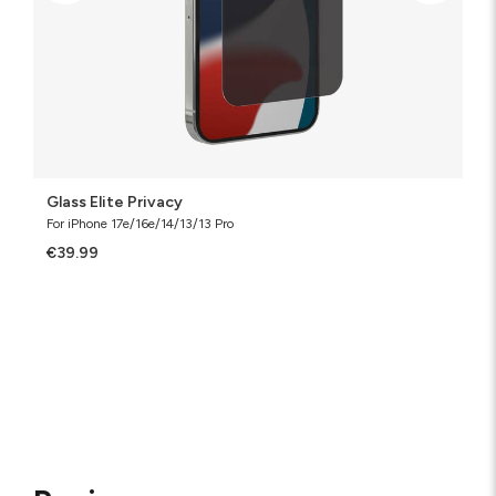
Glass Elite Privacy
For iPhone 17e/16e/14/13/13 Pro
€39.99