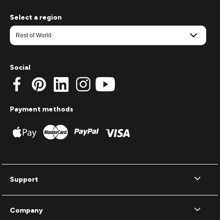
Select a region
Social
Payment methods
Support
Company