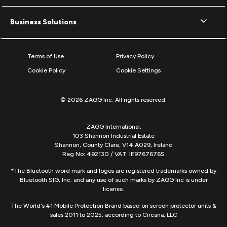
Business Solutions
Terms of Use
Privacy Policy
Cookie Policy
Cookie Settings
© 2026 ZAGG Inc. All rights reserved.
ZAGG International,
103 Shannon Industrial Estate
Shannon, County Clare, V14 A029, Ireland
Reg No: 492130 / VAT: IE9767676S
*The Bluetooth word mark and logos are registered trademarks owned by
Bluetooth SIG, Inc. and any use of such marks by ZAGG Inc is under
license.
The World's #1 Mobile Protection Brand based on screen protector units &
sales 2011 to 2025, according to Circana, LLC