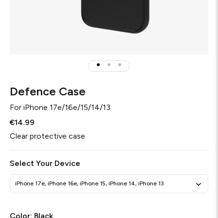
Defence Case
For
iPhone 17e/16e/15/14/13
€14.99
Clear protective case
Select Your Device
iPhone 17e, iPhone 16e, iPhone 15, iPhone 14, iPhone 13
Color:
Black