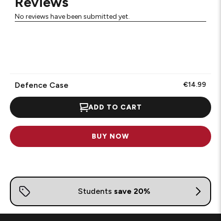
Reviews
No reviews have been submitted yet.
Defence Case
€14.99
ADD TO CART
BUY NOW