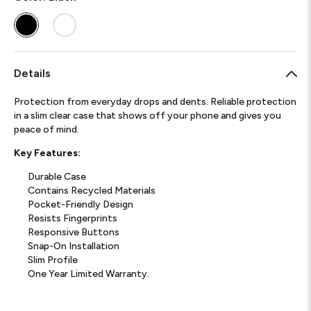
Details
Protection from everyday drops and dents. Reliable protection
in a slim clear case that shows off your phone and gives you
peace of mind.
Key Features:
Durable Case
Contains Recycled Materials
Pocket-Friendly Design
Resists Fingerprints
Responsive Buttons
Snap-On Installation
Slim Profile
One Year Limited Warranty.