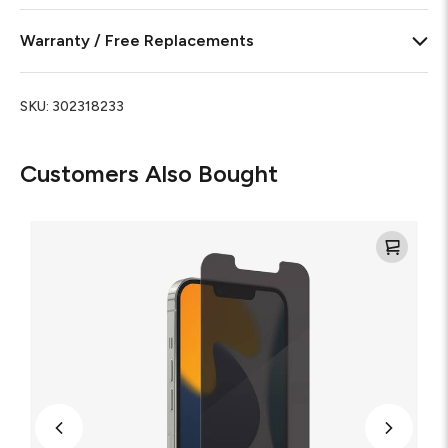
Warranty / Free Replacements
SKU:
302318233
Customers Also Bought
Glass
Elite
Privacy