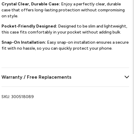
Crystal Clear, Durable Case:
Enjoy a perfectly clear, durable
case that offers long-lasting protection without compromising
on style.
Pocket-Friendly Designed:
Designed to be slim and lightweight,
this case fits comfortably in your pocket without adding bulk.
Snap-On Installation:
Easy snap-on installation ensures a secure
fit with no hassle, so you can quickly protect your phone.
Warranty / Free Replacements
SKU:
300518089