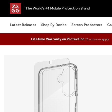
The World's #1 Mobile Protection Brand
Latest Releases
Shop By Device
Screen Protectors
Ca
Lifetime Warranty on Protection
*Exclusions apply