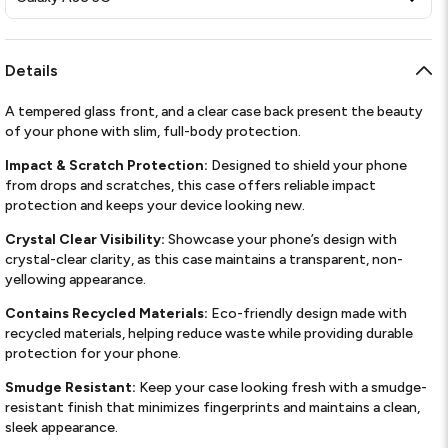
Details
A tempered glass front, and a clear case back present the beauty
of your phone with slim, full-body protection.
Impact & Scratch Protection:
Designed to shield your phone
from drops and scratches, this case offers reliable impact
protection and keeps your device looking new.
Crystal Clear Visibility:
Showcase your phone’s design with
crystal-clear clarity, as this case maintains a transparent, non-
yellowing appearance.
Contains Recycled Materials:
Eco-friendly design made with
recycled materials, helping reduce waste while providing durable
protection for your phone.
Smudge Resistant:
Keep your case looking fresh with a smudge-
resistant finish that minimizes fingerprints and maintains a clean,
sleek appearance.