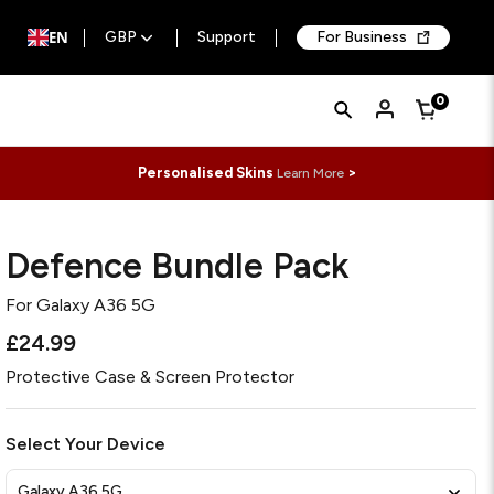
EN
GBP
Support
For Business
Quick
Search
0
Cart
Search
Form
Personalised Skins
>
Learn More
Defence Bundle Pack
For
Galaxy A36 5G
£24.99
Protective Case & Screen Protector
Select Your Device
Galaxy A36 5G