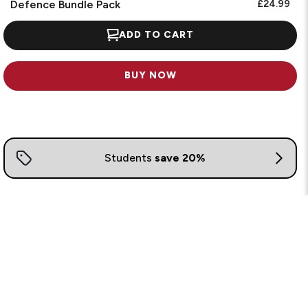
Defence Bundle Pack
£24.99
ADD TO CART
BUY NOW