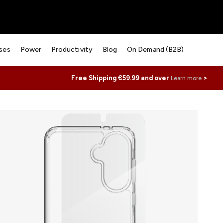
ses
Power
Productivity
Blog
On Demand (B2B)
Free Shipping €59.99 and over
>
Learn more