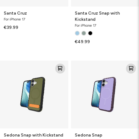
Santa Cruz
Santa Cruz Snap with
Kickstand
For iPhone 17
For iPhone 17
€39.99
€49.99
Sedona
Sedona
Snap
Snap
with
Kickstand
Sedona Snap with Kickstand
Sedona Snap