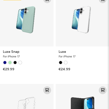
Luxe Snap
Luxe
For iPhone 17
For iPhone 17
€29.99
€24.99
Defence
Defence
Case
Case
Folio