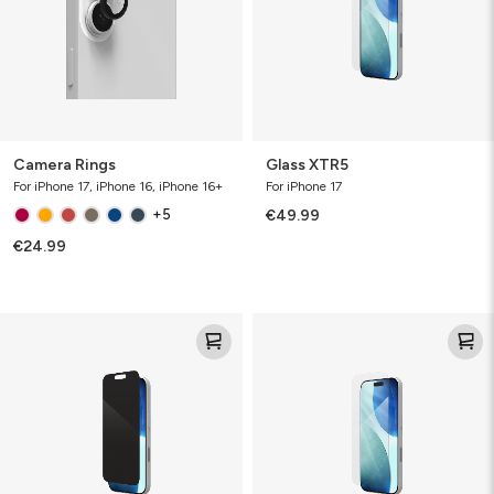
Camera Rings
Glass XTR5
For iPhone 17, iPhone 16, iPhone 16+
For iPhone 17
+5
€49.99
€24.99
Glass
Glass
Elite
Elite
Privacy
VisionGuard