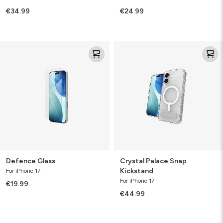
€34.99
€24.99
Defence
Crystal
Glass
Palace
Snap
Kickstand
Defence Glass
Crystal Palace Snap
Kickstand
For iPhone 17
For iPhone 17
€19.99
€44.99