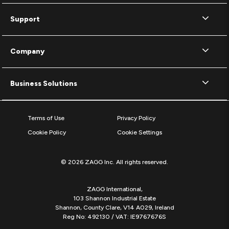
Support
Company
Business Solutions
Terms of Use
Privacy Policy
Cookie Policy
Cookie Settings
© 2026 ZAGG Inc. All rights reserved.
ZAGG International,
103 Shannon Industrial Estate
Shannon, County Clare, V14 A029, Ireland
Reg No: 492130 / VAT: IE9767676S