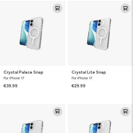
Crystal
Crystal
Palace
Lite
Snap
Snap
Crystal Palace Snap
Crystal Lite Snap
For iPhone 17
For iPhone 17
€39.99
€29.99
Crystal
Crystal
Palace
Palace
Lite