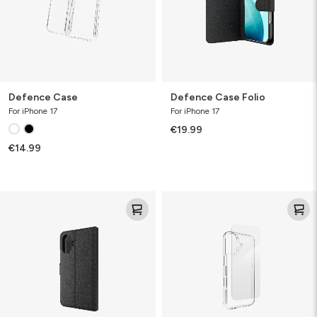
Defence Case
Defence Case Folio
For iPhone 17
For iPhone 17
€19.99
€14.99
Folio
Defence
Bundle