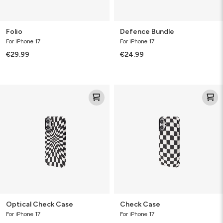
Folio
Defence Bundle
For iPhone 17
For iPhone 17
€29.99
€24.99
Optical
Check
Check
Case
Case
Optical Check Case
Check Case
For iPhone 17
For iPhone 17