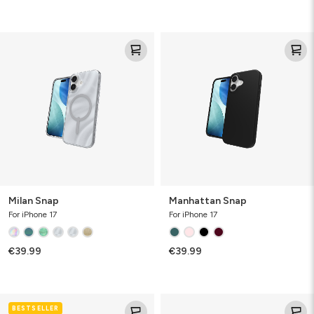
Milan
Manhattan
Snap
Snap
Milan Snap
Manhattan Snap
For iPhone 17
For iPhone 17
€39.99
€39.99
Luxe
Luxe
BESTSELLER
Snap