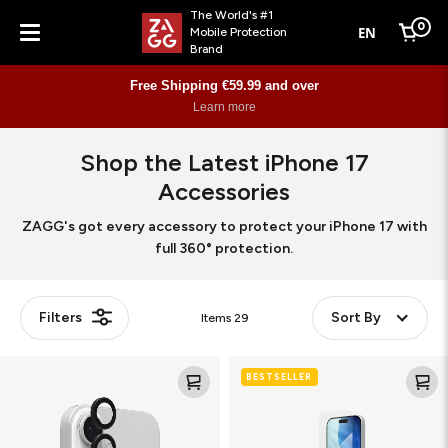
The World's #1
0
EN
Mobile Protection
Cart
Brand
Menu
Free Shipping €59.99 and over
Learn more
Shop the Latest iPhone 17
Accessories
ZAGG's got every accessory to protect your iPhone 17 with
full 360° protection.
Filters
Sort By
Items
29
Camera
Glass
BESTSELLER
Rings
XTR5