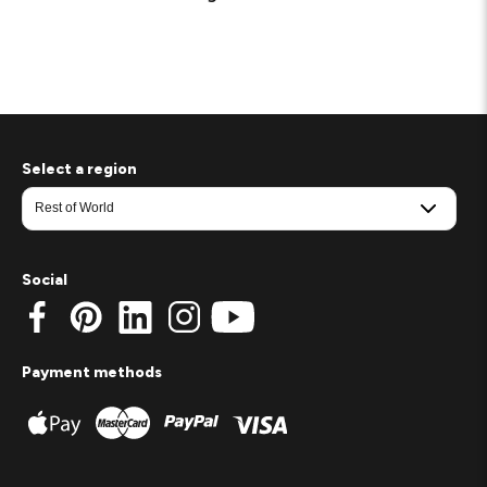
Select a region
Social
Payment methods