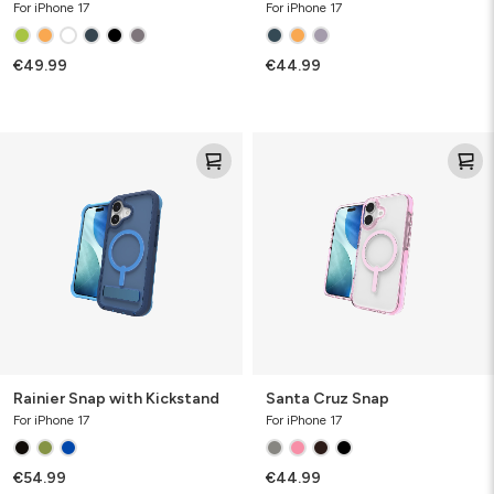
For iPhone 17
For iPhone 17
€49.99
€44.99
Rainier
Santa
Snap
Cruz
with
Snap
Kickstand
Rainier Snap with Kickstand
Santa Cruz Snap
For iPhone 17
For iPhone 17
€54.99
€44.99