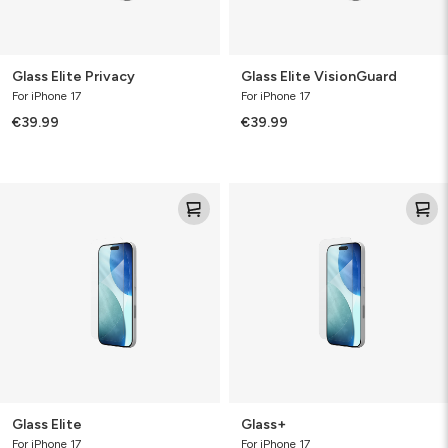
Glass Elite Privacy
Glass Elite VisionGuard
For iPhone 17
For iPhone 17
€39.99
€39.99
Glass
Glass+
Elite
Glass Elite
Glass+
For iPhone 17
For iPhone 17