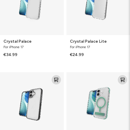
Crystal Palace
Crystal Palace Lite
For iPhone 17
For iPhone 17
€34.99
€24.99
Santa
Santa
Cruz
Cruz
Snap
with
Kickstand