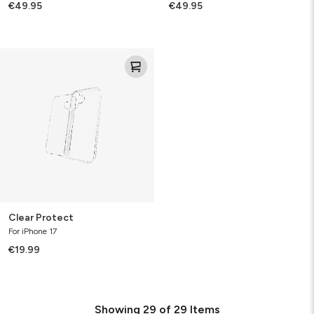
€49.95
€49.95
Clear
Protect
Clear Protect
For iPhone 17
€19.99
Showing
29
of
29
Items