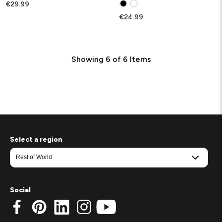
€29.99
€24.99
Showing
6
of
6
Items
Select a region
Social