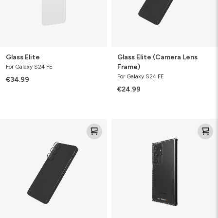
Glass Elite
Glass Elite (Camera Lens
Frame)
For Galaxy S24 FE
For Galaxy S24 FE
€34.99
€24.99
Glass
Santa
Elite
Cruz
(Camera
Lens
&
Rings)