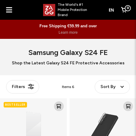
The World's #1
0
EN
Mobile Protection
Cart
Brand
Menu
Free Shipping €59.99 and over
Learn more
Samsung Galaxy S24 FE
Shop the Latest Galaxy S24 FE Protective Accessories
Filters
Sort By
Items
6
Glass
Glass
BESTSELLER
Elite
Elite
(Camera
Lens
Frame)