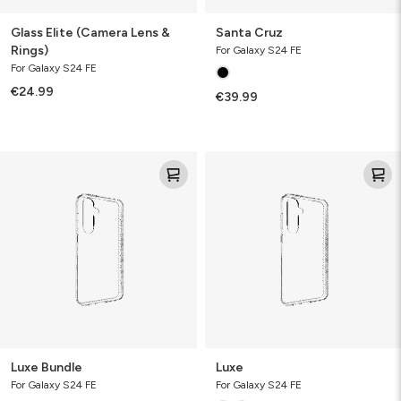
Glass Elite (Camera Lens &
Santa Cruz
Rings)
For Galaxy S24 FE
For Galaxy S24 FE
€24.99
€39.99
Luxe
Luxe
Bundle
Luxe Bundle
Luxe
For Galaxy S24 FE
For Galaxy S24 FE