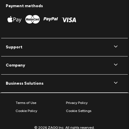
Payment methods
Support
Company
Business Solutions
Terms of Use
Privacy Policy
Cookie Policy
Cookie Settings
© 2026 ZAGG Inc. All rights reserved.