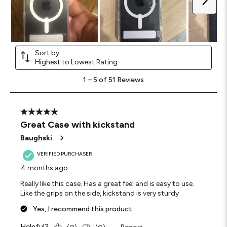
Sort by
Highest to Lowest Rating
1
1
–
5 of 51
Reviews
to
5
of
51
5 out of 5 stars.
Reviews
Great Case with kickstand
.
Baughski
VERIFIED PURCHASER
4 months ago
Really like this case. Has a great feel and is easy to use.
Like the grips on the side, kickstand is very sturdy
Yes, I recommend this product.
Helpful?