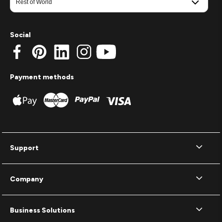
Social
Payment methods
Support
Company
Business Solutions