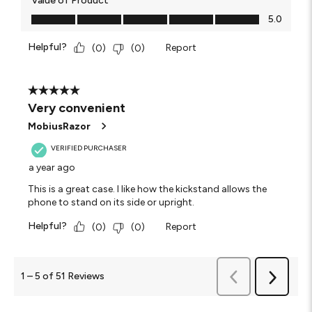
Value of Product
Value of Product, 5.0 out of 5
5.0
Helpful?
Report
(
0
)
(
0
)
5 out of 5 stars.
Very convenient
MobiusRazor
VERIFIED PURCHASER
a year ago
This is a great case. I like how the kickstand allows the
phone to stand on its side or upright.
Helpful?
Report
(
0
)
(
0
)
Previous
1
–
5 of 51
Reviews
Next
Reviews
Reviews