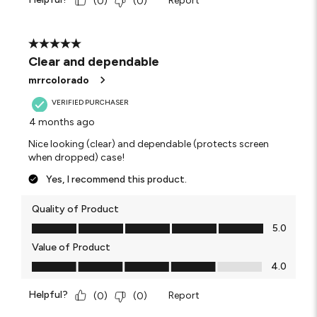
Report
(
0
)
(
0
)
5 out of 5 stars.
Clear and dependable
mrrcolorado
VERIFIED PURCHASER
4 months ago
Nice looking (clear) and dependable (protects screen
when dropped) case!
Yes, I recommend this product.
Quality of Product
Quality of Product, 5.0 out of 5
5.0
Value of Product
Value of Product, 4.0 out of 5
4.0
Helpful?
Report
(
0
)
(
0
)