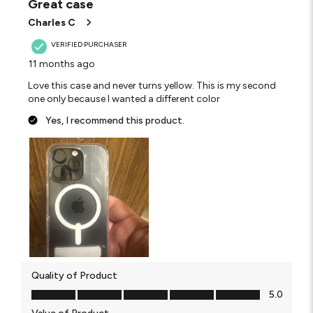
Great case
Charles C
VERIFIED PURCHASER
11 months ago
Love this case and never turns yellow. This is my second
one only because I wanted a different color
Yes, I recommend this product.
Quality of Product
Quality of Product, 5.0 out of 5
5.0