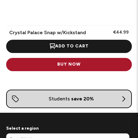
Crystal Palace Snap w/Kickstand
€44.99
ADD TO CART
BUY NOW
Select a region