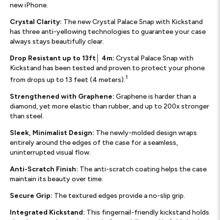
new iPhone.
Crystal Clarity:
The new Crystal Palace Snap with Kickstand
has three anti-yellowing technologies to guarantee your case
always stays beautifully clear.
Drop Resistant up to 13ft│ 4m:
Crystal Palace Snap with
Kickstand has been tested and proven to protect your phone
1
from drops up to 13 feet (4 meters).
Strengthened with Graphene:
Graphene is harder than a
diamond, yet more elastic than rubber, and up to 200x stronger
than steel.
Sleek, Minimalist Design:
The newly-molded design wraps
entirely around the edges of the case for a seamless,
uninterrupted visual flow.
Anti-Scratch Finish:
The anti-scratch coating helps the case
maintain its beauty over time.
Secure Grip:
The textured edges provide a no-slip grip.
Integrated Kickstand:
This fingernail-friendly kickstand holds