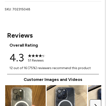
SKU:
702315048
Reviews
Overall Rating
4.3
51 Reviews
12 out of 16 (75%) reviewers recommend this product
Customer Images and Videos
Next