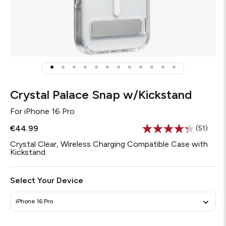
Crystal Palace Snap w/Kickstand
For
iPhone 16 Pro
€44.99
(51)
Read
51
Crystal Clear, Wireless Charging Compatible Case with
Reviews
Kickstand
Same
page
link.
Select Your Device
iPhone 16 Pro