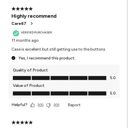
5 out of 5 stars.
Highly recommend
Care67
VERIFIED PURCHASER
11 months ago
Case is excellent but still getting use to the buttons
Yes, I recommend this product.
Quality of Product
Quality of Product, 5.0 out of 5
5.0
Value of Product
Value of Product, 5.0 out of 5
5.0
Helpful?
Report
(
0
)
(
0
)
5 out of 5 stars.