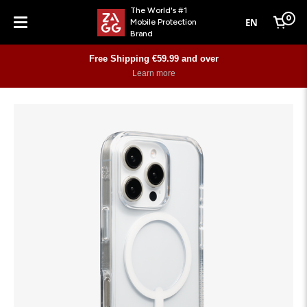
The World's #1
0
EN
Mobile Protection
Cart
Brand
Menu
Free Shipping €59.99 and over
Learn more