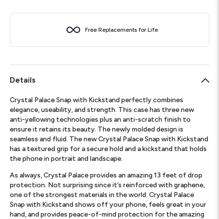
Free Replacements for Life
Details
Crystal Palace Snap with Kickstand perfectly combines
elegance, useability, and strength. This case has three new
anti-yellowing technologies plus an anti-scratch finish to
ensure it retains its beauty. The newly molded design is
seamless and fluid. The new Crystal Palace Snap with Kickstand
has a textured grip for a secure hold and a kickstand that holds
the phone in portrait and landscape.
As always, Crystal Palace provides an amazing 13 feet of drop
protection. Not surprising since it’s reinforced with graphene,
one of the strongest materials in the world. Crystal Palace
Snap with Kickstand shows off your phone, feels great in your
hand, and provides peace-of-mind protection for the amazing