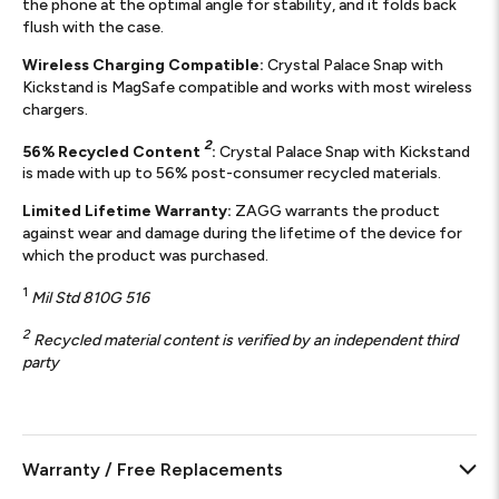
the phone at the optimal angle for stability, and it folds back
flush with the case.
Wireless Charging Compatible:
Crystal Palace Snap with
Kickstand is MagSafe compatible and works with most wireless
chargers.
2
56% Recycled Content
:
Crystal Palace Snap with Kickstand
is made with up to 56% post-consumer recycled materials.
Limited Lifetime Warranty:
ZAGG warrants the product
against wear and damage during the lifetime of the device for
which the product was purchased.
1
Mil Std 810G 516
2
Recycled material content is verified by an independent third
party
Warranty / Free Replacements